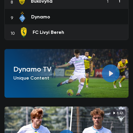
Bukovyna
1
1
8
Dynamo
9
FC Livyi Bereh
10
Dynamo TV
Unique Content
8:41