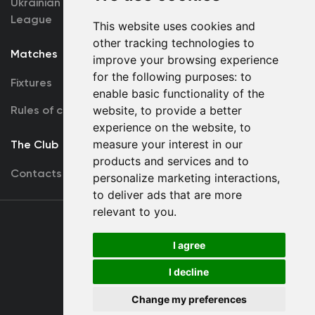
Ukrainian Premier
Accreditation
League
This website uses cookies and
other tracking technologies to
Matches
Team
improve your browsing experience
for the following purposes:
to
Fixtures
First Team
enable basic functionality of the
Rules of conduct
website
,
to provide a better
U19
experience on the website
,
to
measure your interest in our
The Club
products and services and to
Contacts
personalize marketing interactions
,
to deliver ads that are more
relevant to you
.
Terms
of use
I agree
I decline
Copyright © FC Dynamo Kyiv
Change my preferences
Developed by