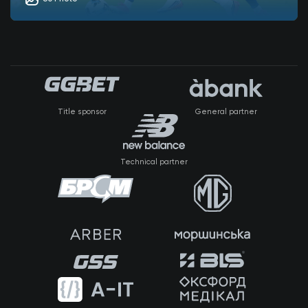
Title sponsor
General partner
Technical partner