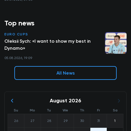
Top news
EURO CUPS
Oleksii Sych: «I want to show my best in
Dynamo»
05.08.2026, 19:09
All News
August 2026
Su
Mo
Tu
We
Th
Fr
Sa
26
27
28
29
30
31
1