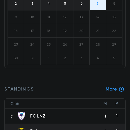
2
3
4
5
6
7
8
9
10
11
12
13
14
15
16
17
18
19
20
21
22
23
24
25
26
27
28
29
30
31
1
2
3
4
5
STANDINGS
More
P
Club
M
FC LNZ
1
1
7