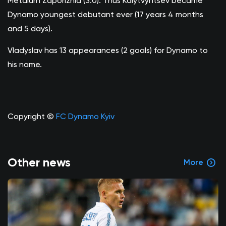
Metalurh Zaporizhia (3:0). Thus Kalytvyntsev became
Dynamo youngest debutant ever (17 years 4 months
and 5 days).
Vladyslav has 13 appearances (2 goals) for Dynamo to
his name.
Copyright ©
FC Dynamo Kyiv
Other news
More