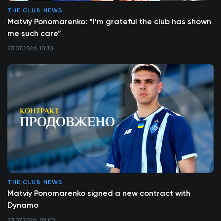
THE CLUB NEWS
Matviy Ponomarenko: “I’m grateful the club has shown
me such care”
23.07.2026, 10:30
THE CLUB NEWS
Matviy Ponomarenko signed a new contract with
Dynamo
23.07.2026, 09:00