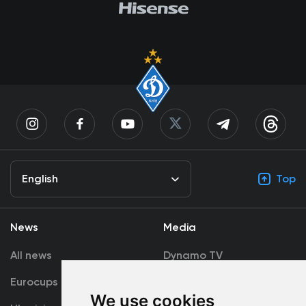
English
Top
News
Media
All news
Dynamo TV
Eurocups
Galleries
We use cookies