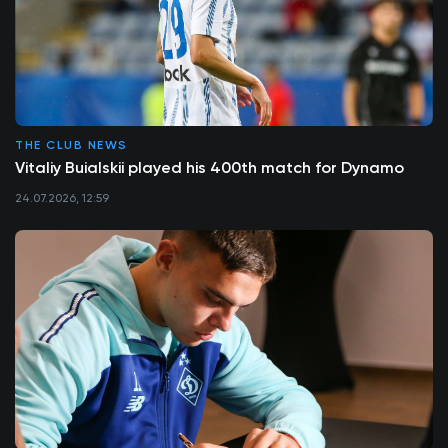
THE CLUB NEWS
Vitaliy Buialskii played his 400th match for Dynamo
24.07.2026, 12:59