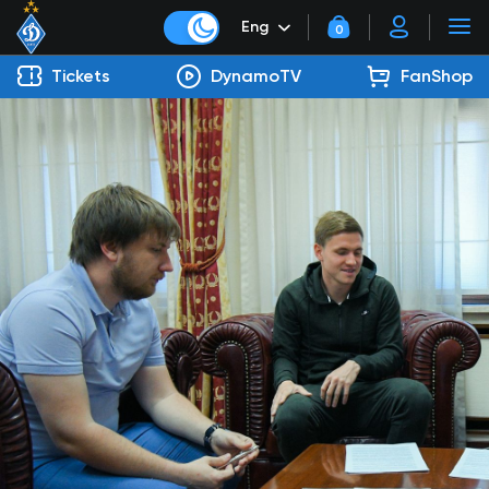
Eng
0
Tickets
DynamoTV
FanShop