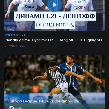
DYNAMO U21
Friendly game. Dynamo U21 - Dengoff - 1:0. Highlights
19.07.2026, 19:47
Europa League. PAOK vs Dynamo - 2:0
60 Photo