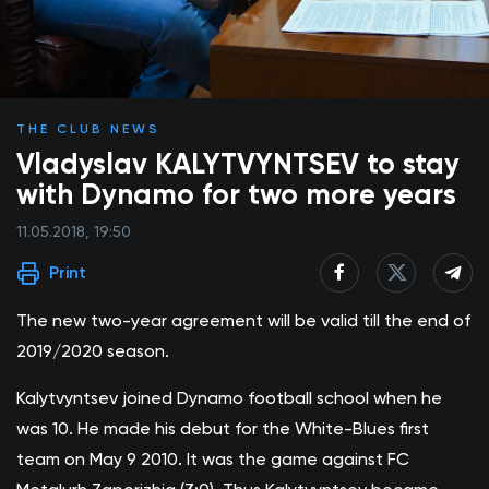
THE CLUB NEWS
Vladyslav KALYTVYNTSEV to stay
with Dynamo for two more years
11.05.2018, 19:50
Print
The new two-year agreement will be valid till the end of
2019/2020 season.
Kalytvyntsev joined Dynamo football school when he
was 10. He made his debut for the White-Blues first
team on May 9 2010. It was the game against FC