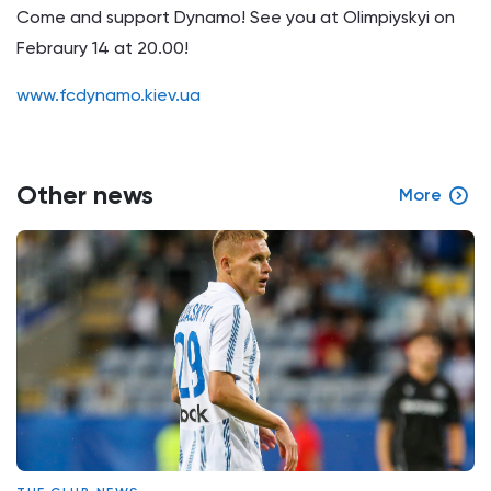
Come and support Dynamo! See you at Olimpiyskyi on
Febraury 14 at 20.00!
www.fcdynamo.kiev.ua
Other news
More