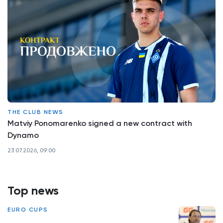
THE CLUB NEWS
Matviy Ponomarenko signed a new contract with
Dynamo
23.07.2026, 09:00
Top news
EURO CUPS