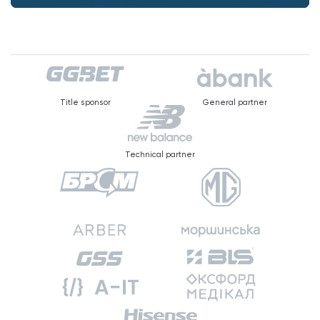
Title sponsor
General partner
Technical partner