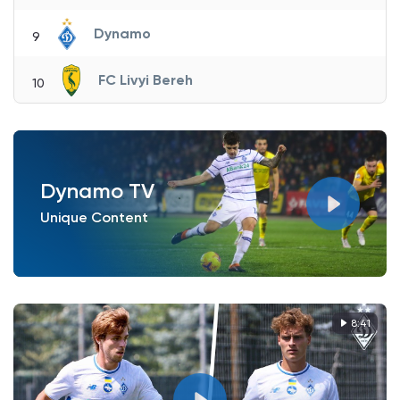
Dynamo
9
FC Livyi Bereh
10
Dynamo TV
Unique Content
8:41