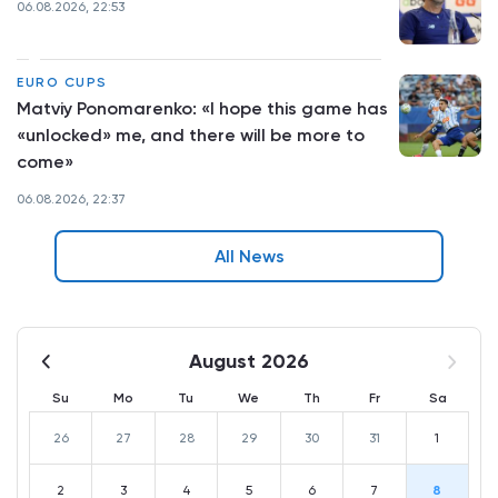
06.08.2026, 22:53
EURO CUPS
Matviy Ponomarenko: «I hope this game has
«unlocked» me, and there will be more to
come»
06.08.2026, 22:37
All News
August 2026
Su
Mo
Tu
We
Th
Fr
Sa
26
27
28
29
30
31
1
2
3
4
5
6
7
8