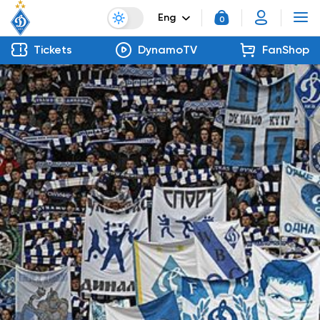
Eng
0
Tickets
DynamoTV
FanShop