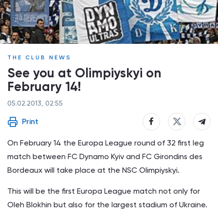
THE CLUB NEWS
See you at Olimpiyskyi on
February 14!
05.02.2013, 02:55
Print
On February 14 the Europa League round of 32 first leg
match between FC Dynamo Kyiv and FC Girondins des
Bordeaux will take place at the NSC Olimpiyskyi.
This will be the first Europa League match not only for
Oleh Blokhin but also for the largest stadium of Ukraine.