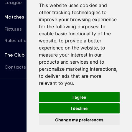
League
This website uses cookies and
other tracking technologies to
Matches
Team
improve your browsing experience
for the following purposes:
to
Fixtures
First Team
enable basic functionality of the
Rules of conduct
website
,
to provide a better
U19
experience on the website
,
to
measure your interest in our
The Club
products and services and to
Contacts
personalize marketing interactions
,
to deliver ads that are more
relevant to you
.
Terms
of use
I agree
I decline
Copyright © FC Dynamo Kyiv
Change my preferences
Developed by