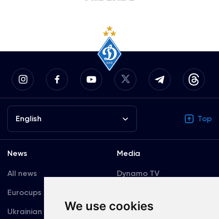
English
Top
News
Media
All news
Dynamo TV
Eurocups
Galleries
We use cookies
Ukrainian Premier
Accreditation