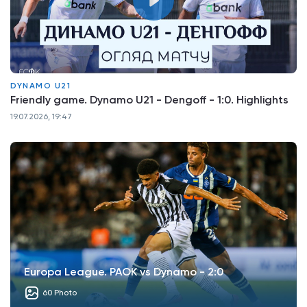
DYNAMO U21
Friendly game. Dynamo U21 - Dengoff - 1:0. Highlights
19.07.2026, 19:47
Europa League. PAOK vs Dynamo - 2:0
60 Photo