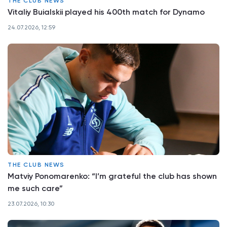
THE CLUB NEWS
Vitaliy Buialskii played his 400th match for Dynamo
24.07.2026, 12:59
THE CLUB NEWS
Matviy Ponomarenko: “I’m grateful the club has shown
me such care”
23.07.2026, 10:30