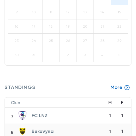
9
10
11
12
13
14
15
16
17
18
19
20
21
22
23
24
25
26
27
28
29
30
31
1
2
3
4
5
STANDINGS
More
P
Club
M
FC LNZ
1
1
7
Bukovyna
1
1
8