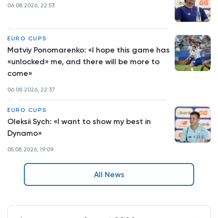
06.08.2026, 22:53
EURO CUPS
Matviy Ponomarenko: «I hope this game has
«unlocked» me, and there will be more to
come»
06.08.2026, 22:37
EURO CUPS
Oleksii Sych: «I want to show my best in
Dynamo»
05.08.2026, 19:09
All News