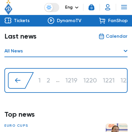
Eng
0
Tickets
DynamoTV
FanShop
Last news
Calendar
All News
1
2
1219
1220
1221
122
...
Top news
EURO CUPS