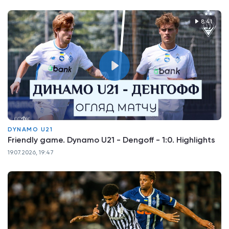
8:41
DYNAMO U21
Friendly game. Dynamo U21 - Dengoff - 1:0. Highlights
19.07.2026, 19:47