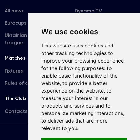
All news
Dynamo TV
Eurocups
Galleries
We use cookies
Ukrainian Premier
Accreditation
League
This website uses cookies and
other tracking technologies to
Matches
Team
improve your browsing experience
for the following purposes:
to
Fixtures
First Team
enable basic functionality of the
Rules of conduct
website
,
to provide a better
U19
experience on the website
,
to
measure your interest in our
The Club
products and services and to
Contacts
personalize marketing interactions
,
to deliver ads that are more
relevant to you
.
Terms
of use