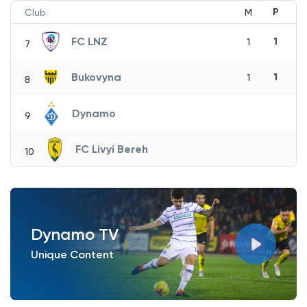
P
Club
M
FC LNZ
1
1
7
Bukovyna
1
1
8
Dynamo
9
FC Livyi Bereh
10
Dynamo TV
Unique Content