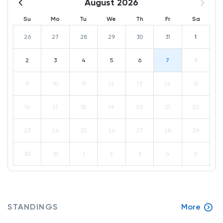
August 2026
Su
Mo
Tu
We
Th
Fr
Sa
26
27
28
29
30
31
1
2
3
4
5
6
7
8
9
10
11
12
13
14
15
16
17
18
19
20
21
22
23
24
25
26
27
28
29
30
31
1
2
3
4
5
STANDINGS
More