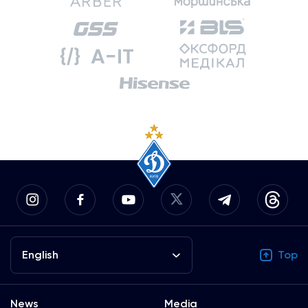
English
Top
News
Media