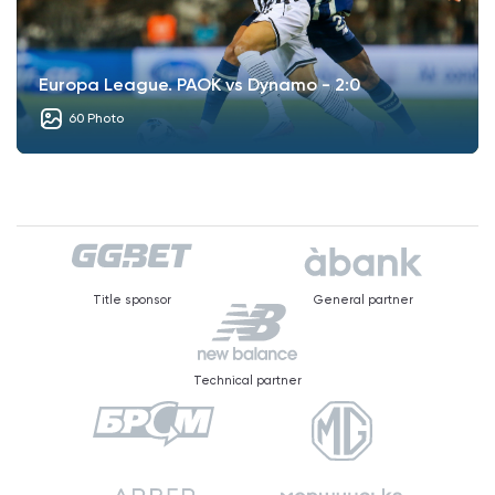
Europa League. PAOK vs Dynamo - 2:0
60 Photo
Title sponsor
General partner
Technical partner