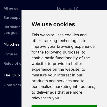
All news
Dynamo TV
Eurocups
Galleries
We use cookies
Ukrainian Premier
Accreditation
League
This website uses cookies and
other tracking technologies to
Matches
Team
improve your browsing experience
for the following purposes:
to
Fixtures
First Team
enable basic functionality of the
Rules of conduct
website
,
to provide a better
U19
experience on the website
,
to
measure your interest in our
The Club
products and services and to
Contacts
personalize marketing interactions
,
to deliver ads that are more
relevant to you
.
Terms
of use