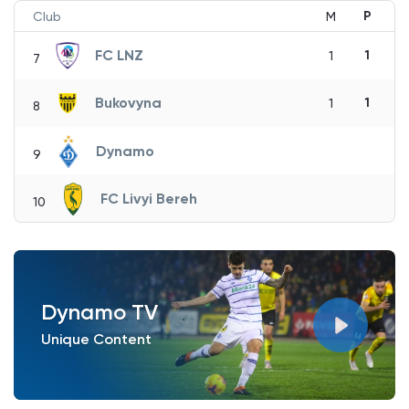
P
Club
M
FC LNZ
1
1
7
Bukovyna
1
1
8
Dynamo
9
FC Livyi Bereh
10
Dynamo TV
Unique Content