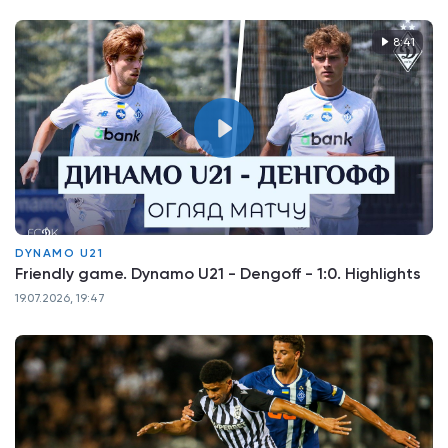
8:41
DYNAMO U21
Friendly game. Dynamo U21 - Dengoff - 1:0. Highlights
19.07.2026, 19:47