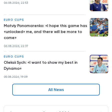
06.08.2026, 22:53
EURO CUPS
Matviy Ponomarenko: «I hope this game has
«unlocked» me, and there will be more to
come»
06.08.2026, 22:37
EURO CUPS
Oleksii Sych: «I want to show my best in
Dynamo»
05.08.2026, 19:09
All News