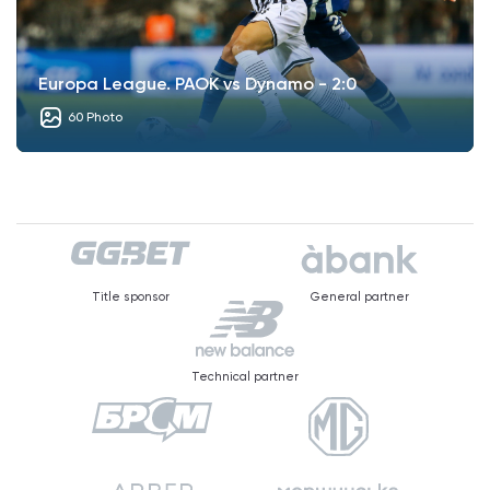
Europa League. PAOK vs Dynamo - 2:0
60 Photo
Title sponsor
General partner
Technical partner