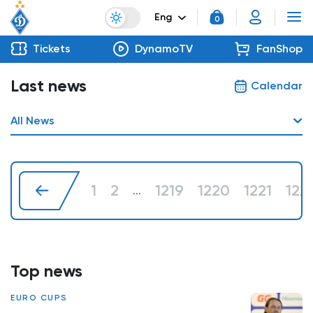
Eng
0
Tickets
DynamoTV
FanShop
Last news
Calendar
All News
1
2
1219
1220
1221
122
...
Top news
EURO CUPS