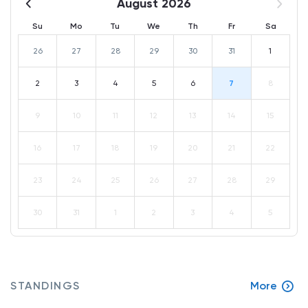
August 2026
Su
Mo
Tu
We
Th
Fr
Sa
26
27
28
29
30
31
1
2
3
4
5
6
7
8
9
10
11
12
13
14
15
16
17
18
19
20
21
22
23
24
25
26
27
28
29
30
31
1
2
3
4
5
STANDINGS
More