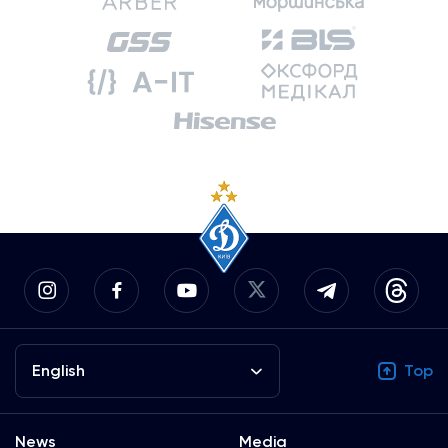
English
Top
News
Media