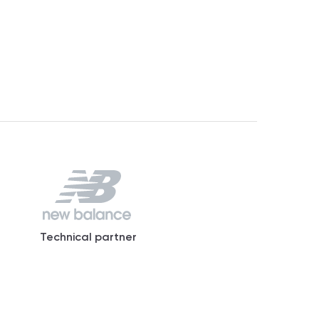
Technical partner