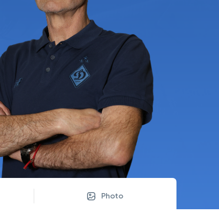
Photo