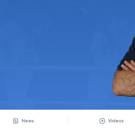
News
Videos