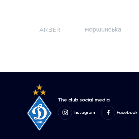
The club social media
Instagram
Facebook