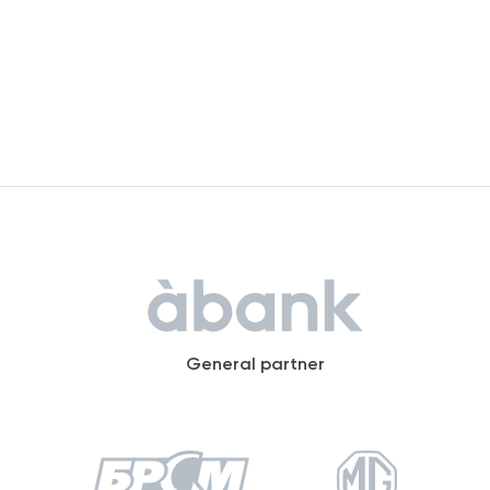
General partner