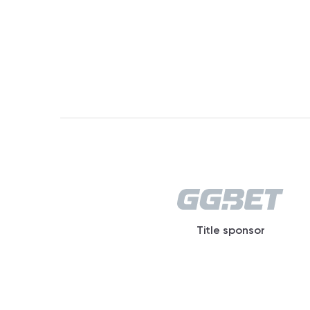
Title sponsor