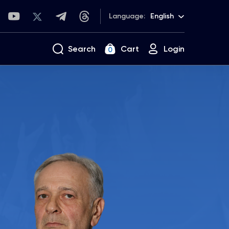
Language:
English
Search
Cart
Login
0