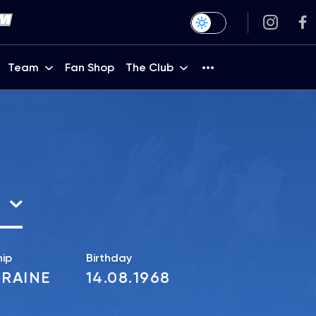
Team
Fan Shop
The Club
hip
Birthday
RAINE
14.08.1968