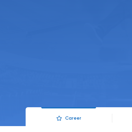
Career