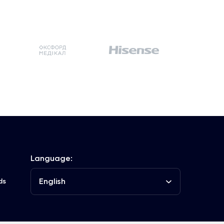
Language:
English
ds