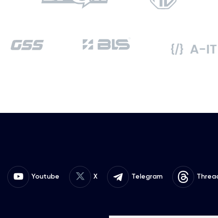
Youtube
X
Telegram
Threa