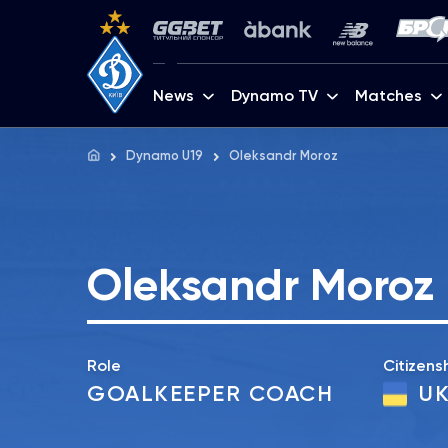
News
Dynamo TV
Matches
Dynamo U19
Oleksandr Moroz
Oleksandr Moroz
Role
Citizens
GOALKEEPER COACH
UK