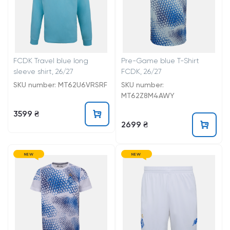
FCDK Travel blue long
Pre-Game blue T-Shirt
sleeve shirt, 26/27
FCDK, 26/27
SKU number: MT62U6VRSRF
SKU number:
MT62Z8M4AWY
3599 ₴
2699 ₴
NEW
NEW