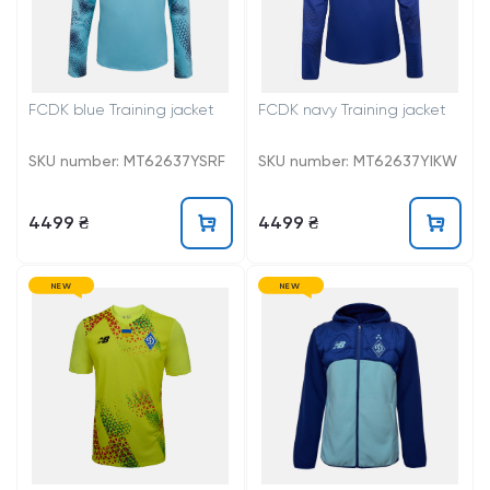
FCDK blue Training jacket
FCDK navy Training jacket
SKU number: MT62637YSRF
SKU number: MT62637YIKW
4499 ₴
4499 ₴
NEW
NEW