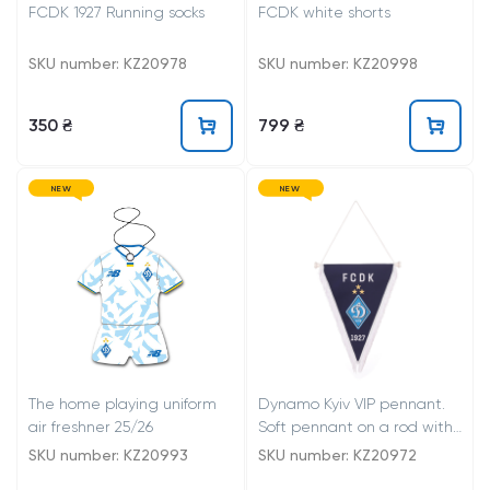
FCDK 1927 Running socks
FCDK white shorts
SKU number: KZ20978
SKU number: KZ20998
350 ₴
799 ₴
NEW
NEW
The home playing uniform
Dynamo Kyiv VIP pennant.
air freshner 25/26
Soft pennant on a rod with
lugs. Trimmed with white
SKU number: KZ20993
SKU number: KZ20972
fringe. Pennant has a