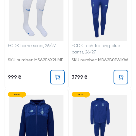
FCDK home socks, 26/27
FCDK Tech Training blue
pants, 26/27
SKU number: MS62E6X2HME
SKU number: MB62B01WIKW
999 ₴
3799 ₴
NEW
NEW