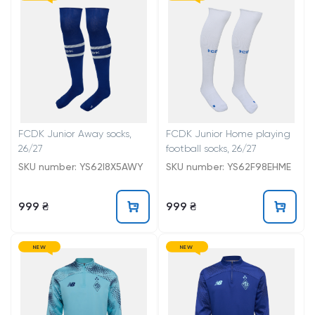
FCDK Junior Away socks,
FCDK Junior Home playing
26/27
football socks, 26/27
SKU number: YS62I8X5AWY
SKU number: YS62F98EHME
999 ₴
999 ₴
NEW
NEW