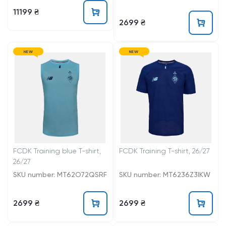
11199 ₴
2699 ₴
NEW
NEW
FCDK Training blue T-shirt,
FCDK Training T-shirt, 26/27
26/27
SKU number: MT62O72QSRF
SKU number: MT6236Z3IKW
2699 ₴
2699 ₴