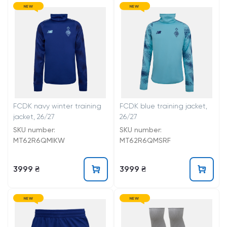
NEW
NEW
FCDK navy winter training
FCDK blue training jacket,
jacket, 26/27
26/27
SKU number:
SKU number:
MT62R6QMIKW
MT62R6QMSRF
3999 ₴
3999 ₴
NEW
NEW