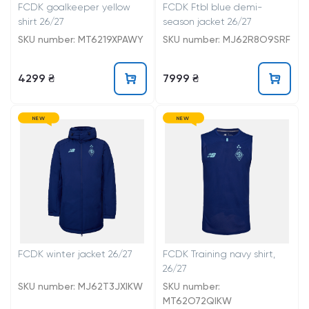
FCDK goalkeeper yellow
FCDK Ftbl blue demi-
shirt 26/27
season jacket 26/27
SKU number: MT6219XPAWY
SKU number: MJ62R8O9SRF
4299 ₴
7999 ₴
NEW
NEW
FCDK winter jacket 26/27
FCDK Training navy shirt,
26/27
SKU number: MJ62T3JXIKW
SKU number:
MT62O72QIKW