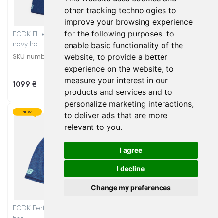
other tracking technologies to
improve your browsing experience
for the following purposes:
to
FCDK Elite Bobble Junior
FCDK Elite hat
navy hat
enable basic functionality of the
website
,
to provide a better
SKU number: AC6036RAWY
SKU number: AC0753JAWY
experience on the website
,
to
measure your interest in our
1099 ₴
899 ₴
products and services and to
personalize marketing interactions
,
NEW
NEW
to deliver ads that are more
relevant to you
.
I agree
I decline
Change my preferences
FCDK Performance training
FCDK Training navy gloves