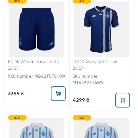
NEW
NEW
FCDK Woven navy shorts,
FCDK Away Retail shirt
26/27
26/27
SKU number: MB62T5TOIKW
SKU number:
MT62B27HAWY
3399 ₴
4299 ₴
NEW
NEW