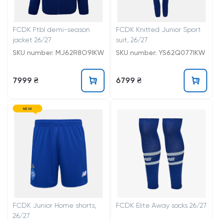
FCDK Ftbl demi-season
FCDK Knitted Junior Sport
jacket 26/27
suit, 26/27
SKU number: MJ62R8O9IKW
SKU number: YS62Q077IKW
7999 ₴
6799 ₴
NEW
FCDK Junior Home shorts,
FCDK Elite Away socks 26/27
26/27