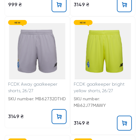
999 ₴
3149 ₴
NEW
NEW
FCDK Away goalkeeper
FCDK goalkeeper bright
shorts, 26/27
yellow shorts, 26/27
SKU number: MB62732DTHD
SKU number:
MB62J77MAWY
3149 ₴
3149 ₴