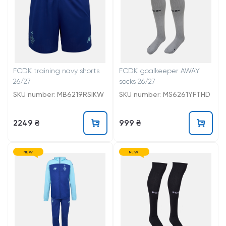
FCDK training navy shorts
FCDK goalkeeper AWAY
26/27
socks 26/27
SKU number: MB6219RSIKW
SKU number: MS6261YFTHD
2249 ₴
999 ₴
NEW
NEW