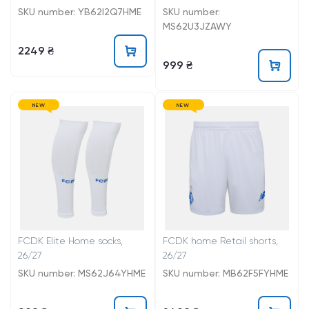
SKU number: YB62I2Q7HME
SKU number:
MS62U3JZAWY
2249 ₴
999 ₴
NEW
NEW
FCDK Elite Home socks,
FCDK home Retail shorts,
26/27
26/27
SKU number: MS62J64YHME
SKU number: MB62F5FYHME