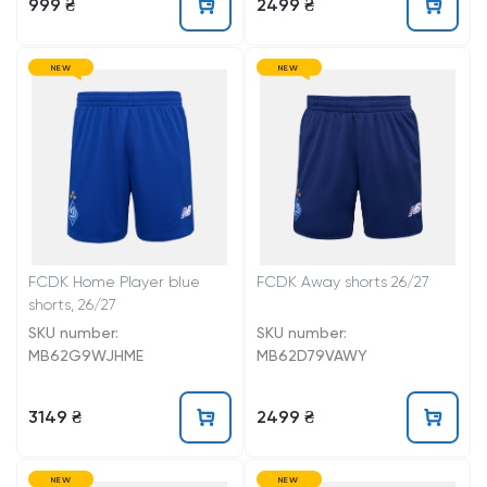
999 ₴
2499 ₴
NEW
NEW
FCDK Home Player blue
FCDK Away shorts 26/27
shorts, 26/27
SKU number:
SKU number:
MB62G9WJHME
MB62D79VAWY
3149 ₴
2499 ₴
NEW
NEW