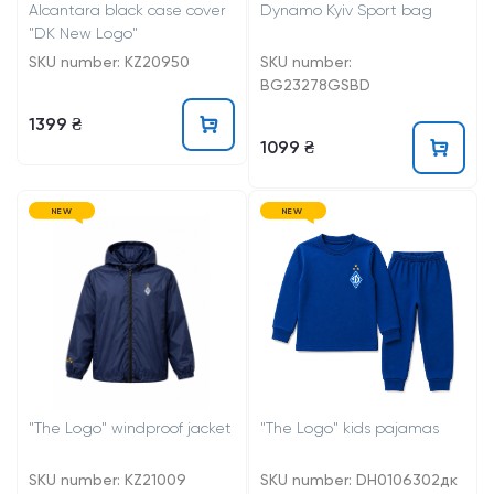
Alcantara black case cover
Dynamo Kyiv Sport bag
"DK New Logo"
SKU number: KZ20950
SKU number:
BG23278GSBD
1399 ₴
1099 ₴
NEW
NEW
"The Logo" windproof jacket
"The Logo" kids pajamas
SKU number: KZ21009
SKU number: DH0106302дк