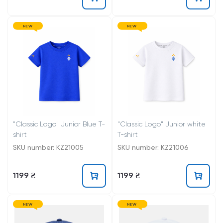
NEW
NEW
"Classic Logo" Junior Blue T-
"Classic Logo" Junior white
shirt
T-shirt
SKU number: KZ21005
SKU number: KZ21006
1199 ₴
1199 ₴
NEW
NEW