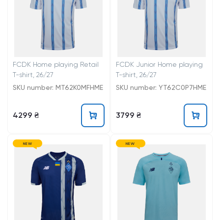
FCDK Home playing Retail
FCDK Junior Home playing
T-shirt, 26/27
T-shirt, 26/27
SKU number: MT62K0MFHME
SKU number: YT62C0P7HME
4299 ₴
3799 ₴
NEW
NEW