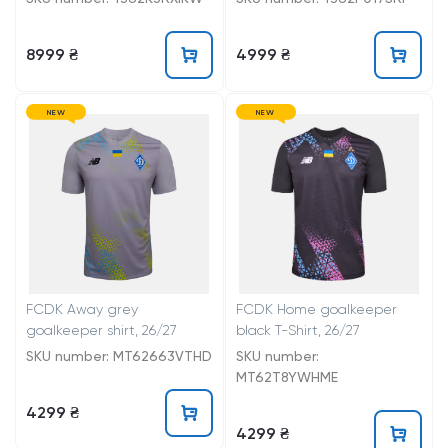
8999 ₴
4999 ₴
NEW
NEW
FCDK Away grey
FCDK Home goalkeeper
goalkeeper shirt, 26/27
black T-Shirt, 26/27
SKU number: MT62663VTHD
SKU number:
MT62T8YWHME
4299 ₴
4299 ₴