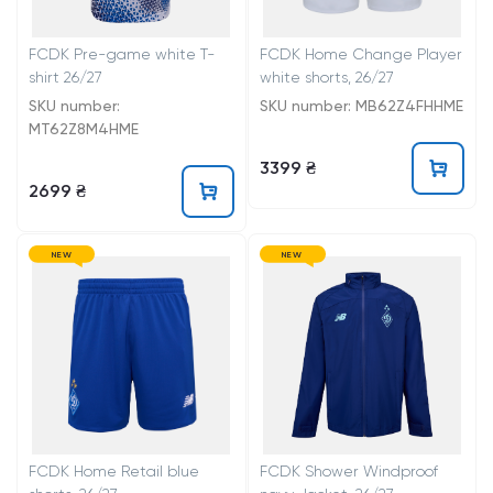
FCDK Pre-game white T-
FCDK Home Change Player
shirt 26/27
white shorts, 26/27
SKU number:
SKU number: MB62Z4FHHME
MT62Z8M4HME
3399 ₴
2699 ₴
NEW
NEW
FCDK Home Retail blue
FCDK Shower Windproof