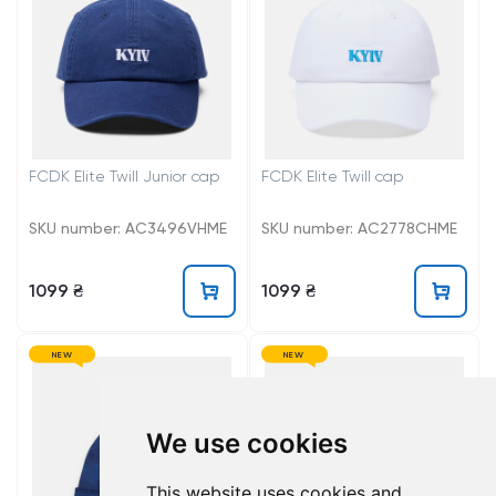
FCDK Elite Twill Junior cap
FCDK Elite Twill cap
SKU number: AC3496VHME
SKU number: AC2778CHME
1099 ₴
1099 ₴
NEW
NEW
We use cookies
This website uses cookies and