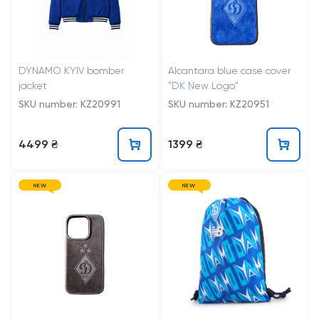
DYNAMO KYIV bomber
Alcantara blue case cover
jacket
"DK New Logo"
SKU number: KZ20991
SKU number: KZ20951
4499 ₴
1399 ₴
NEW
NEW