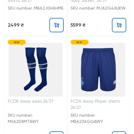
shorts, 26/27
navy Jacket, 26/27
SKU number: MB62J0H6HME
SKU number: MJ62G4XLIKW
2499 ₴
5599 ₴
NEW
NEW
FCDK away socks 26/27
FCDK Away Player shorts
26/27
SKU number:
SKU number:
MS62D8MTAWY
MB6236GGAWY