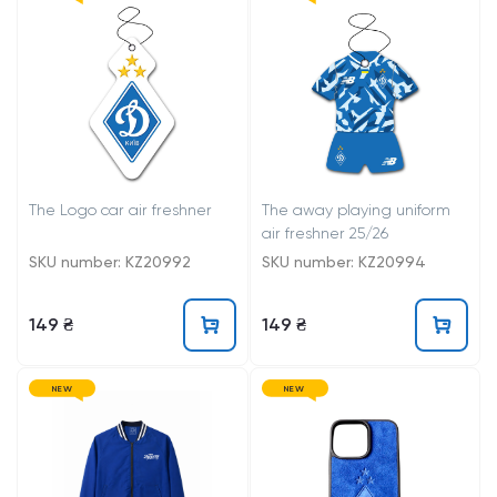
The Logo car air freshner
The away playing uniform
air freshner 25/26
SKU number: KZ20992
SKU number: KZ20994
149 ₴
149 ₴
NEW
NEW