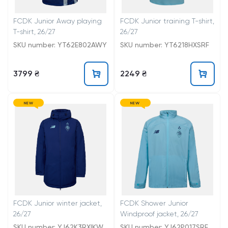
FCDK Junior Away playing
FCDK Junior training T-shirt,
T-shirt, 26/27
26/27
SKU number: YT62E802AWY
SKU number: YT6218HXSRF
3799 ₴
2249 ₴
NEW
NEW
FCDK Junior winter jacket,
FCDK Shower Junior
26/27
Windproof jacket, 26/27
SKU number: YJ62K3RXIKW
SKU number: YJ62P017SRF