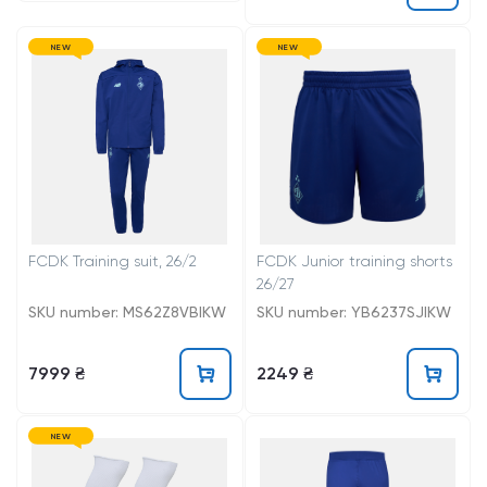
NEW
NEW
FCDK Training suit, 26/2
FCDK Junior training shorts
26/27
SKU number: MS62Z8VBIKW
SKU number: YB6237SJIKW
7999 ₴
2249 ₴
NEW