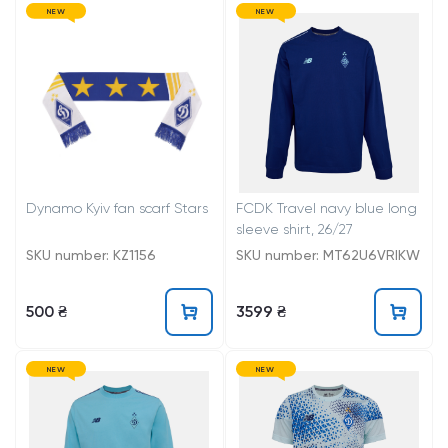
NEW
NEW
Dynamo Kyiv fan scarf Stars
FCDK Travel navy blue long
sleeve shirt, 26/27
SKU number: KZ1156
SKU number: MT62U6VRIKW
500 ₴
3599 ₴
NEW
NEW