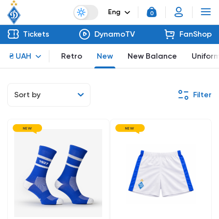
Eng
0
Tickets
DynamoTV
FanShop
₴ UAH
Retro
New
New Balance
Unifor
Sort by
Filter
NEW
NEW