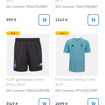
26/27
26/27
SKU number: MS62Y5L1AWY
SKU number: YB6279XLAWY
999 ₴
2249 ₴
NEW
NEW
FCDK goalkeeper Home
FCDK blue Training T-shirt,
shorts, 26/27
26/27
SKU number: MB6226AYHME
SKU number: MT6236Z3SRF
3149 ₴
2699 ₴