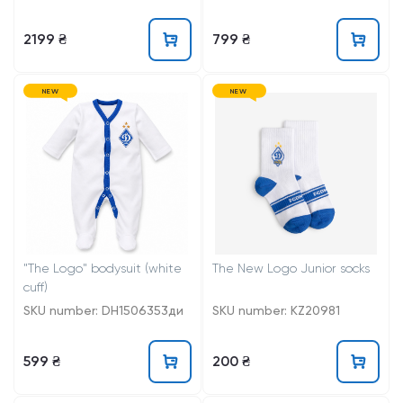
2199 ₴
799 ₴
NEW
NEW
"The Logo" bodysuit (white
The New Logo Junior socks
cuff)
SKU number: DH1506353ди
SKU number: KZ20981
599 ₴
200 ₴