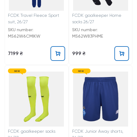
FCDK Travel Fleece Sport
FCDK goalkeeper Home
suit, 26/27
socks 26/27
SKU number:
SKU number:
MS62W6CMIKW
MS62W83PHME
7199 ₴
999 ₴
NEW
NEW
FCDK goalkeeper socks
FCDK Junior Away shorts,