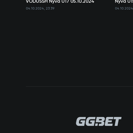
VODUSSH Nyva U17 05.10.2024
Nyva U1
04.10.2024, 23:39
04.10.2024