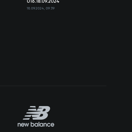
U16.18.09.2024
18.09.2024, 09:39