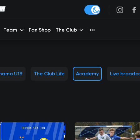
Team
Fan Shop
The Club
namo U19
The Club Life
Academy
Live broadc