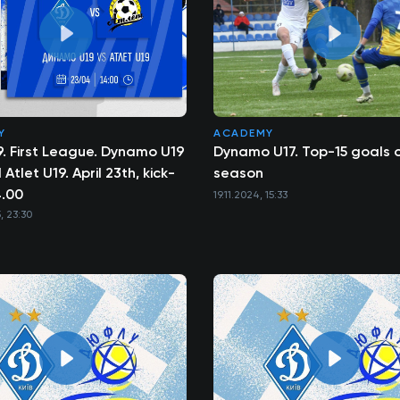
Y
ACADEMY
19. First League. Dynamo U19
Dynamo U17. Top-15 goals o
Atlet U19. April 23th, kick-
season
4.00
19.11.2024, 15:33
, 23:30