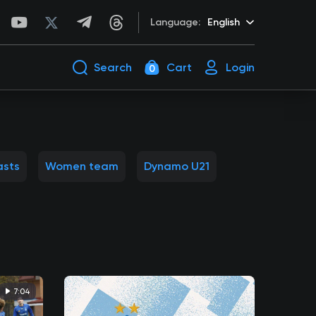
Language:
English
Search
Cart
Login
0
asts
Women team
Dynamo U21
7:04