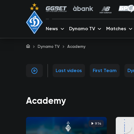
News
Dynamo TV
Matches
Dynamo TV
Academy
Last videos
First Team
Dy
Academy
9:14