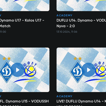
Y
ACADEMY
Dynamo U17 - Kolos U17 -
DUFLU U14. Dynamo - VOD
l Match
Nyva - 2:0
11:00
13.10.2024, 11:06
Y
ACADEMY
UFL. Dynamo U15 - VODUSSH
LIVE! DUFLU Dynamo U14 - 