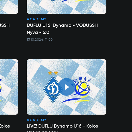
ACADEMY
USSH
DUFLU U16. Dynamo - VODUSSH
Nyva - 5:0
13.10.2024, 11:00
ACADEMY
Kolos
LIVE! DUFLU Dynamo U16 - Kolos