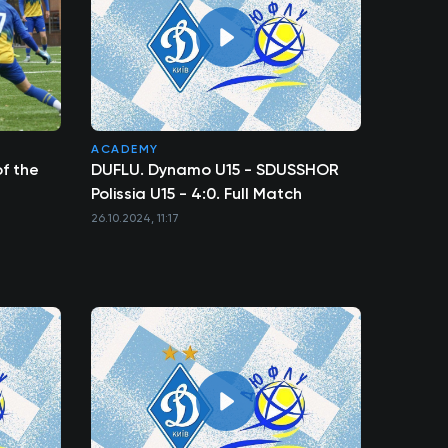
ACADEMY
f the
DUFLU. Dynamo U15 - SDUSSHOR
Polissia U15 - 4:0. Full Match
26.10.2024, 11:17