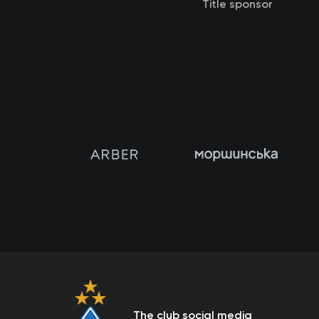
Title sponsor
The club social media