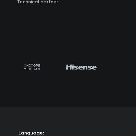
Technical partner
Language: