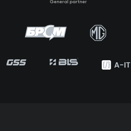
General partner