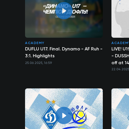
ACADEMY
ACADEM
DUFLU U17. Final. Dynamo - AF Ruh -
LIVE! U
3:1. Highlights
- DUSSH 
off at 1
25.06.2025, 16:59
22.04.2025