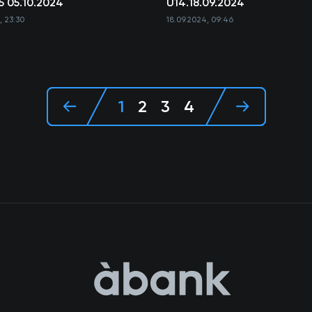
5 05.10.2024
U14.18.09.2024
, 23:30
18.09.2024, 09:46
1
2
3
4