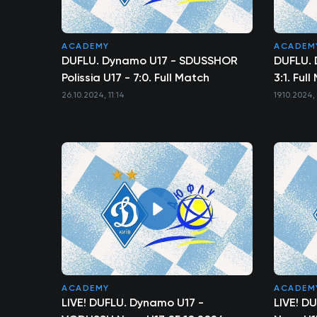
ACADEMY
ACADEM
DUFLU. Dynamo U17 - SDUSSHOR
DUFLU. 
Polissia U17 - 7:0. Full Match
3:1. Ful
26.10.2024, 11:14
19.10.2024, 
ACADEMY
ACADEM
LIVE! DUFLU. Dynamo U17 -
LIVE! D