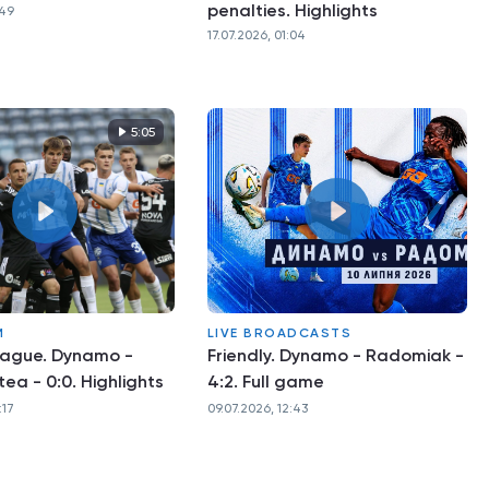
penalties. Highlights
:49
17.07.2026, 01:04
5:05
M
LIVE BROADCASTS
eague. Dynamo -
Friendly. Dynamo - Radomiak -
tea - 0:0. Highlights
4:2. Full game
:17
09.07.2026, 12:43