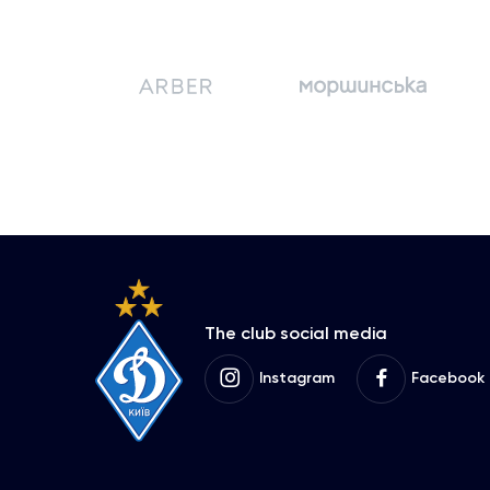
The club social media
Instagram
Facebook