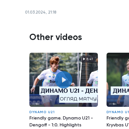
01.03.2024, 21:18
Other videos
8:41
DYNAMO U21
DYNAMO U
Friendly game. Dynamo U21 -
Friendly 
Dengoff - 1:0. Highlights
Kryvbas U1