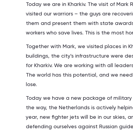
Today we are in Kharkiv. The visit of Mark 
visited our warriors – the guys are recover
them and present them with state awards. 
workers who save lives. This is the most ho
Together with Mark, we visited places in Kha
buildings, the city's infrastructure were de
for Kharkiv. We are working with all leaders
The world has this potential, and we need 
lose.
Today we have a new package of military s
the way, the Netherlands is actively helping
year, new fighter jets will be in our skies,
defending ourselves against Russian guided