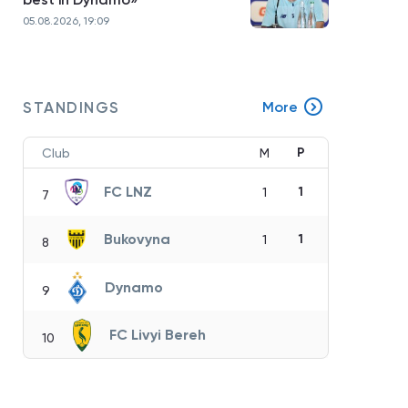
05.08.2026, 19:09
STANDINGS
More
P
Club
M
FC LNZ
1
1
7
Bukovyna
1
1
8
Dynamo
9
FC Livyi Bereh
10