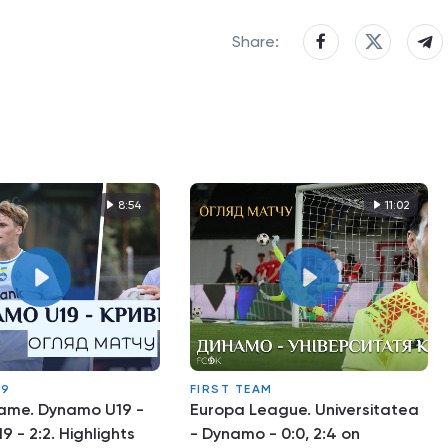
Share:
8:54
11:02
19
FIRST TEAM
game. Dynamo U19 -
Europa League. Universitatea
9 - 2:2. Highlights
- Dynamo - 0:0, 2:4 on