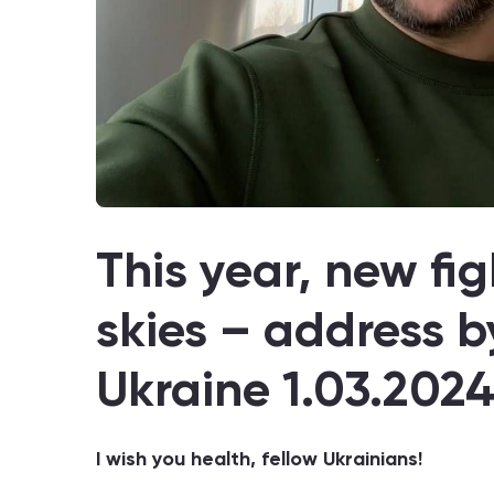
This year, new figh
skies – address b
Ukraine 1.03.202
I wish you health, fellow Ukrainians!