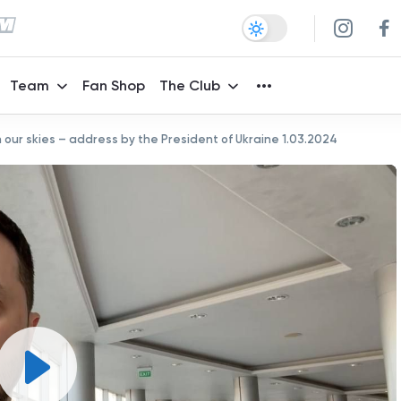
Team
Fan Shop
The Club
 in our skies – address by the President of Ukraine 1.03.2024