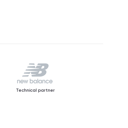
Technical partner