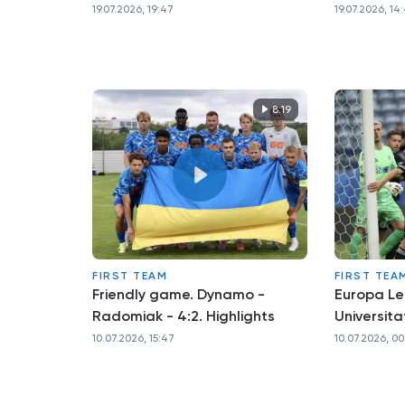
19.07.2026, 19:47
19.07.2026, 14
8:19
FIRST TEAM
FIRST TEA
Friendly game. Dynamo -
Europa L
Radomiak - 4:2. Highlights
Universita
10.07.2026, 15:47
10.07.2026, 00