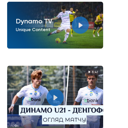
Dynamo TV
Unique Content
8:41