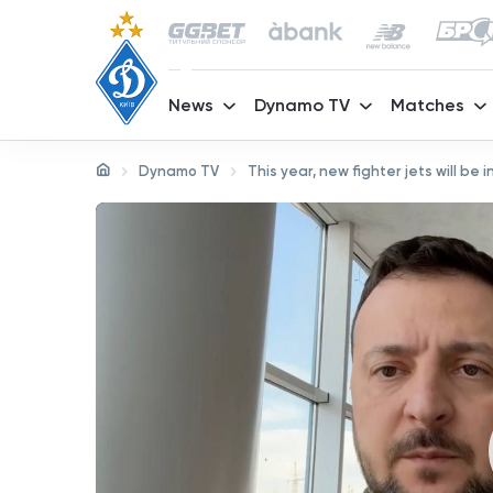
News
Dynamo TV
Matches
Dynamo TV
This year, new fighter jets will be