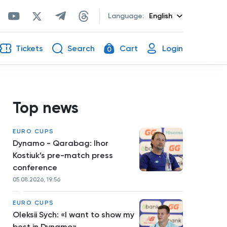
Language:
English
Tickets
Search
Cart
Login
0
Top news
EURO CUPS
Dynamo - Qarabag: Ihor
Kostiuk’s pre-match press
conference
05.08.2026, 19:56
EURO CUPS
Oleksii Sych: «I want to show my
best in Dynamo»