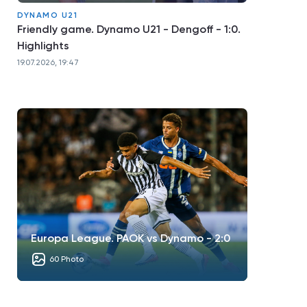
DYNAMO U21
Friendly game. Dynamo U21 - Dengoff - 1:0.
Highlights
19.07.2026, 19:47
Europa League. PAOK vs Dynamo - 2:0
60 Photo