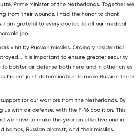
Rutte, Prime Minister of the Netherlands. Together we
ing from their wounds. I had the honor to thank
I am grateful to every doctor, to all our medical
norable job.
rkiv hit by Russian missiles. Ordinary residential
stroyed... It is important to ensure greater security
 to bolster air defense both here and in other cities.
sufficient joint determination to make Russian terror
upport for our warriors from the Netherlands. By
 us with air defense, with the F-16 coalition. This
 and we have to make this year an effective one in
 bombs, Russian aircraft, and their missiles.