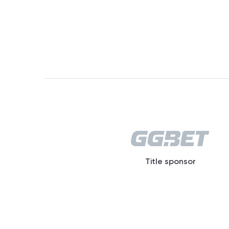
Title sponsor