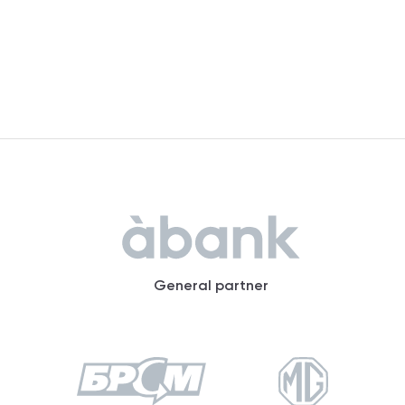
General partner