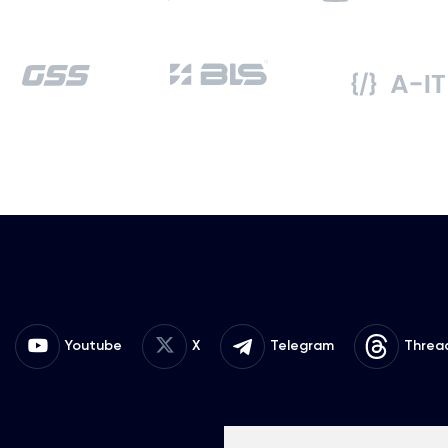
Youtube
X
Telegram
Threa