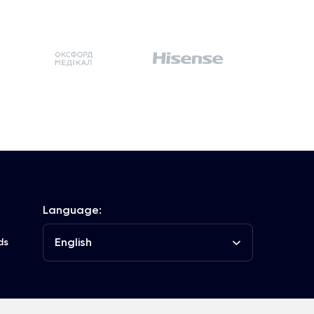
Language:
English
ds