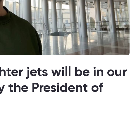
ter jets will be in our
y the President of
4