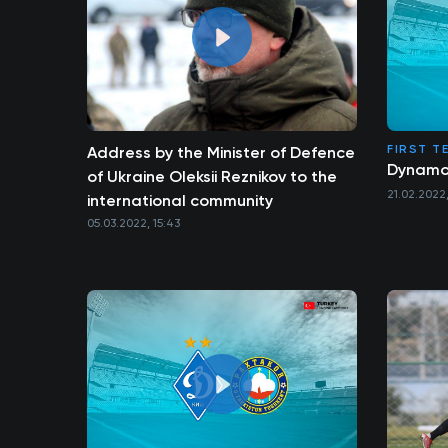
FIRST T
Address by the Minister of Defence
Dynamo 
of Ukraine Oleksii Reznikov to the
21.02.2022,
international community
05.03.2022, 15:43