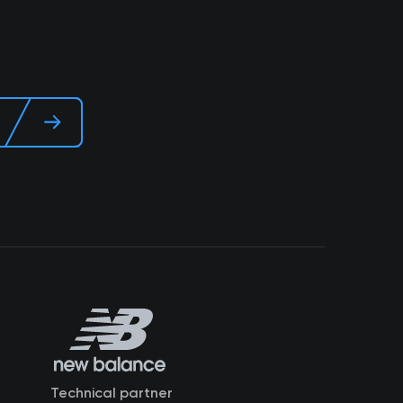
Technical partner