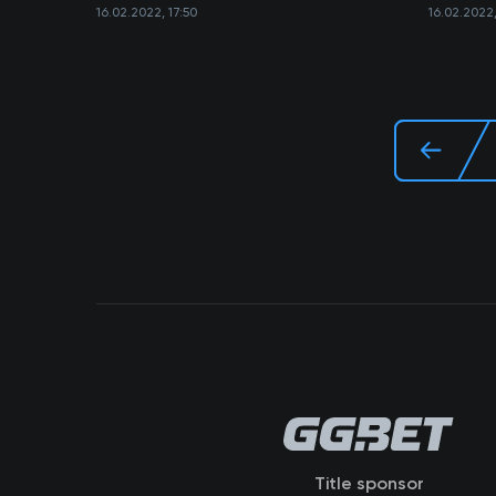
16.02.2022, 17:50
16.02.2022,
Title sponsor