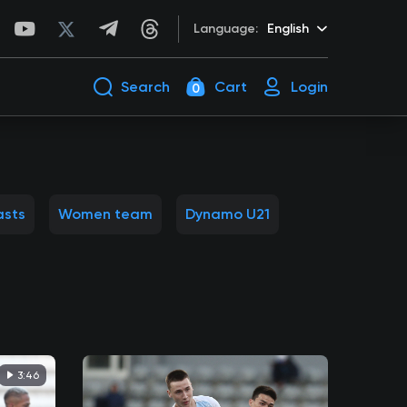
Language:
English
Search
Cart
Login
0
asts
Women team
Dynamo U21
3:46