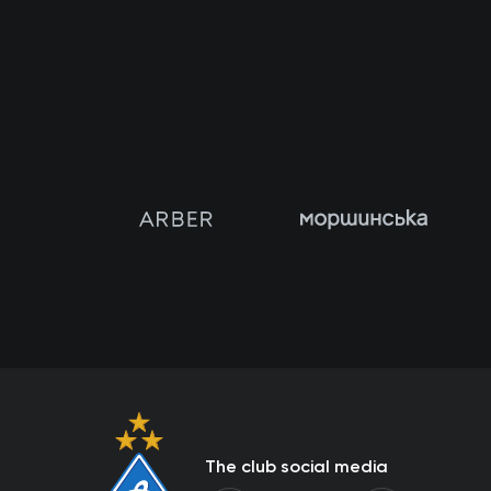
The club social media