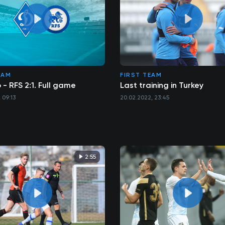
EAM
FIRST TEAM
- RFS 2:1. Full game
Last training in Turkey
 09:13
20.02.2022, 23:45
2:55