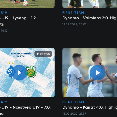
 U19
FIRST TEAM
U19 - Lyseng - 1:2.
Dynamo - Valmiera 2:0. Hig
ts
17.02.2022, 23:02
 16:12
1:58:40
 U19
FIRST TEAM
U19 - Næstved U19 - 7:0.
Dynamo - Kairat 4:0. Highli
me
15.02.2022, 21:37