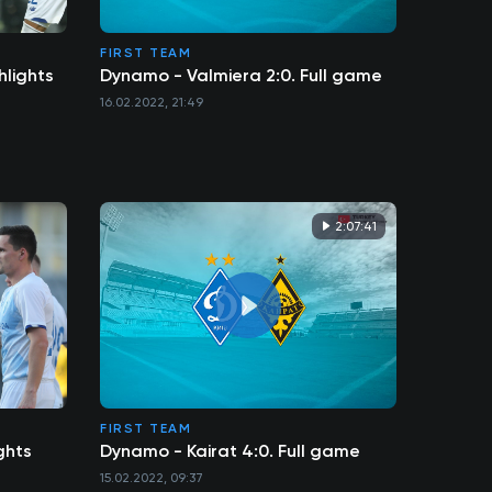
FIRST TEAM
hlights
Dynamo - Valmiera 2:0. Full game
16.02.2022, 21:49
2:07:41
FIRST TEAM
ghts
Dynamo - Kairat 4:0. Full game
15.02.2022, 09:37