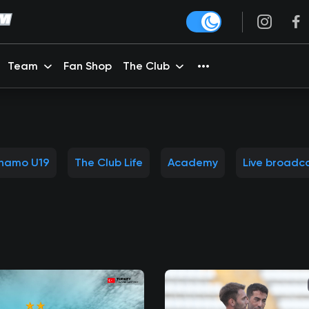
Team
Fan Shop
The Club
namo U19
The Club Life
Academy
Live broadc