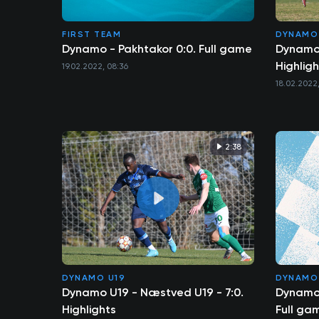
FIRST TEAM
DYNAMO
Dynamo - Pakhtakor 0:0. Full game
Dynamo 
Highligh
19.02.2022, 08:36
18.02.2022,
2:38
DYNAMO U19
DYNAMO
Dynamo U19 - Næstved U19 - 7:0.
Dynamo 
Highlights
Full ga