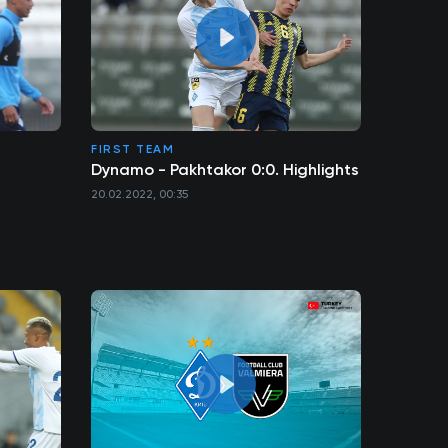
FIRST TEAM
Dynamo - Pakhtakor 0:0. Highlights
20.02.2022, 00:35