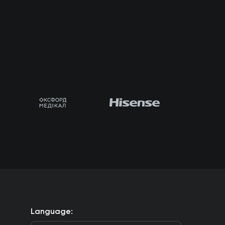
Language: