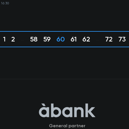
 16:30
1
2
58
59
60
61
62
72
73
...
...
General partner