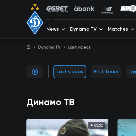
News
Dynamo TV
Matches
Dynamo TV
Last videos
Last videos
First Team
Dy
Динамо ТВ
05:52