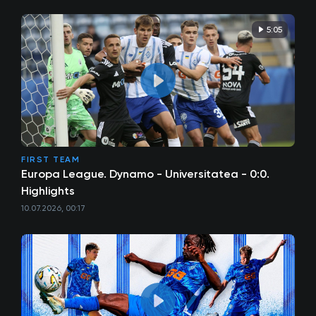
5:05
FIRST TEAM
Europa League. Dynamo - Universitatea - 0:0.
Highlights
10.07.2026, 00:17