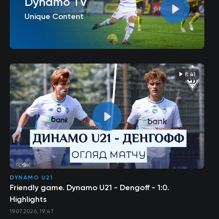
Dynamo TV
Unique Content
8:41
DYNAMO U21
Friendly game. Dynamo U21 - Dengoff - 1:0.
Highlights
19.07.2026, 19:47