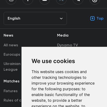
English
Top
News
Media
All news
Dynamo TV
Eurocups
Galleries
We use cookies
Ukrainian Premier
Accreditation
League
This website uses cookies and
other tracking technologies to
Matches
Team
improve your browsing experience
for the following purposes:
to
Fixtures
First Team
enable basic functionality of the
website
,
to provide a better
Rules of conduct
U19
experience on the website
,
to