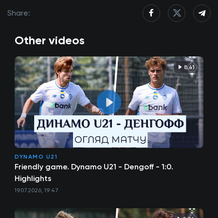
Share:
Other videos
8:41
DYNAMO U21
Friendly game. Dynamo U21 - Dengoff - 1:0.
Highlights
19.07.2026, 19:47