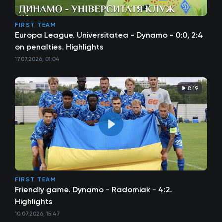
FIRST TEAM
Europa League. Universitatea - Dynamo - 0:0, 2:4
on penalties. Highlights
17.07.2026, 01:04
8:19
FIRST TEAM
Friendly game. Dynamo - Radomiak - 4:2.
Highlights
10.07.2026, 15:47