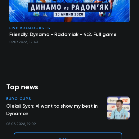
LIVE BROADCASTS
Friendly. Dynamo - Radomiak - 4:2. Full game
09.07.2026, 12:43
Top news
EURO CUPS
Oleksii Sych: «I want to show my best in
Dynamo»
05.08.2026, 19:09