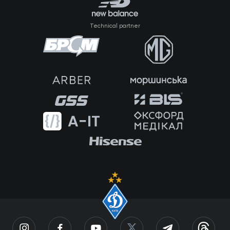
Technical partner