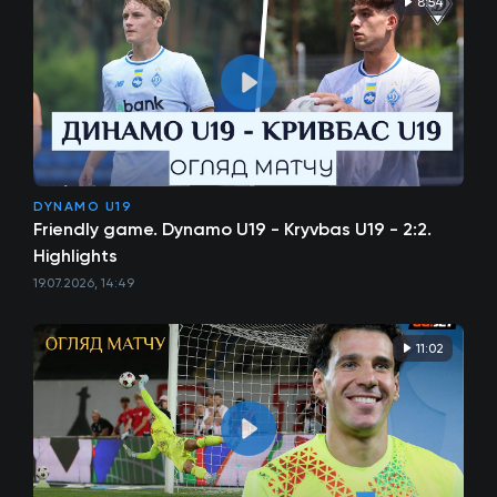
8:54
DYNAMO U19
Friendly game. Dynamo U19 - Kryvbas U19 - 2:2.
Highlights
19.07.2026, 14:49
11:02