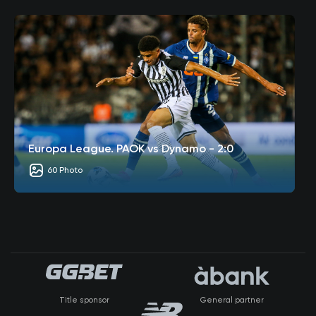
Europa League. PAOK vs Dynamo - 2:0
60 Photo
Title sponsor
General partner