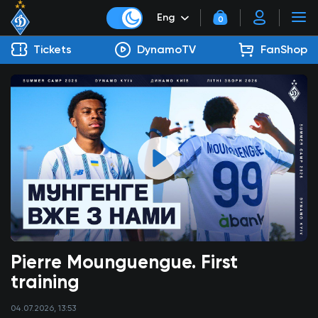
Eng
0
Tickets
DynamoTV
FanShop
Pierre Mounguengue. First
training
04.07.2026, 13:53