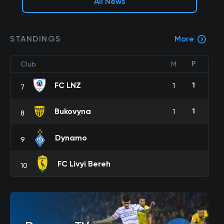
All News
STANDINGS
More
P
Club
M
FC LNZ
1
1
7
Bukovyna
1
1
8
Dynamo
9
FC Livyi Bereh
10