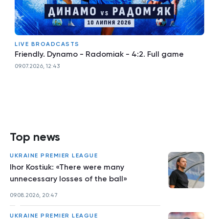
LIVE BROADCASTS
Friendly. Dynamo - Radomiak - 4:2. Full game
09.07.2026, 12:43
Top news
UKRAINE PREMIER LEAGUE
Ihor Kostiuk: «There were many
unnecessary losses of the ball»
09.08.2026, 20:47
UKRAINE PREMIER LEAGUE