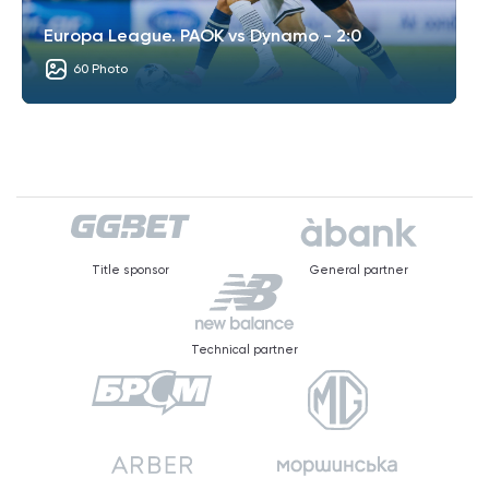
Europa League. PAOK vs Dynamo - 2:0
60 Photo
Title sponsor
General partner
Technical partner