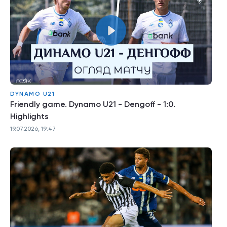
DYNAMO U21
Friendly game. Dynamo U21 - Dengoff - 1:0.
Highlights
19.07.2026, 19:47