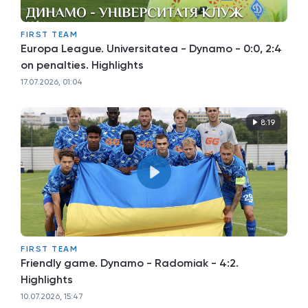
FIRST TEAM
Europa League. Universitatea - Dynamo - 0:0, 2:4
on penalties. Highlights
17.07.2026, 01:04
8:19
FIRST TEAM
Friendly game. Dynamo - Radomiak - 4:2.
Highlights
10.07.2026, 15:47