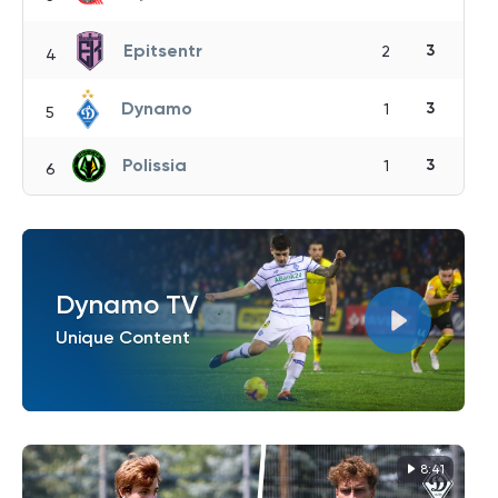
Epitsentr
3
2
4
Dynamo
3
1
5
Polissia
3
1
6
Dynamo TV
Unique Content
8:41