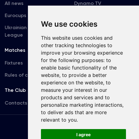
All news
Dynamo TV
Eurocups
Galleries
We use cookies
Ukrainian Premier
Accreditation
League
This website uses cookies and
other tracking technologies to
Matches
Team
improve your browsing experience
for the following purposes:
to
Fixtures
First Team
enable basic functionality of the
website
,
to provide a better
Rules of conduct
U19
experience on the website
,
to
measure your interest in our
The Club
products and services and to
Contacts
personalize marketing interactions
,
to deliver ads that are more
relevant to you
.
Terms
of use
I agree