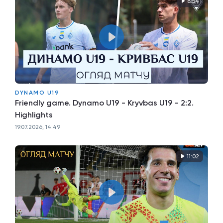
8:54
DYNAMO U19
Friendly game. Dynamo U19 - Kryvbas U19 - 2:2.
Highlights
19.07.2026, 14:49
11:02