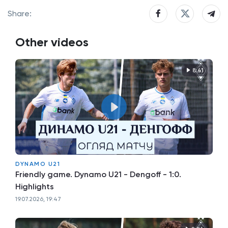
Share:
Other videos
8:41
DYNAMO U21
Friendly game. Dynamo U21 - Dengoff - 1:0.
Highlights
19.07.2026, 19:47