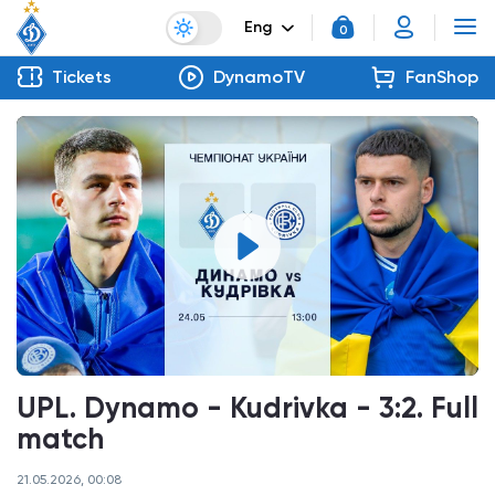
Eng
0
Tickets
DynamoTV
FanShop
UPL. Dynamo - Kudrivka - 3:2. Full
match
21.05.2026, 00:08