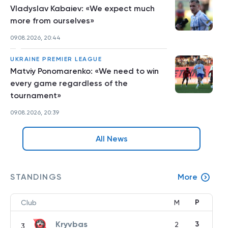
Vladyslav Kabaiev: «We expect much
more from ourselves»
09.08.2026, 20:44
UKRAINE PREMIER LEAGUE
Matviy Ponomarenko: «We need to win
every game regardless of the
tournament»
09.08.2026, 20:39
All News
STANDINGS
More
P
Club
M
Kryvbas
3
2
3