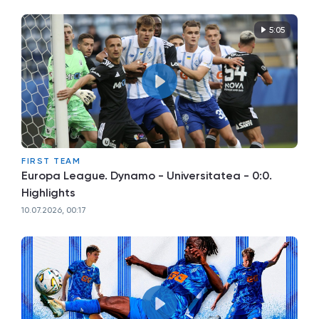
5:05
FIRST TEAM
Europa League. Dynamo - Universitatea - 0:0.
Highlights
10.07.2026, 00:17