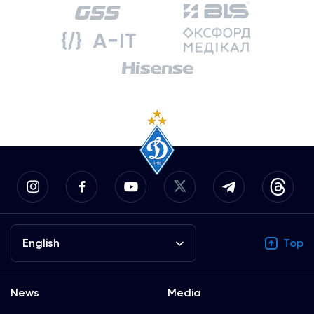
English
Top
News
Media