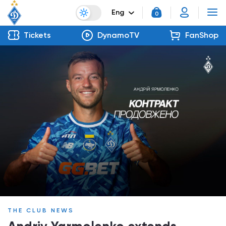
Eng
0
Tickets
DynamoTV
FanShop
THE CLUB NEWS