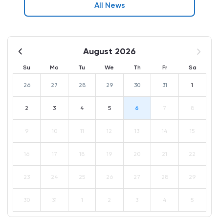
All News
August 2026
Su
Mo
Tu
We
Th
Fr
Sa
26
27
28
29
30
31
1
2
3
4
5
6
7
8
9
10
11
12
13
14
15
16
17
18
19
20
21
22
23
24
25
26
27
28
29
30
31
1
2
3
4
5