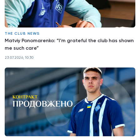
THE CLUB NEWS
Matviy Ponomarenko: “I’m grateful the club has shown
me such care”
23.07.2026, 10:30