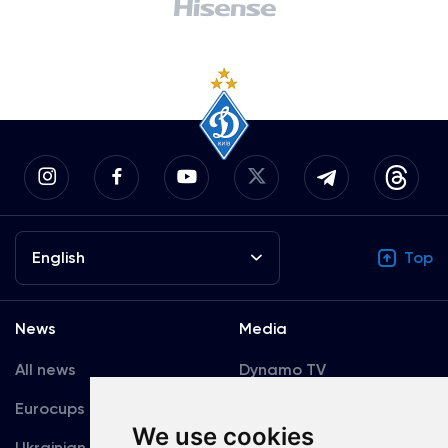
English
Top
News
Media
All news
Dynamo TV
Eurocups
Galleries
We use cookies
Ukrainian Premier
Accreditation