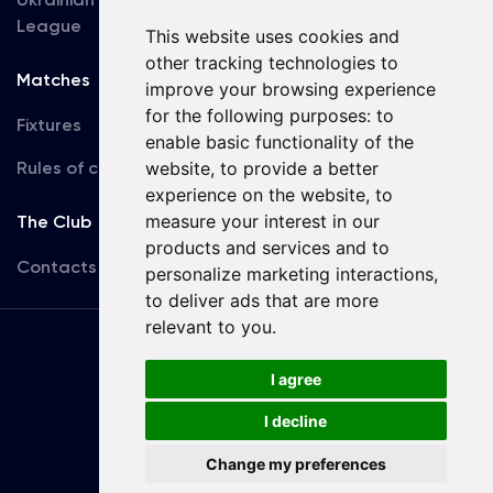
League
This website uses cookies and
other tracking technologies to
Matches
Team
improve your browsing experience
for the following purposes:
to
Fixtures
First Team
enable basic functionality of the
Rules of conduct
U19
website
,
to provide a better
experience on the website
,
to
measure your interest in our
The Club
products and services and to
Contacts
personalize marketing interactions
,
to deliver ads that are more
relevant to you
.
Terms
of use
I agree
I decline
Copyright © FC Dynamo Kyiv
Change my preferences
Developed by