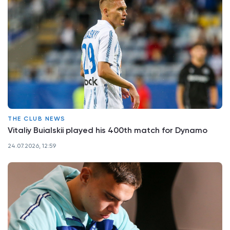
THE CLUB NEWS
Vitaliy Buialskii played his 400th match for Dynamo
24.07.2026, 12:59