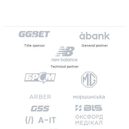
Title sponsor
General partner
Technical partner