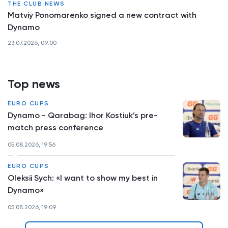
THE CLUB NEWS
Matviy Ponomarenko signed a new contract with
Dynamo
23.07.2026, 09:00
Top news
EURO CUPS
Dynamo - Qarabag: Ihor Kostiuk’s pre-
match press conference
05.08.2026, 19:56
EURO CUPS
Oleksii Sych: «I want to show my best in
Dynamo»
05.08.2026, 19:09