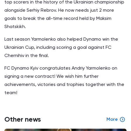
top scorers in the history of the Ukrainian championship
alongside Serhiy Rebrov. He now needs just 2 more
goals to break the all-time record held by Maksim
Shatskikh.
Last season Yarmolenko also helped Dynamo win the
Ukrainian Cup, including scoring a goal against FC
Chernihiv in the final.
FC Dynamo Kyiv congratulates Andriy Yarmolenko on
signing a new contract! We wish him further
achievements, victories and trophies together with the
team!
Other news
More