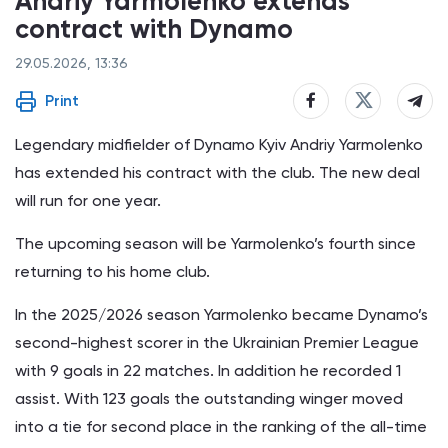
Andriy Yarmolenko extends
contract with Dynamo
29.05.2026, 13:36
Print
Legendary midfielder of Dynamo Kyiv Andriy Yarmolenko
has extended his contract with the club. The new deal
will run for one year.
The upcoming season will be Yarmolenko’s fourth since
returning to his home club.
In the 2025/2026 season Yarmolenko became Dynamo’s
second-highest scorer in the Ukrainian Premier League
with 9 goals in 22 matches. In addition he recorded 1
assist. With 123 goals the outstanding winger moved
into a tie for second place in the ranking of the all-time