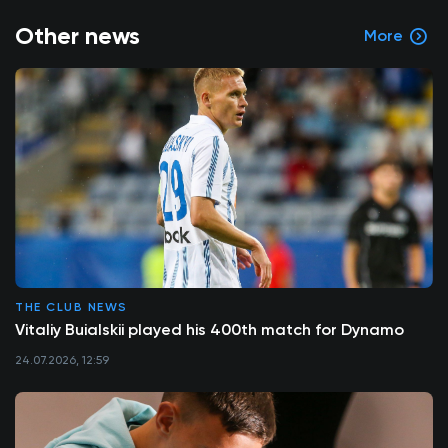
Other news
More
THE CLUB NEWS
Vitaliy Buialskii played his 400th match for Dynamo
24.07.2026, 12:59