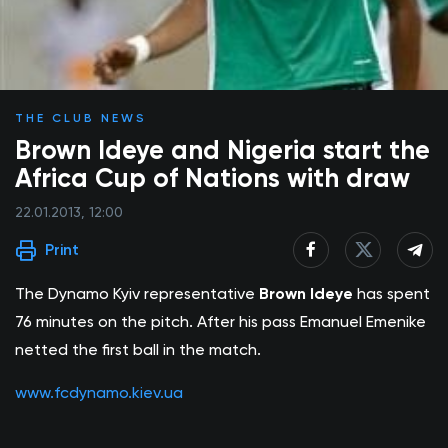
THE CLUB NEWS
Brown Ideye and Nigeria start the
Africa Cup of Nations with draw
22.01.2013, 12:00
Print
The Dynamo Kyiv representative
Brown Ideye
has spent
76 minutes on the pitch. After his pass Emanuel Emenike
netted the first ball in the match.
www.fcdynamo.kiev.ua