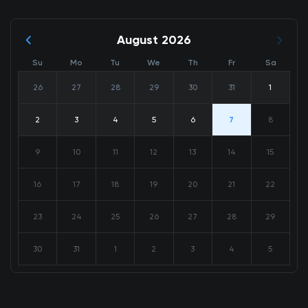
August 2026
Su
Mo
Tu
We
Th
Fr
Sa
26
27
28
29
30
31
1
2
3
4
5
6
7
8
9
10
11
12
13
14
15
16
17
18
19
20
21
22
23
24
25
26
27
28
29
30
31
1
2
3
4
5