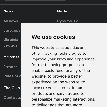
News
Media
All news
Dynamo TV
Eurocups
Galleries
We use cookies
Ukrainian Premier
Accreditation
League
This website uses cookies and
other tracking technologies to
Matches
Team
improve your browsing experience
for the following purposes:
to
Fixtures
First Team
enable basic functionality of the
Rules of conduct
website
,
to provide a better
U19
experience on the website
,
to
measure your interest in our
The Club
products and services and to
Contacts
personalize marketing interactions
,
to deliver ads that are more