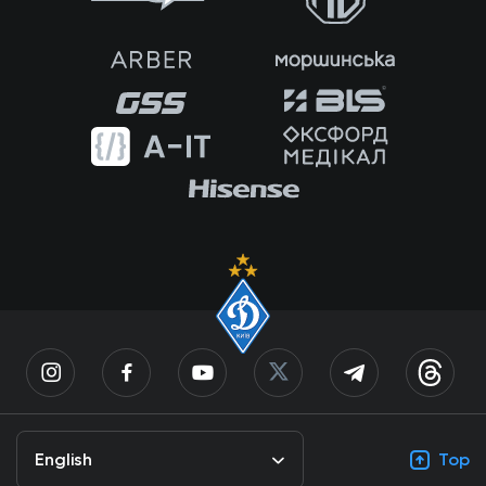
English
Top