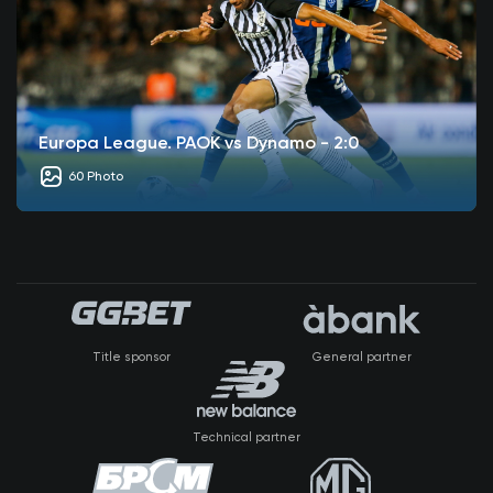
Europa League. PAOK vs Dynamo - 2:0
60 Photo
Title sponsor
General partner
Technical partner