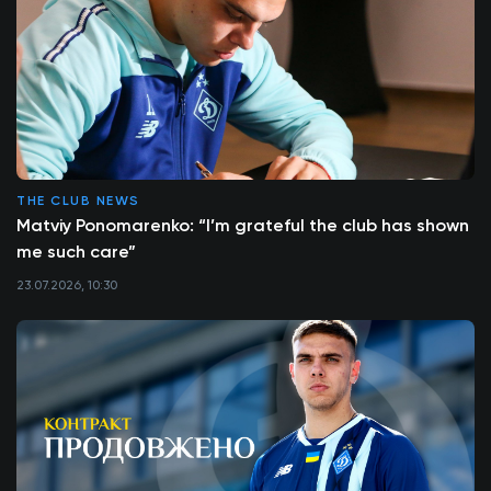
THE CLUB NEWS
Matviy Ponomarenko: “I’m grateful the club has shown
me such care”
23.07.2026, 10:30