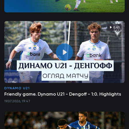
8:41
DYNAMO U21
Friendly game. Dynamo U21 - Dengoff - 1:0. Highlights
19.07.2026, 19:47