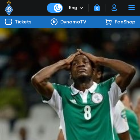
Eng
0
Tickets
DynamoTV
FanShop