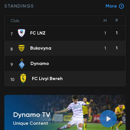
STANDINGS
More
P
Club
M
FC LNZ
1
1
7
Bukovyna
1
1
8
Dynamo
9
FC Livyi Bereh
10
Dynamo TV
Unique Content