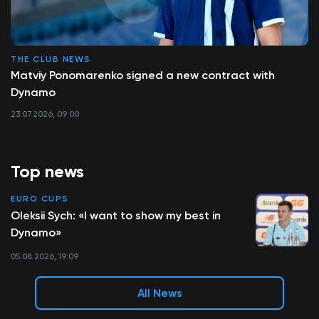
THE CLUB NEWS
Matviy Ponomarenko signed a new contract with
Dynamo
23.07.2026, 09:00
Top news
EURO CUPS
Oleksii Sych: «I want to show my best in
Dynamo»
05.08.2026, 19:09
All News