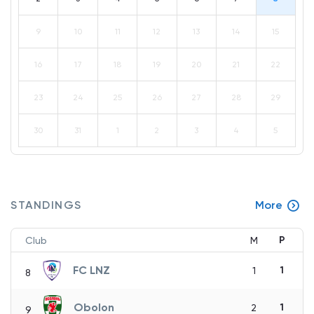
9
10
11
12
13
14
15
16
17
18
19
20
21
22
23
24
25
26
27
28
29
30
31
1
2
3
4
5
STANDINGS
More
P
Club
M
FC LNZ
1
1
8
Obolon
1
2
9