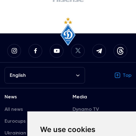
English
Top
News
Media
All news
Dynamo TV
Eurocups
Galleries
We use cookies
Ukrainian Premier
Accreditation