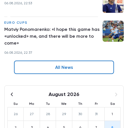
06.08.2026, 22:53
EURO CUPS
Matviy Ponomarenko: «I hope this game has
«unlocked» me, and there will be more to
come»
06.08.2026, 22:37
All News
August 2026
Su
Mo
Tu
We
Th
Fr
Sa
26
27
28
29
30
31
1
2
3
4
5
6
7
8