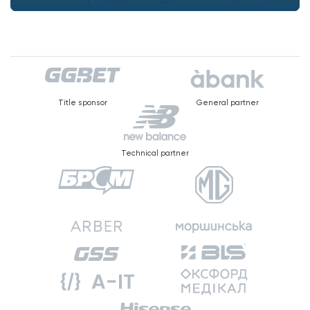
Title sponsor
General partner
Technical partner