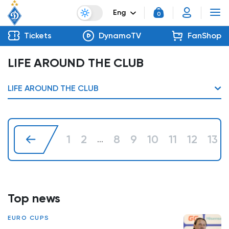
Eng
0
Tickets
DynamoTV
FanShop
LIFE AROUND THE CLUB
LIFE AROUND THE CLUB
1
2
8
9
10
11
12
13
...
Top news
EURO CUPS