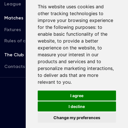
League
This website uses cookies and
other tracking technologies to
Matches
Team
improve your browsing experience
for the following purposes:
to
Fixtures
First Team
enable basic functionality of the
Rules of conduct
website
,
to provide a better
U19
experience on the website
,
to
measure your interest in our
The Club
products and services and to
Contacts
personalize marketing interactions
,
to deliver ads that are more
relevant to you
.
Terms
of use
I agree
I decline
Copyright © FC Dynamo Kyiv
Change my preferences
Developed by