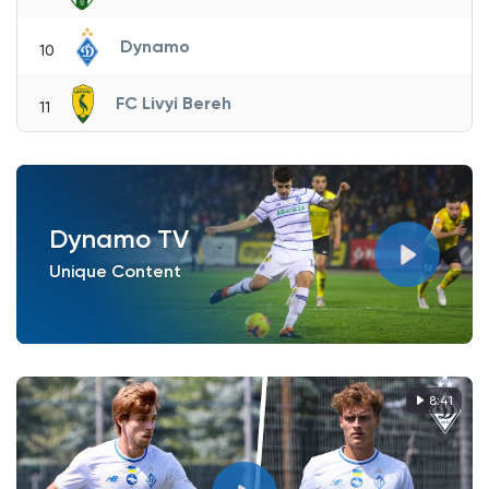
Dynamo
10
FC Livyi Bereh
11
Dynamo TV
Unique Content
8:41