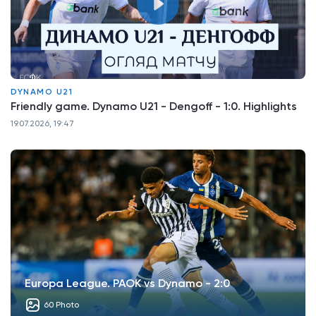
DYNAMO U21
Friendly game. Dynamo U21 - Dengoff - 1:0. Highlights
19.07.2026, 19:47
Europa League. PAOK vs Dynamo - 2:0
60 Photo