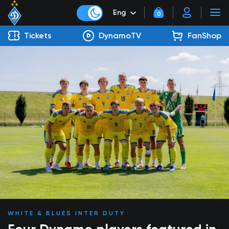
Eng
0
Tickets
DynamoTV
FanShop
WHITE & BLUES INTER DUTY