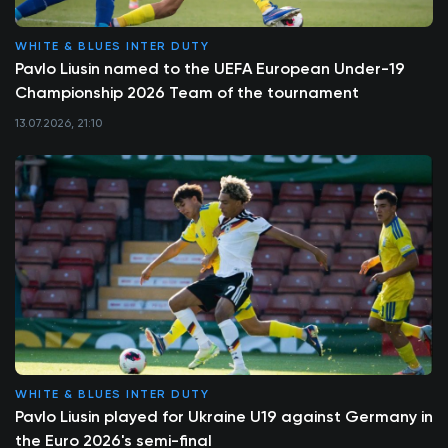
WHITE & BLUES INTER DUTY
Pavlo Liusin named to the UEFA European Under-19
Championship 2026 Team of the tournament
13.07.2026, 21:10
WHITE & BLUES INTER DUTY
Pavlo Liusin played for Ukraine U19 against Germany in
the Euro 2026's semi-final