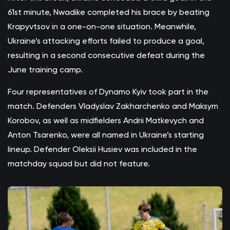
61st minute, Nwadike completed his brace by beating
Krapyvtsov in a one-on-one situation. Meanwhile,
Ukraine’s attacking efforts failed to produce a goal,
resulting in a second consecutive defeat during the
June training camp.
Four representatives of Dynamo Kyiv took part in the
match. Defenders Vladyslav Zakharchenko and Maksym
Korobov, as well as midfielders Andrii Matkevych and
Anton Tsarenko, were all named in Ukraine’s starting
lineup. Defender Oleksii Husiev was included in the
matchday squad but did not feature.