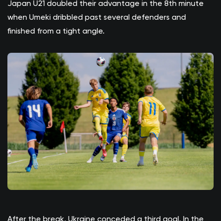
Japan U21 doubled their advantage in the 8th minute
when Umeki dribbled past several defenders and
finished from a tight angle.
After the break, Ukraine conceded a third goal. In the