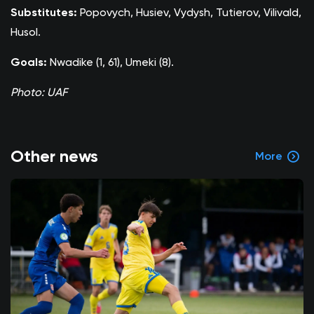
Substitutes:
Popovych, Husiev, Vydysh, Tutierov, Vilivald,
Husol.
Goals:
Nwadike (1, 61), Umeki (8).
Photo: UAF
Other news
More