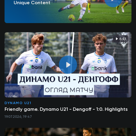
Unique Content
8:41
DYNAMO U21
Friendly game. Dynamo U21 - Dengoff - 1:0. Highlights
19.07.2026, 19:47