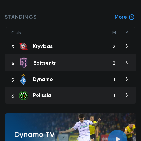
STANDINGS
More
P
Club
M
Kryvbas
3
2
3
Epitsentr
3
2
4
Dynamo
3
1
5
Polissia
3
1
6
Dynamo TV