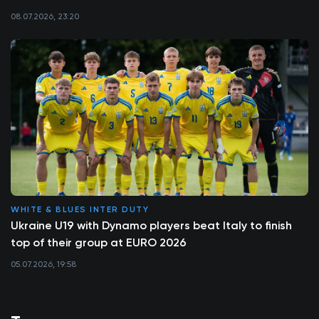
08.07.2026, 23:20
WHITE & BLUES INTER DUTY
Ukraine U19 with Dynamo players beat Italy to finish
top of their group at EURO 2026
05.07.2026, 19:58