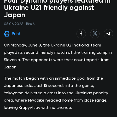
Four Dynamo players featured in
Ukraine U21 friendly against
Japan
08.06.2026, 18:46
Print
On Monday, June 8, the Ukraine U21 national team
played its second friendly match of the training camp in
Slovenia. The opponents were their counterparts from
Japan.
The match began with an immediate goal from the
Japanese side. Just 15 seconds into the game,
Yokoyama delivered a cross into the Ukrainian penalty
area, where Nwadike headed home from close range,
leaving Krapyvtsov with no chance.