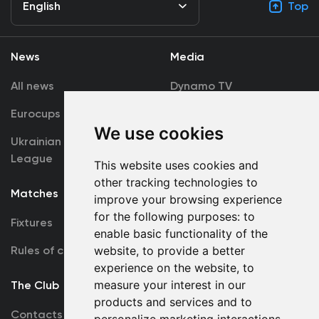
English
Top
News
Media
All news
Dynamo TV
Eurocups
Galleries
We use cookies
Ukrainian Premier
Accreditation
League
This website uses cookies and
other tracking technologies to
Matches
Team
improve your browsing experience
for the following purposes:
to
Fixtures
First Team
enable basic functionality of the
Rules of conduct
U19
website
,
to provide a better
experience on the website
,
to
measure your interest in our
The Club
products and services and to
Contacts