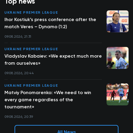
Top news
UKRAINE PREMIER LEAGUE
Ihor Kostiuk’s press conference after the
match Veres – Dynamo (1:2)
09.08.2026, 21:31
UKRAINE PREMIER LEAGUE
Vladyslav Kabaiev: «We expect much more
from ourselves»
09.08.2026, 20:44
UKRAINE PREMIER LEAGUE
Matviy Ponomarenko: «We need to win
every game regardless of the
tournament»
09.08.2026, 20:39
All News