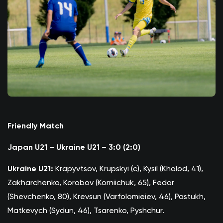
Friendly Match
Japan U21 – Ukraine U21 – 3:0 (2:0)
Ukraine U21:
Krapyvtsov, Krupskyi (c), Kysil (Kholod, 41),
Zakharchenko, Korobov (Korniichuk, 65), Fedor
(Shevchenko, 80), Krevsun (Varfolomieiev, 46), Pastukh,
Matkevych (Sydun, 46), Tsarenko, Pyshchur.