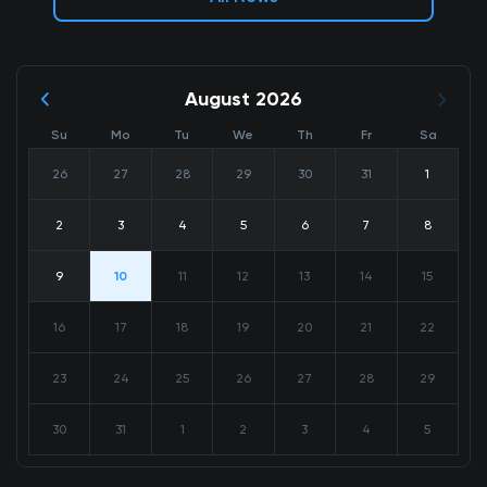
August 2026
Su
Mo
Tu
We
Th
Fr
Sa
26
27
28
29
30
31
1
2
3
4
5
6
7
8
9
10
11
12
13
14
15
16
17
18
19
20
21
22
23
24
25
26
27
28
29
30
31
1
2
3
4
5