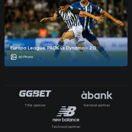
Europa League. PAOK vs Dynamo - 2:0
60 Photo
Title sponsor
General partner
Technical partner