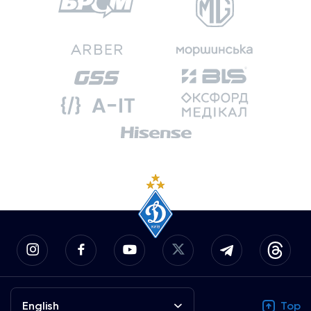
English
Top