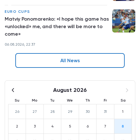
EURO CUPS
Matviy Ponomarenko: «I hope this game has
«unlocked» me, and there will be more to
come»
06.08.2026, 22:37
All News
August 2026
Su
Mo
Tu
We
Th
Fr
Sa
26
27
28
29
30
31
1
2
3
4
5
6
7
8