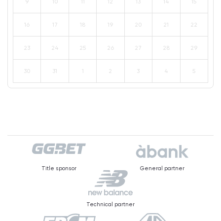
9
10
11
12
13
14
15
16
17
18
19
20
21
22
23
24
25
26
27
28
29
30
31
1
2
3
4
5
Title sponsor
General partner
Technical partner