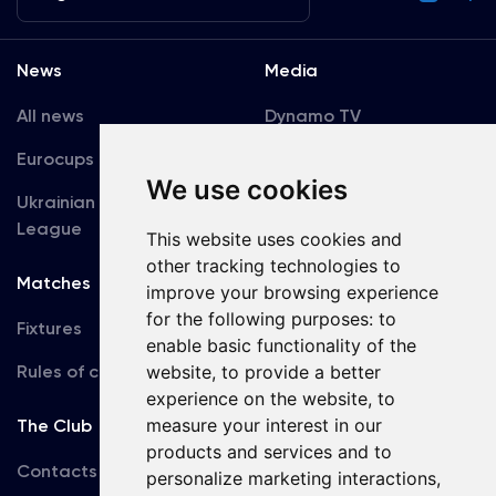
News
Media
All news
Dynamo TV
Eurocups
Galleries
We use cookies
Ukrainian Premier
Accreditation
League
This website uses cookies and
other tracking technologies to
Matches
Team
improve your browsing experience
for the following purposes:
to
Fixtures
First Team
enable basic functionality of the
Rules of conduct
U19
website
,
to provide a better
experience on the website
,
to
measure your interest in our
The Club
products and services and to
Contacts
personalize marketing interactions
,