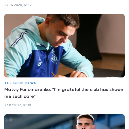
24.07.2026, 12:59
THE CLUB NEWS
Matviy Ponomarenko: “I’m grateful the club has shown
me such care”
23.07.2026, 10:30