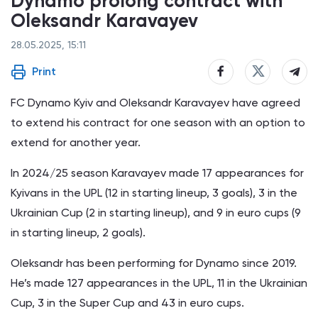
Dynamo prolong contract with
Oleksandr Karavayev
28.05.2025, 15:11
Print
FC Dynamo Kyiv and Oleksandr Karavayev have agreed
to extend his contract for one season with an option to
extend for another year.
In 2024/25 season Karavayev made 17 appearances for
Kyivans in the UPL (12 in starting lineup, 3 goals), 3 in the
Ukrainian Cup (2 in starting lineup), and 9 in euro cups (9
in starting lineup, 2 goals).
Oleksandr has been performing for Dynamo since 2019.
He’s made 127 appearances in the UPL, 11 in the Ukrainian
Cup, 3 in the Super Cup and 43 in euro cups.