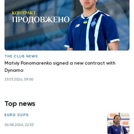
THE CLUB NEWS
Matviy Ponomarenko signed a new contract with
Dynamo
23.07.2026, 09:00
Top news
EURO CUPS
06.08.2026, 22:53