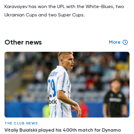
Karavayev has won the UPL with the White-Blues, two
Ukrainian Cups and two Super Cups.
Other news
More
THE CLUB NEWS
Vitaliy Buialskii played his 400th match for Dynamo