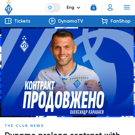
Eng
0
Tickets
DynamoTV
FanShop
THE CLUB NEWS