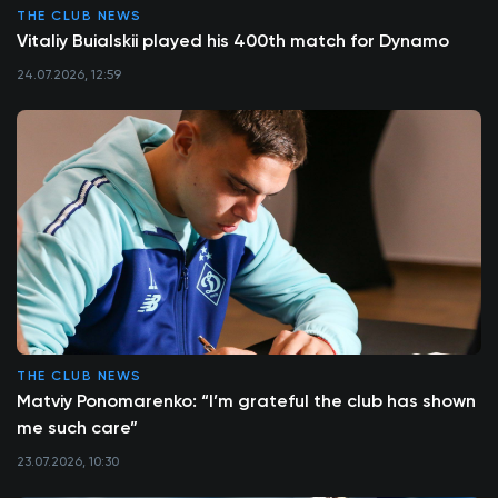
THE CLUB NEWS
Vitaliy Buialskii played his 400th match for Dynamo
24.07.2026, 12:59
THE CLUB NEWS
Matviy Ponomarenko: “I’m grateful the club has shown
me such care”
23.07.2026, 10:30