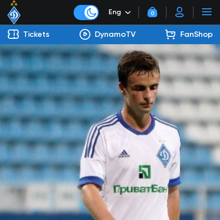
Eng
0
Tickets
DynamoTV
FanShop