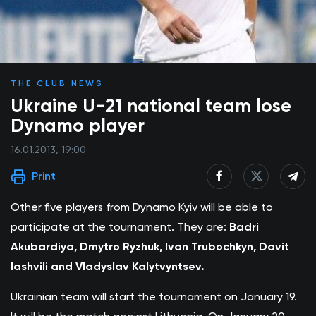
THE CLUB NEWS
Ukraine U-21 national team lose
Dynamo player
16.01.2013, 19:00
Print
Other five players from Dynamo Kyiv will be able to
participate at the tournament. They are:
Badri
Akubardiya, Dmytro Ryzhuk, Ivan Trubochkyn, Davit
Iashvili and Vladyslav Kalytvyntsev.
Ukrainian team will start the tournament on January 19.