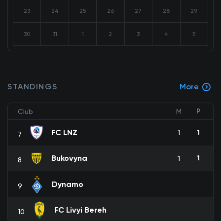
23
24
25
26
27
28
29
30
31
1
2
3
4
5
STANDINGS
More
P
Club
M
FC LNZ
1
1
7
Bukovyna
1
1
8
Dynamo
9
FC Livyi Bereh
10