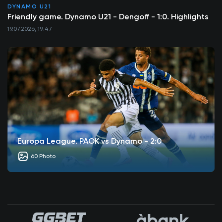
DYNAMO U21
Friendly game. Dynamo U21 - Dengoff - 1:0. Highlights
19.07.2026, 19:47
Europa League. PAOK vs Dynamo - 2:0
60 Photo