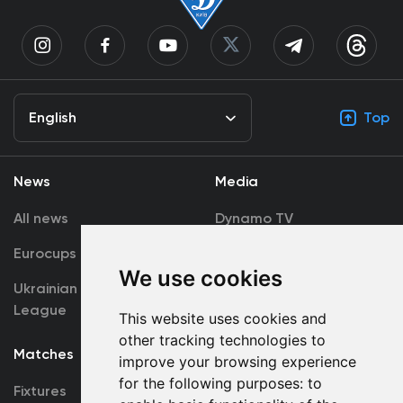
English
Top
News
Media
All news
Dynamo TV
Eurocups
Galleries
We use cookies
Ukrainian Premier
Accreditation
League
This website uses cookies and
other tracking technologies to
Matches
Team
improve your browsing experience
for the following purposes:
to
Fixtures
First Team