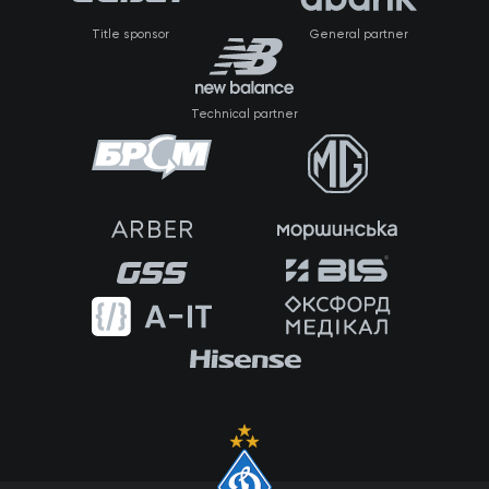
Title sponsor
General partner
Technical partner