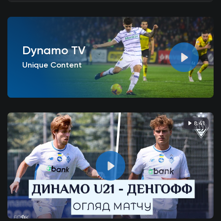
Dynamo TV
Unique Content
8:41