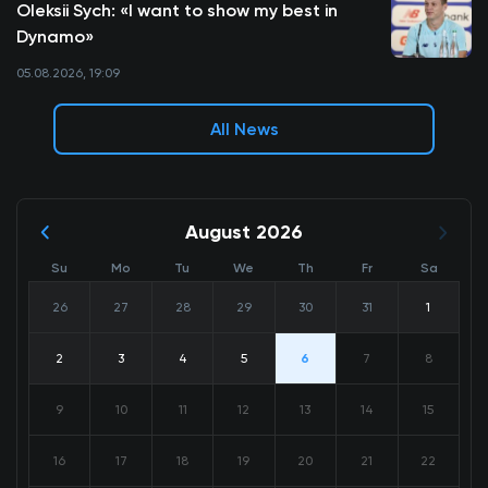
Oleksii Sych: «I want to show my best in
Dynamo»
05.08.2026, 19:09
All News
August 2026
Su
Mo
Tu
We
Th
Fr
Sa
26
27
28
29
30
31
1
2
3
4
5
6
7
8
9
10
11
12
13
14
15
16
17
18
19
20
21
22