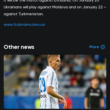
It will be the match against Lithuania. On January 20
Ukrainians will play against Moldova and on January 22 –
against Turkmenistan.
www.fcdynamo.kiev.ua
Other news
More