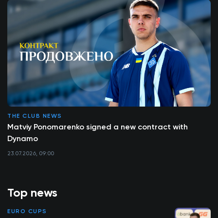
THE CLUB NEWS
Matviy Ponomarenko signed a new contract with
Dynamo
23.07.2026, 09:00
Top news
EURO CUPS