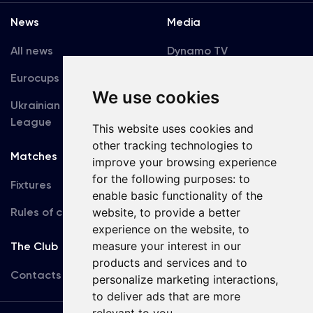
News
Media
All news
Dynamo TV
Eurocups
Galleries
We use cookies
Ukrainian Premier
Accreditation
League
This website uses cookies and
other tracking technologies to
Matches
Team
improve your browsing experience
for the following purposes:
to
Fixtures
First Team
enable basic functionality of the
Rules of conduct
website
,
to provide a better
U19
experience on the website
,
to
measure your interest in our
The Club
products and services and to
Contacts
personalize marketing interactions
,
to deliver ads that are more