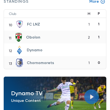
STANDINGS
More
P
Club
M
FC LNZ
1
1
10
Obolon
1
2
11
Dynamo
12
Chornomorets
0
1
13
Dynamo TV
Unique Content