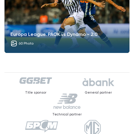
Europa League. PAOK vs Dynamo - 2:0
60 Photo
Title sponsor
General partner
Technical partner