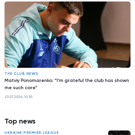
THE CLUB NEWS
Matviy Ponomarenko: “I’m grateful the club has shown
me such care”
23.07.2026, 10:30
Top news
UKRAINE PREMIER LEAGUE