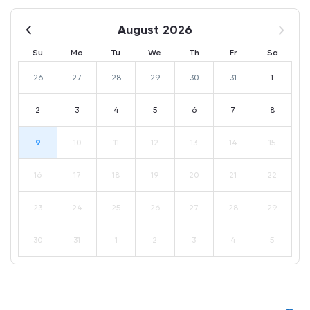
August 2026
Su
Mo
Tu
We
Th
Fr
Sa
26
27
28
29
30
31
1
2
3
4
5
6
7
8
9
10
11
12
13
14
15
16
17
18
19
20
21
22
23
24
25
26
27
28
29
30
31
1
2
3
4
5