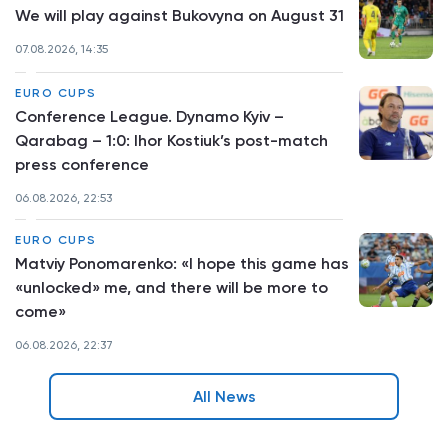
We will play against Bukovyna on August 31
07.08.2026, 14:35
EURO CUPS
Conference League. Dynamo Kyiv –
Qarabag – 1:0: Ihor Kostiuk’s post-match
press conference
06.08.2026, 22:53
EURO CUPS
Matviy Ponomarenko: «I hope this game has
«unlocked» me, and there will be more to
come»
06.08.2026, 22:37
All News