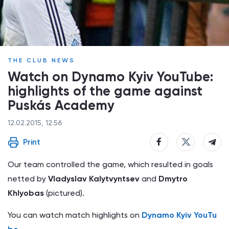
THE CLUB NEWS
Watch on Dynamo Kyiv YouTube:
highlights of the game against
Puskás Academy
12.02.2015, 12:56
Print
Our team controlled the game, which resulted in goals
netted by
Vladyslav Kalytvyntsev
and
Dmytro
Khlyobas
(pictured).
You can watch match highlights on
Dynamo Kyiv YouTu