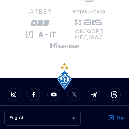
English
Top