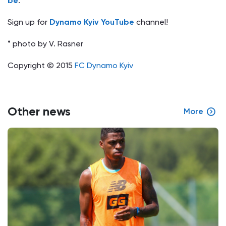
be
.
Sign up for
Dynamo Kyiv YouTube
channel!
* photo by V. Rasner
Copyright © 2015
FC Dynamo Kyiv
Other news
More