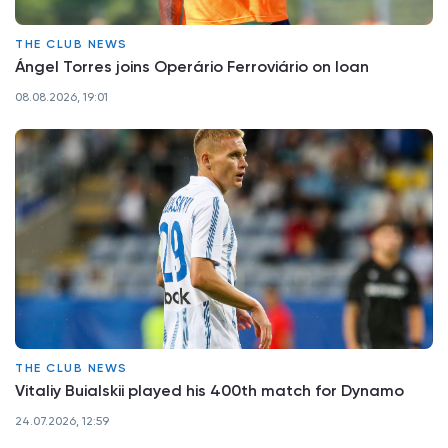
THE CLUB NEWS
Ángel Torres joins Operário Ferroviário on loan
08.08.2026, 19:01
THE CLUB NEWS
Vitaliy Buialskii played his 400th match for Dynamo
24.07.2026, 12:59