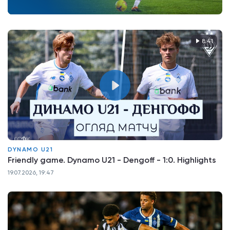
8:41
DYNAMO U21
Friendly game. Dynamo U21 - Dengoff - 1:0. Highlights
19.07.2026, 19:47