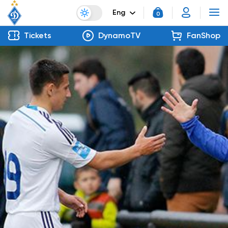
Eng
0
Tickets
DynamoTV
FanShop