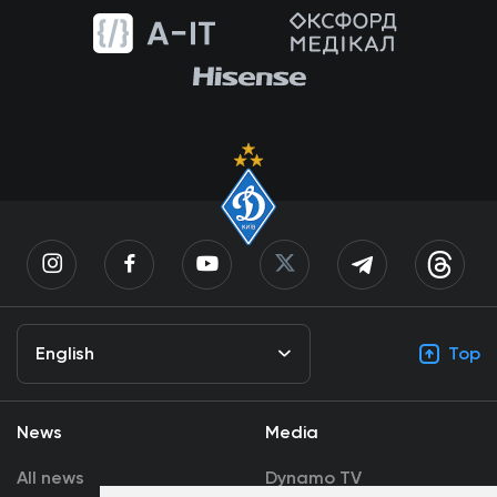
English
Top
News
Media
All news
Dynamo TV