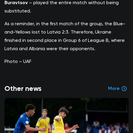
Buravtsov
– played the entire match without being
substituted.
As a reminder, in the first match of the group, the Blue-
and-Yellows lost to Latvia 2:3. Therefore, Ukraine
finished in second place in Group 6 of League B, where
Latvia and Albania were their opponents.
Photo – UAF
Other news
More