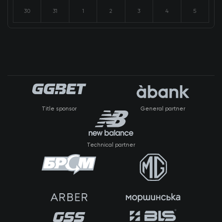
30
31
1
2
3
4
5
Title sponsor
General partner
Technical partner