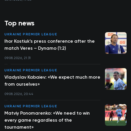
Top news
UKRAINE PREMIER LEAGUE
Ihor Kostiuk’s press conference after the
match Veres – Dynamo (1:2)
09.08.2026, 21:31
UKRAINE PREMIER LEAGUE
Vladyslav Kabaiev: «We expect much more
from ourselves»
09.08.2026, 20:44
UKRAINE PREMIER LEAGUE
Matviy Ponomarenko: «We need to win
every game regardless of the
tournament»