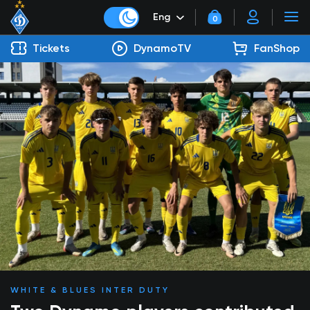
Eng
0
Tickets
DynamoTV
FanShop
WHITE & BLUES INTER DUTY