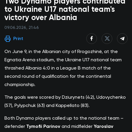
Two Dynamo players contributed
to Ukraine U17 national team's
victory over Albania
09.06.2026, 21:46
Print
On June 9, in the Albanian city of Rrogozhinë, at the
Egnatia Arena stadium, the Ukraine U17 national team
thrashed Albania 4:0 in a League B match of the
second round of qualification for the continental
championship.
The goals were scored by Dziurynets (42), Udovychenko
(57), Pylypchuk (63) and Kappellato (83).
Both Dynamo players called up to the national team –
defender
Tymofii Parinov
and midfielder
Yaroslav