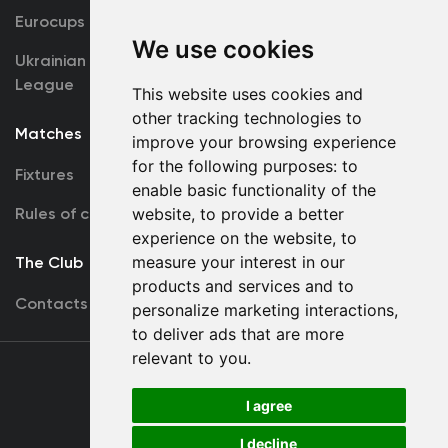
Eurocups
Galleries
We use cookies
Ukrainian Premier
Accreditation
League
This website uses cookies and
other tracking technologies to
Matches
Team
improve your browsing experience
for the following purposes:
to
Fixtures
First Team
enable basic functionality of the
Rules of conduct
U19
website
,
to provide a better
experience on the website
,
to
measure your interest in our
The Club
products and services and to
Contacts
personalize marketing interactions
,
to deliver ads that are more
relevant to you
.
Terms
of use
I agree
I decline