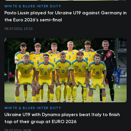
WHITE & BLUES INTER DUTY
Pavlo Liusin played for Ukraine U19 against Germany in
the Euro 2026's semi-final
08.07.2026, 23:20
WHITE & BLUES INTER DUTY
Ukraine U19 with Dynamo players beat Italy to finish
top of their group at EURO 2026
05.07.2026, 19:58