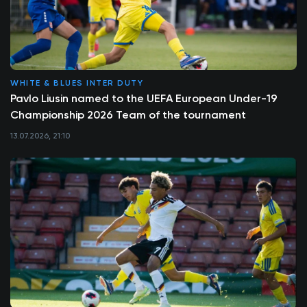
WHITE & BLUES INTER DUTY
Pavlo Liusin named to the UEFA European Under-19
Championship 2026 Team of the tournament
13.07.2026, 21:10