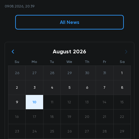
09.08.2026, 20:39
All News
August 2026
Su
Mo
Tu
We
Th
Fr
Sa
26
27
28
29
30
31
1
2
3
4
5
6
7
8
9
10
11
12
13
14
15
16
17
18
19
20
21
22
23
24
25
26
27
28
29