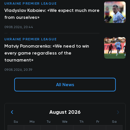
UKRAINE PREMIER LEAGUE
Vladyslav Kabaiev: «We expect much more
from ourselves»
09.08.2026, 20:44
UKRAINE PREMIER LEAGUE
Matviy Ponomarenko: «We need to win
every game regardless of the
tournament»
09.08.2026, 20:39
All News
August 2026
Su
Mo
Tu
We
Th
Fr
Sa