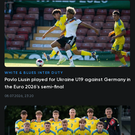
WHITE & BLUES INTER DUTY
Pavlo Liusin played for Ukraine U19 against Germany in
the Euro 2026's semi-final
08.07.2026, 23:20