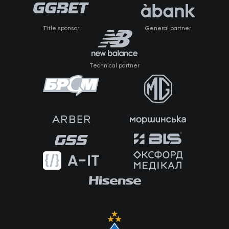
Title sponsor
General partner
Technical partner