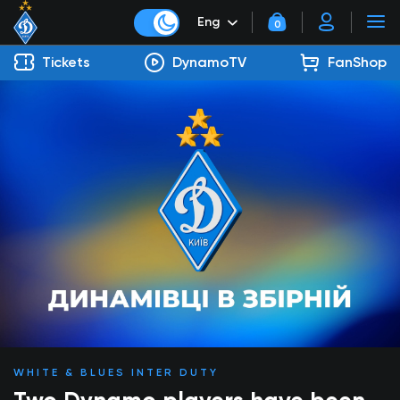
Eng
0
Tickets
DynamoTV
FanShop
WHITE & BLUES INTER DUTY