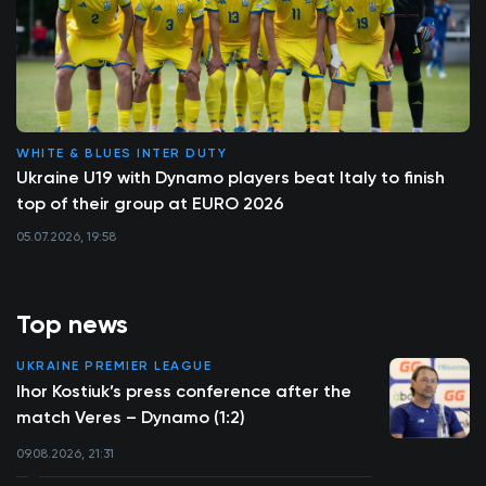
WHITE & BLUES INTER DUTY
Ukraine U19 with Dynamo players beat Italy to finish
top of their group at EURO 2026
05.07.2026, 19:58
Top news
UKRAINE PREMIER LEAGUE
Ihor Kostiuk’s press conference after the
match Veres – Dynamo (1:2)
09.08.2026, 21:31