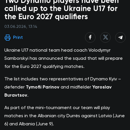
Two Dynamo players have been
called up to the Ukraine U17 for
the Euro 2027 qualifiers
03.06.2026, 13:14
Print
Ukraine U17 national team head coach Volodymyr
Samborskyi has announced the squad that will prepare
for the Euro 2027 qualifying matches.
The list includes two representatives of Dynamo Kyiv –
defender
Tymofii Parinov
and midfielder
Yaroslav
Buravtsov
.
As part of the mini-tournament our team will play
matches in the Albanian city Durrës against Latvia (June
6) and Albania (June 9).