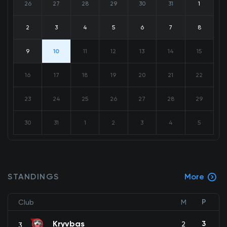
26
27
28
29
30
31
1
2
3
4
5
6
7
8
9
10
11
12
13
14
15
16
17
18
19
20
21
22
23
24
25
26
27
28
29
30
31
1
2
3
4
5
STANDINGS
More
P
Club
M
Kryvbas
3
2
3