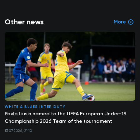
Other news
More
WHITE & BLUES INTER DUTY
Pavlo Liusin named to the UEFA European Under-19
Championship 2026 Team of the tournament
13.07.2026, 21:10