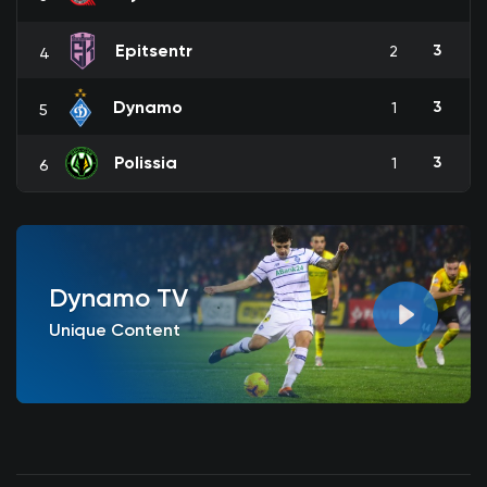
Epitsentr
3
2
4
Dynamo
3
1
5
Polissia
3
1
6
Dynamo TV
Unique Content