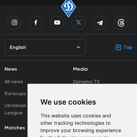
English
Top
News
Media
All news
Dynamo TV
Eurocups
Galleries
We use cookies
Ukrainian Premier
Accreditation
League
This website uses cookies and
other tracking technologies to
Matches
Team
improve your browsing experience