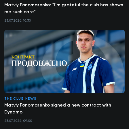
Matviy Ponomarenko: “I’m grateful the club has shown
me such care”
23.07.2026, 10:30
THE CLUB NEWS
Matviy Ponomarenko signed a new contract with
Dynamo
23.07.2026, 09:00