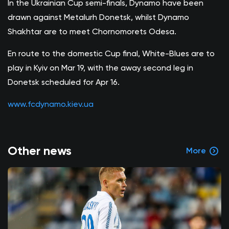
In the Ukrainian Cup semi-finals, Dynamo have been
drawn against Metalurh Donetsk, whilst Dynamo
Shakhtar are to meet Chornomorets Odesa.
En route to the domestic Cup final, White-Blues are to
play in Kyiv on Mar 19, with the away second leg in
Donetsk scheduled for Apr 16.
www.fcdynamo.kiev.ua
Other news
More