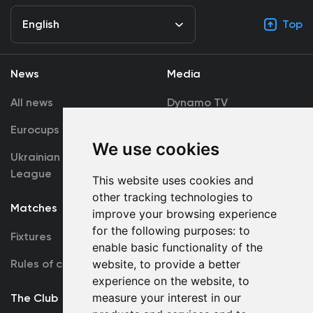
English
Top
News
Media
All news
Dynamo TV
Eurocups
Galleries
We use cookies
Ukrainian Premier
Accreditation
League
This website uses cookies and
other tracking technologies to
Matches
Team
improve your browsing experience
for the following purposes:
to
Fixtures
First Team
enable basic functionality of the
Rules of conduct
website
,
to provide a better
U19
experience on the website
,
to
measure your interest in our
The Club