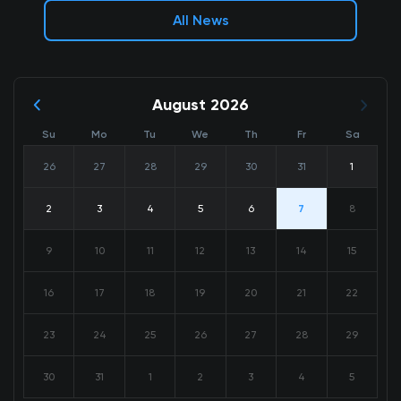
All News
August 2026
Su
Mo
Tu
We
Th
Fr
Sa
26
27
28
29
30
31
1
2
3
4
5
6
7
8
9
10
11
12
13
14
15
16
17
18
19
20
21
22
23
24
25
26
27
28
29
30
31
1
2
3
4
5