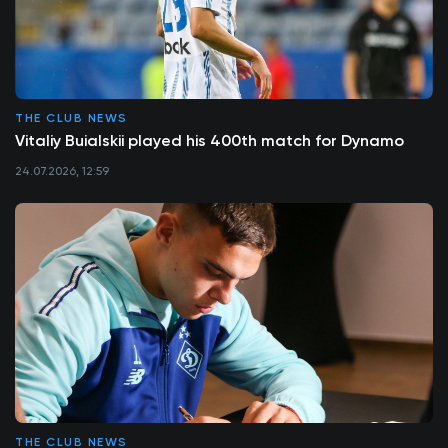
THE CLUB NEWS
Vitaliy Buialskii played his 400th match for Dynamo
24.07.2026, 12:59
THE CLUB NEWS