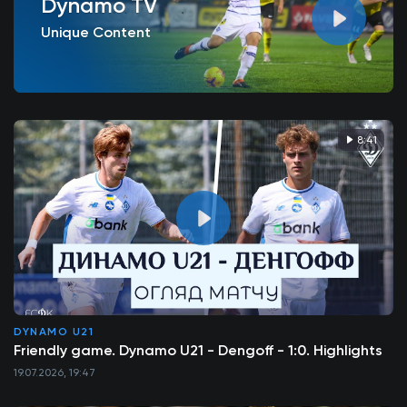
Dynamo TV
Unique Content
8:41
DYNAMO U21
Friendly game. Dynamo U21 - Dengoff - 1:0. Highlights
19.07.2026, 19:47