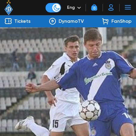
Eng
0
Tickets
DynamoTV
FanShop