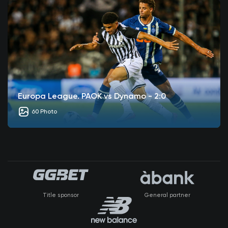
Europa League. PAOK vs Dynamo - 2:0
60 Photo
Title sponsor
General partner