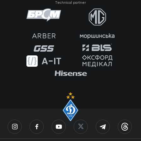
Technical partner