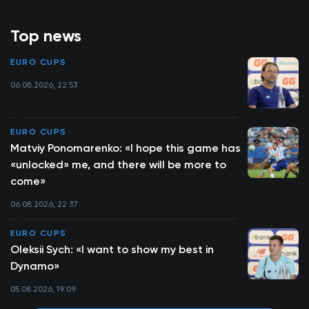
Top news
EURO CUPS
06.08.2026, 22:53
EURO CUPS
Matviy Ponomarenko: «I hope this game has
«unlocked» me, and there will be more to
come»
06.08.2026, 22:37
EURO CUPS
Oleksii Sych: «I want to show my best in
Dynamo»
05.08.2026, 19:09