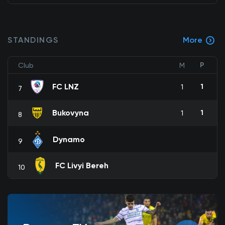
STANDINGS
More
P
Club
M
FC LNZ
1
1
7
Bukovyna
1
1
8
Dynamo
9
FC Livyi Bereh
10