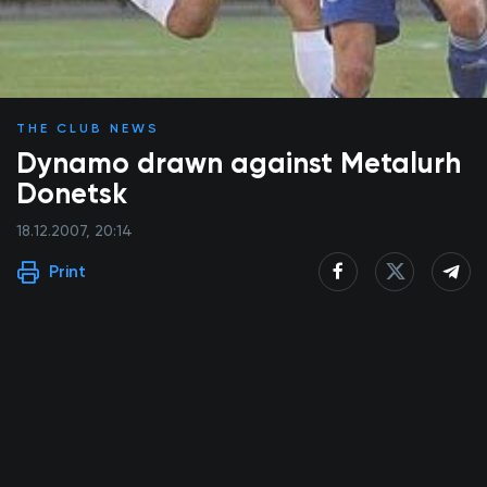
THE CLUB NEWS
Dynamo drawn against Metalurh
Donetsk
18.12.2007, 20:14
Print