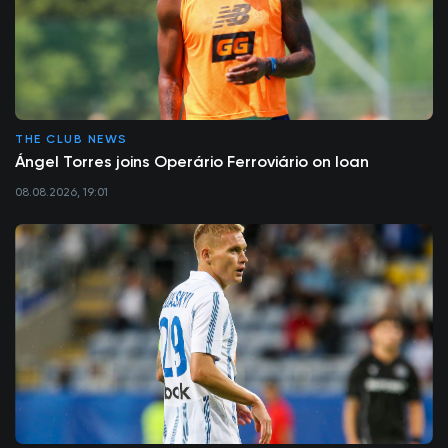
THE CLUB NEWS
Ángel Torres joins Operário Ferroviário on loan
08.08.2026, 19:01