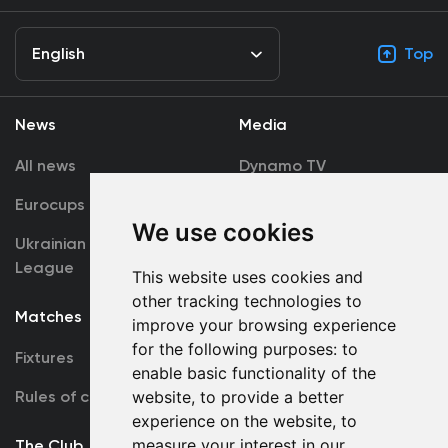
English
Top
News
Media
All news
Dynamo TV
Eurocups
Galleries
We use cookies
Ukrainian Premier
Accreditation
League
This website uses cookies and
other tracking technologies to
Matches
Team
improve your browsing experience
for the following purposes:
to
Fixtures
First Team
enable basic functionality of the
Rules of conduct
website
,
to provide a better
U19
experience on the website
,
to
measure your interest in our
The Club