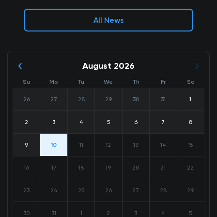
All News
August 2026
Su
Mo
Tu
We
Th
Fr
Sa
26
27
28
29
30
31
1
2
3
4
5
6
7
8
9
10
11
12
13
14
15
16
17
18
19
20
21
22
23
24
25
26
27
28
29
30
31
1
2
3
4
5