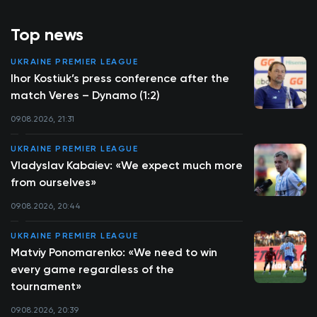
Top news
UKRAINE PREMIER LEAGUE
Ihor Kostiuk’s press conference after the
match Veres – Dynamo (1:2)
09.08.2026, 21:31
UKRAINE PREMIER LEAGUE
Vladyslav Kabaiev: «We expect much more
from ourselves»
09.08.2026, 20:44
UKRAINE PREMIER LEAGUE
Matviy Ponomarenko: «We need to win
every game regardless of the
tournament»
09.08.2026, 20:39