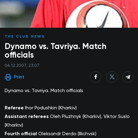
THE CLUB NEWS
Dynamo vs. Tavriya. Match
officials
06.12.2007, 23:07
Print
Dynamo vs. Tavriya. Match officials
Referee
Ihor Podushkin (Kharkiv)
Assistant referees
Oleh Pluzhnyk (Kharkiv), Viktor Suslo
(Kharkiv)
Fourth official
Oleksandr Derdo (Illichvsk)