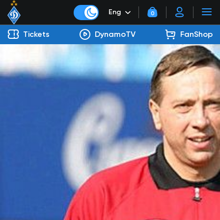
Eng
0
Tickets
DynamoTV
FanShop