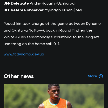
UFF Delegate
Andriy Havashi (Uzhhorod)
UFF Referee observer
Mykhaylo Kusen (Lviv)
Podushkin took charge of the game between Dynamo
and Okhtyrka Naftovyk back in Round 11 when the
White-Blues sensationally succumbed to the league’s
underdog on the home soil, 0-1.
www.fcdynamo.kiev.ua
Other news
More