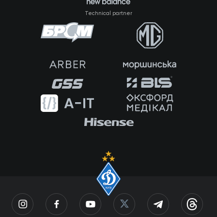
Technical partner