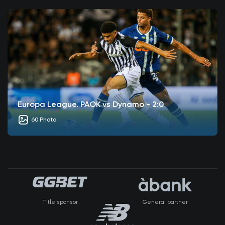
Europa League. PAOK vs Dynamo - 2:0
60 Photo
Title sponsor
General partner