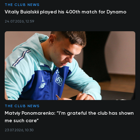
THE CLUB NEWS
Vitaliy Buialskii played his 400th match for Dynamo
24.07.2026, 12:59
THE CLUB NEWS
Matviy Ponomarenko: “I’m grateful the club has shown
me such care”
23.07.2026, 10:30