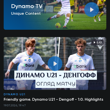
Dynamo TV
Unique Content
8:41
DYNAMO U21
Friendly game. Dynamo U21 - Dengoff - 1:0. Highlights
19.07.2026, 19:47