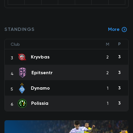
STANDINGS
More
P
Club
M
Kryvbas
3
2
3
Epitsentr
3
2
4
Dynamo
3
1
5
Polissia
3
1
6