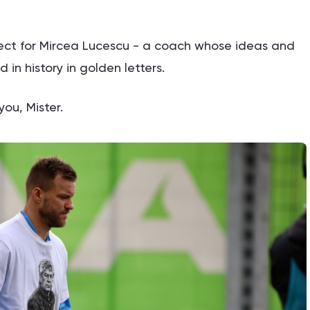
spect for Mircea Lucescu - a coach whose ideas and
in history in golden letters.
ou, Mister.