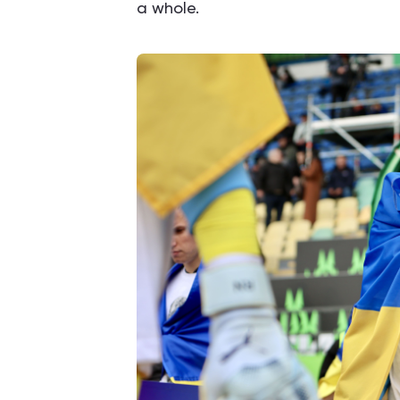
a whole.