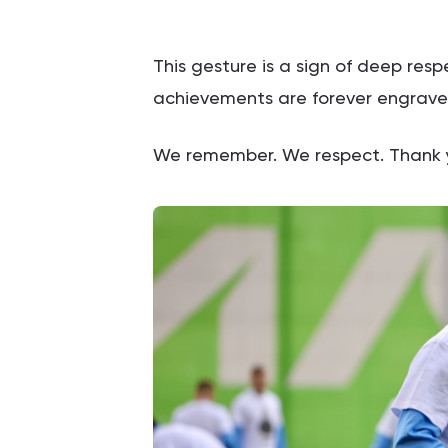
This gesture is a sign of deep re
achievements are forever engraved 
We remember. We respect. Thank y