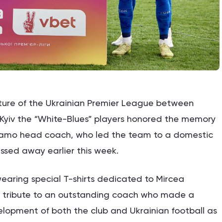
ture of the Ukrainian Premier League between
Kyiv the “White-Blues” players honored the memory
namo head coach, who led the team to a domestic
ssed away earlier this week.
earing special T-shirts dedicated to Mircea
d tribute to an outstanding coach who made a
velopment of both the club and Ukrainian football as