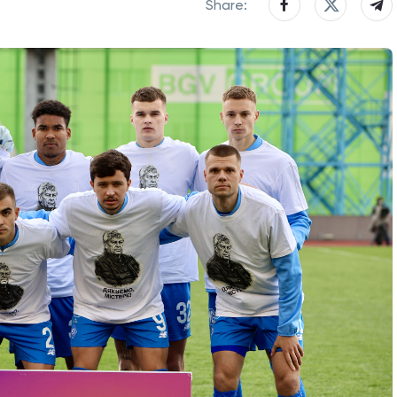
Share: