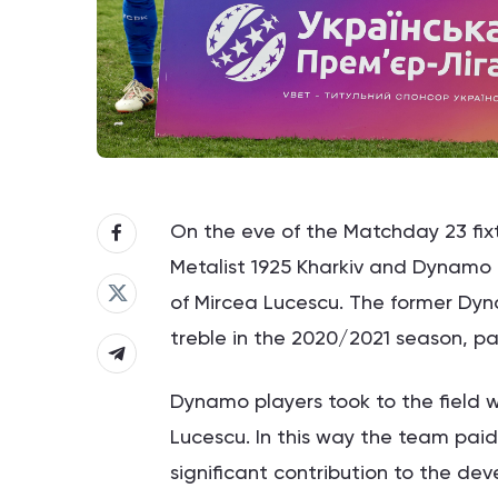
On the eve of the Matchday 23 fix
Metalist 1925 Kharkiv and Dynamo 
of Mircea Lucescu. The former Dy
treble in the 2020/2021 season, pa
Dynamo players took to the field w
Lucescu. In this way the team pai
significant contribution to the de