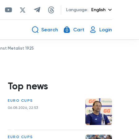
Language:
English
Search
Cart
Login
0
st Metalist 1925
Top news
EURO CUPS
06.08.2026, 22:53
EURO CUPS