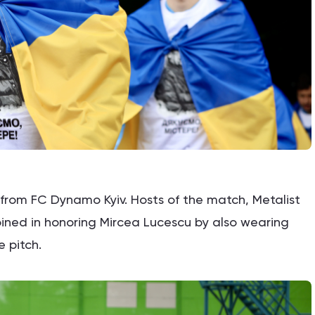
e from FC Dynamo Kyiv. Hosts of the match, Metalist
oined in honoring Mircea Lucescu by also wearing
e pitch.