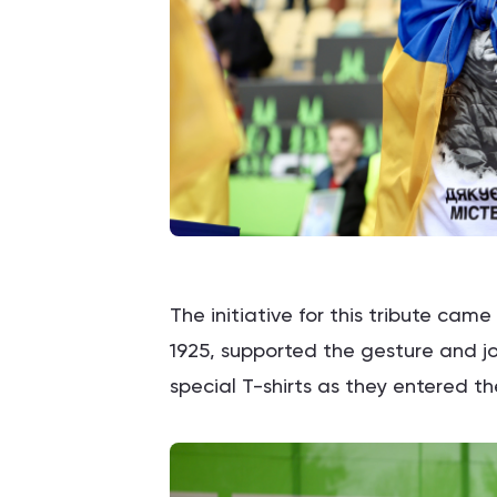
The initiative for this tribute cam
1925, supported the gesture and j
special T-shirts as they entered th