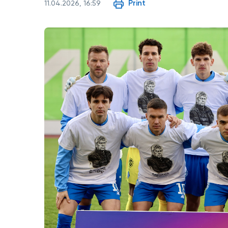
Print
11.04.2026, 16:59