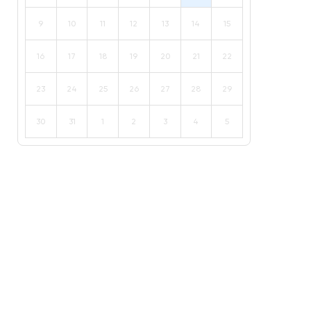
9
10
11
12
13
14
15
16
17
18
19
20
21
22
23
24
25
26
27
28
29
30
31
1
2
3
4
5