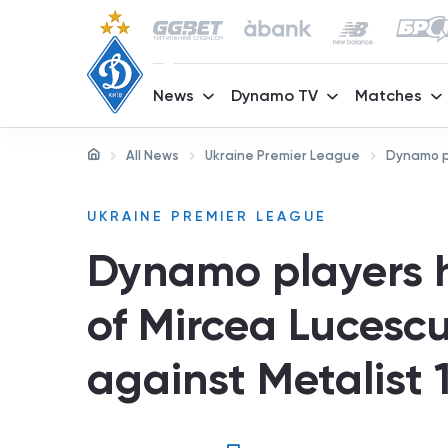
News
Dynamo TV
Matches
All News
Ukraine Premier League
Dynamo pl
UKRAINE PREMIER LEAGUE
Dynamo players 
of Mircea Lucesc
against Metalist 