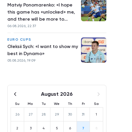
Matviy Ponomarenko: «I hope
this game has «unlocked» me,
and there will be more to
come»
06.08.2026, 22:37
EURO CUPS
Oleksii Sych: «I want to show my
best in Dynamo»
05.08.2026, 19:09
August 2026
Su
Mo
Tu
We
Th
Fr
Sa
26
27
28
29
30
31
1
2
3
4
5
6
7
8