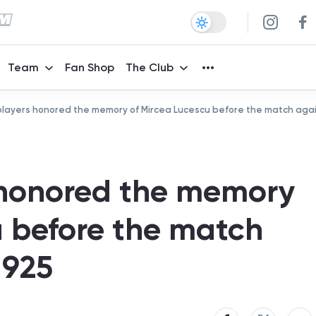
Team
Fan Shop
The Club
ayers honored the memory of Mircea Lucescu before the match again
honored the memory
u before the match
1925