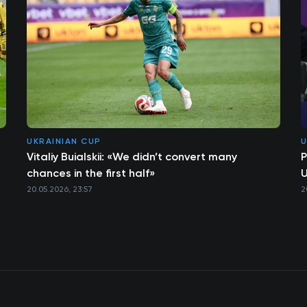
UKRAINIAN CUP
U
Vitaliy Buialskii: «We didn’t convert many
P
chances in the first half»
U
20.05.2026, 23:57
2