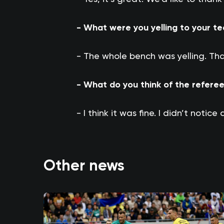
- What were you yelling to your 
- The whole bench was yelling. Tha
- What do you think of the refere
- I think it was fine. I didn’t notice
Other news