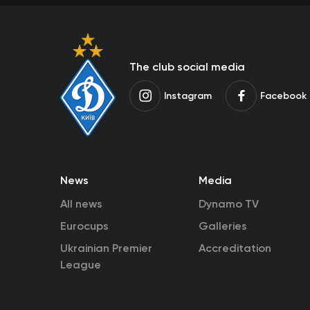
The club social media
Instagram
Facebook
News
Media
All news
Dynamo TV
Eurocups
Galleries
Ukrainian Premier
Accreditation
League