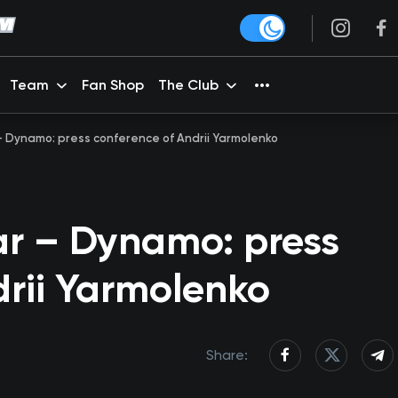
Team
Fan Shop
The Club
 – Dynamo: press conference of Andrii Yarmolenko
ar – Dynamo: press
drii Yarmolenko
Share: