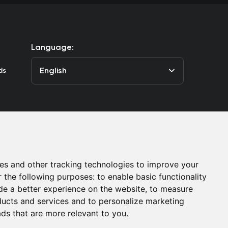
Language:
English
ds
he Club
Contacts
es and other tracking technologies to improve your
r the following purposes:
to enable basic functionality
de a better experience on the website
,
to measure
oducts and services and to personalize marketing
ads that are more relevant to you
.