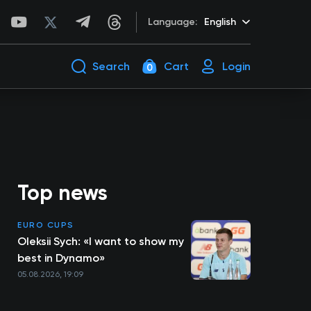
Language:
English
Search
Cart
Login
0
Top news
EURO CUPS
Oleksii Sych: «I want to show my
best in Dynamo»
05.08.2026, 19:09