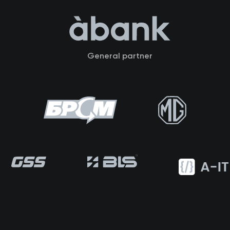
General partner