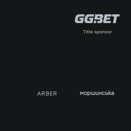
Title sponsor