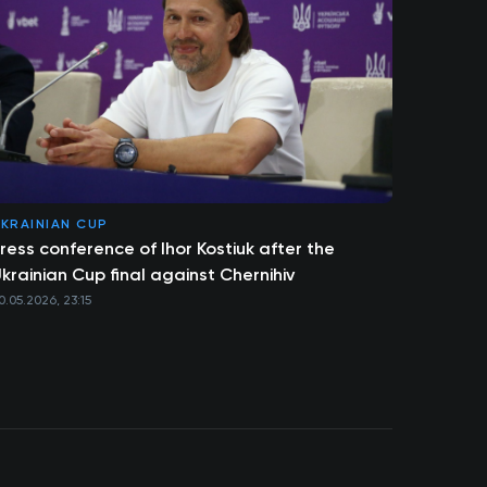
KRAINIAN CUP
ress conference of Ihor Kostiuk after the
krainian Cup final against Chernihiv
0.05.2026, 23:15