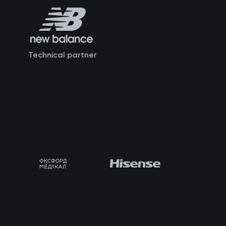
Technical partner