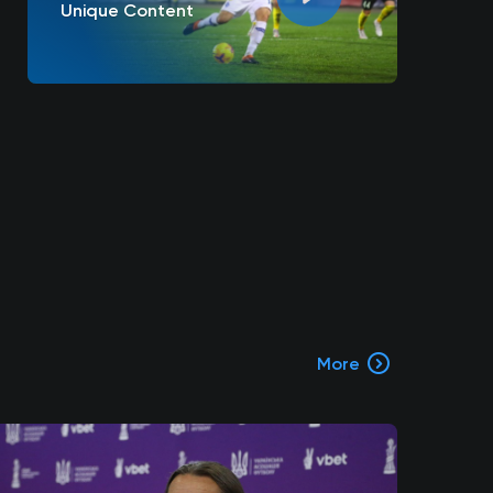
Unique Content
More