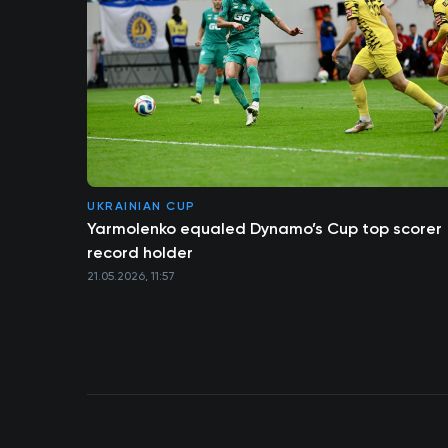
UKRAINIAN CUP
Yarmolenko equaled Dynamo’s Cup top scorer
record holder
21.05.2026, 11:57