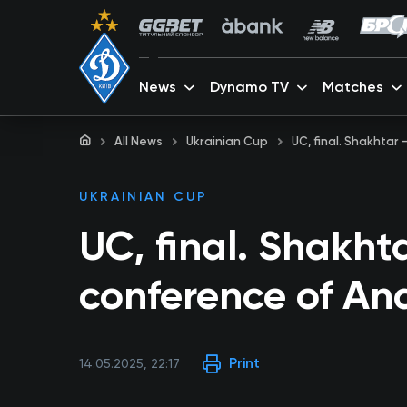
News
Dynamo TV
Matches
All News
Ukrainian Cup
UC, final. Shakhtar
UKRAINIAN CUP
UC, final. Shakht
conference of An
Print
14.05.2025, 22:17