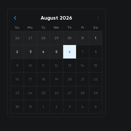
August 2026
Su
Mo
Tu
We
Th
Fr
Sa
26
27
28
29
30
31
1
2
3
4
5
6
7
8
9
10
11
12
13
14
15
16
17
18
19
20
21
22
23
24
25
26
27
28
29
30
31
1
2
3
4
5