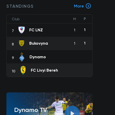
STANDINGS
More
P
Club
M
FC LNZ
1
1
7
Bukovyna
1
1
8
Dynamo
9
FC Livyi Bereh
10
Dynamo TV