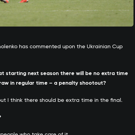
rmolenko has commented upon the Ukrainian Cup
at starting next season there will be no extra time
draw in regular time – a penalty shootout?
ut I think there should be extra time in the final.
?
k people who take care of it.