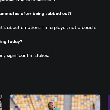
teammates after being subbed out?
t’s about emotions. I’m a player, not a coach.
eing today?
 any significant mistakes.