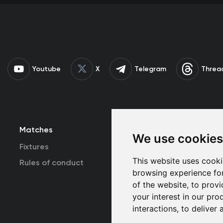
Youtube
X
Telegram
Threa
Matches
Team
T
We use cookies
Fixtures
First Team
This website uses cooki
Rules of conduct
U19
browsing experience fo
of the website
,
to provi
your interest in our pr
interactions
,
to deliver 