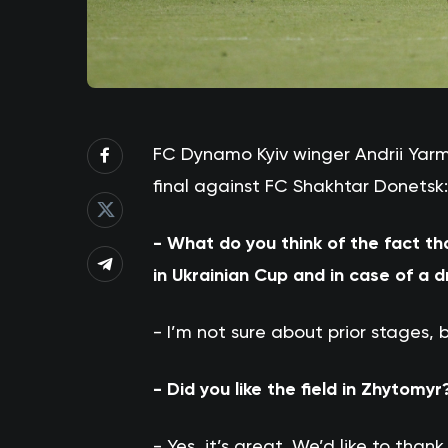
FC Dynamo Kyiv winger Andrii Ya
final against FC Shakhtar Donetsk:
- What do you think of the fact th
in Ukrainian Cup and in case of a 
- I’m not sure about prior stages, b
- Did you like the field in Zhytomyr
- Yes, it’s great. We’d like to than