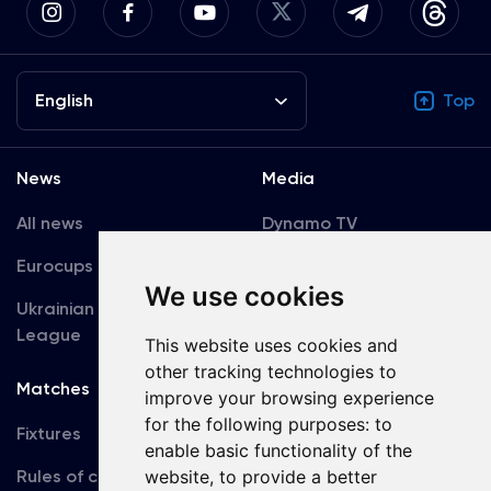
English
Top
News
Media
All news
Dynamo TV
Eurocups
Galleries
We use cookies
Ukrainian Premier
Accreditation
League
This website uses cookies and
other tracking technologies to
Matches
Team
improve your browsing experience
for the following purposes:
to
Fixtures
First Team
enable basic functionality of the
Rules of conduct
website
,
to provide a better
U19