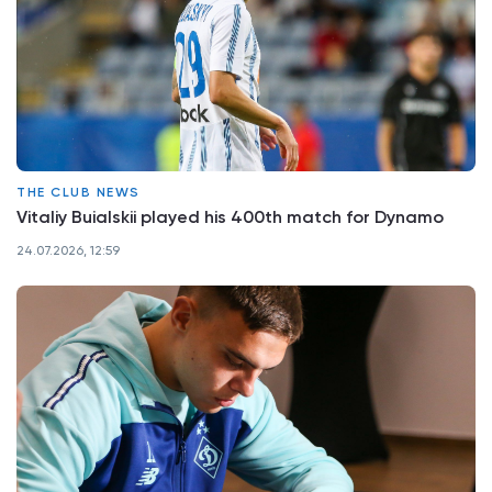
THE CLUB NEWS
Vitaliy Buialskii played his 400th match for Dynamo
24.07.2026, 12:59