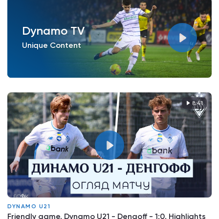
Dynamo TV
Unique Content
8:41
DYNAMO U21
Friendly game. Dynamo U21 - Dengoff - 1:0. Highlights