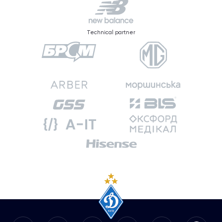
Technical partner