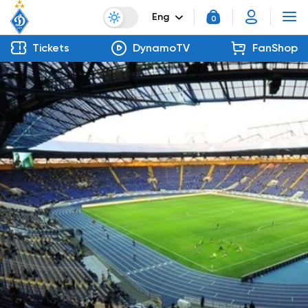
Eng
0
Tickets
DynamoTV
FanShop