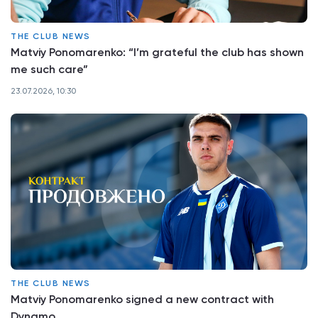
THE CLUB NEWS
Matviy Ponomarenko: “I’m grateful the club has shown
me such care”
23.07.2026, 10:30
THE CLUB NEWS
Matviy Ponomarenko signed a new contract with
Dynamo