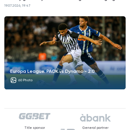
19.07.2026, 19:47
Europa League. PAOK vs Dynamo - 2:0
60 Photo
Title sponsor
General partner