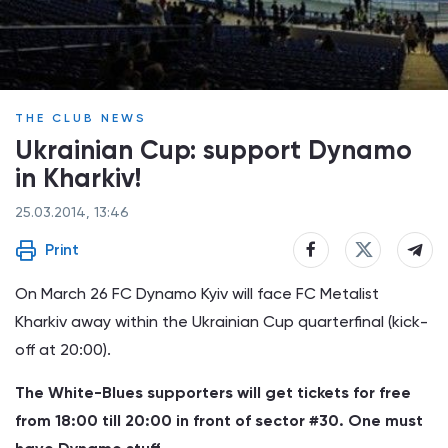
THE CLUB NEWS
Ukrainian Cup: support Dynamo
in Kharkiv!
25.03.2014, 13:46
Print
On March 26 FC Dynamo Kyiv will face FC Metalist
Kharkiv away within the Ukrainian Cup quarterfinal (kick-
off at 20:00).
The White-Blues supporters will get tickets for free
from 18:00 till 20:00 in front of sector #30. One must