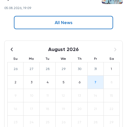
05.08.2026, 19:09
All News
August 2026
Su
Mo
Tu
We
Th
Fr
Sa
26
27
28
29
30
31
1
2
3
4
5
6
7
8
9
10
11
12
13
14
15
16
17
18
19
20
21
22
23
24
25
26
27
28
29