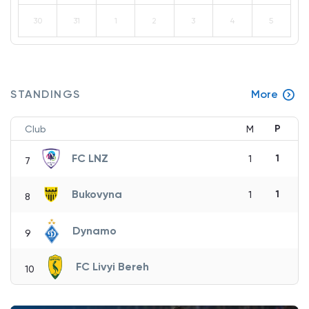
30
31
1
2
3
4
5
STANDINGS
More
P
Club
M
FC LNZ
1
1
7
Bukovyna
1
1
8
Dynamo
9
FC Livyi Bereh
10