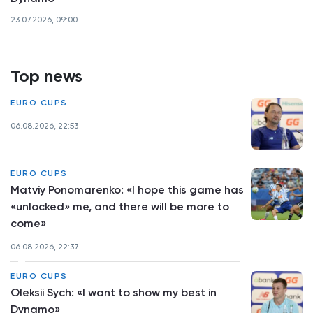
23.07.2026, 09:00
Top news
EURO CUPS
06.08.2026, 22:53
EURO CUPS
Matviy Ponomarenko: «I hope this game has
«unlocked» me, and there will be more to
come»
06.08.2026, 22:37
EURO CUPS
Oleksii Sych: «I want to show my best in
Dynamo»