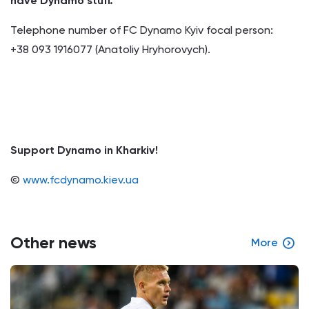
have Dynamo stuff.
Telephone number of FC Dynamo Kyiv focal person:
+38 093 1916077 (Anatoliy Hryhorovych).
Support Dynamo in Kharkiv!
©
www.fcdynamo.kiev.ua
Other news
More