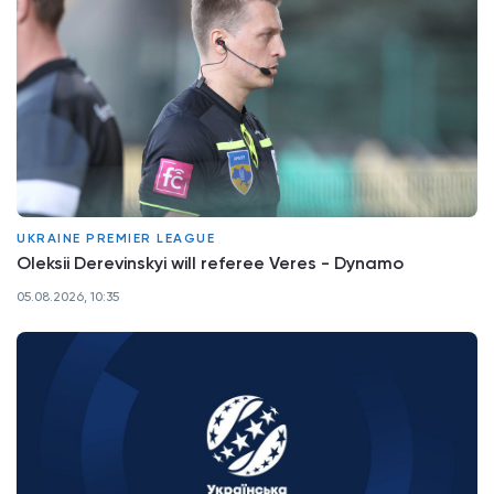
UKRAINE PREMIER LEAGUE
Oleksii Derevinskyi will referee Veres - Dynamo
05.08.2026, 10:35