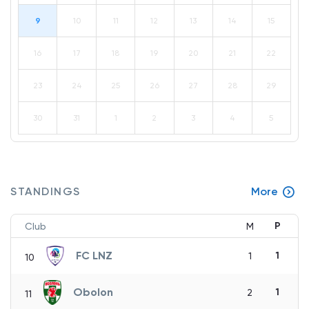
9
10
11
12
13
14
15
16
17
18
19
20
21
22
23
24
25
26
27
28
29
30
31
1
2
3
4
5
STANDINGS
More
P
Club
M
FC LNZ
1
1
10
Obolon
1
2
11