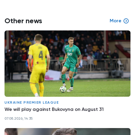
Other news
More
UKRAINE PREMIER LEAGUE
We will play against Bukovyna on August 31
07.08.2026, 14:35