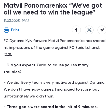
Matvii Ponomarenko: “We’ve got
all we need to win the league”
11.03.2025, 19:12
Print
FC Dynamo Kyiv forward Matvii Ponomarenko has shared
his impressions of the game against FC Zoria Luhansk
(2:2):
- Did you expect Zoria to cause you so many
troubles?
- We did. Every team is very motivated against Dynamo.
We don’t have easy games. I managed to score, but
unfortunately we didn’t win.
- Three goals were scored in the initial 9 minutes.