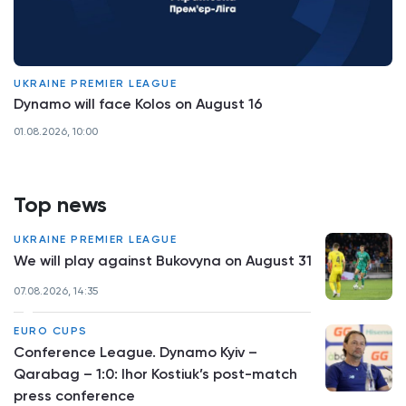
UKRAINE PREMIER LEAGUE
Dynamo will face Kolos on August 16
01.08.2026, 10:00
Top news
UKRAINE PREMIER LEAGUE
We will play against Bukovyna on August 31
07.08.2026, 14:35
EURO CUPS
Conference League. Dynamo Kyiv –
Qarabag – 1:0: Ihor Kostiuk’s post-match
press conference