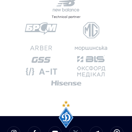
Technical partner