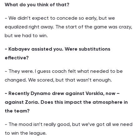
What do you think of that?
- We didn’t expect to concede so early, but we
equalized right away. The start of the game was crazy,
but we had to win.
- Kabayev assisted you. Were substitutions
effective?
- They were. I guess coach felt what needed to be
changed. We scored, but that wasn’t enough.
- Recently Dynamo drew against Vorskla, now –
against Zoria. Does this impact the atmosphere in
the team?
- The mood isn’t really good, but we’ve got all we need
to win the league.