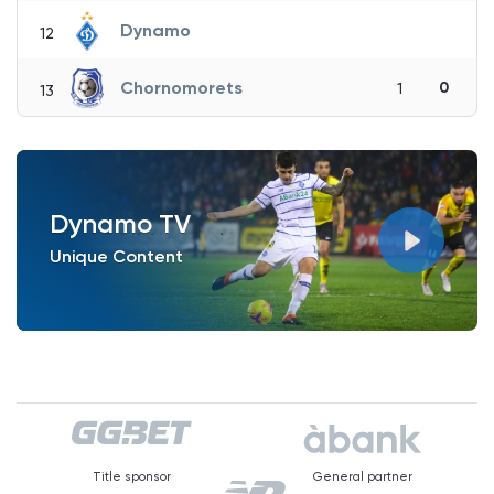
Dynamo
12
Chornomorets
0
1
13
Dynamo TV
Unique Content
Title sponsor
General partner