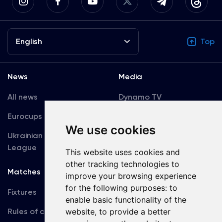
English
Top
News
Media
All news
Dynamo TV
Eurocups
Galleries
We use cookies
Ukrainian Premier
Accreditation
League
This website uses cookies and
other tracking technologies to
Matches
Team
improve your browsing experience
for the following purposes:
to
Fixtures
First Team
enable basic functionality of the
Rules of conduct
U19
website
,
to provide a better