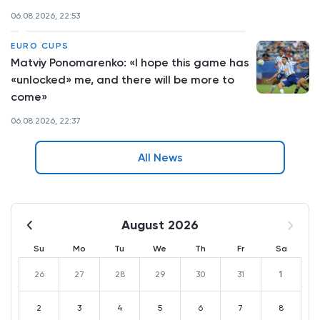
06.08.2026, 22:53
EURO CUPS
Matviy Ponomarenko: «I hope this game has
«unlocked» me, and there will be more to
come»
06.08.2026, 22:37
All News
August 2026
Su
Mo
Tu
We
Th
Fr
Sa
26
27
28
29
30
31
1
2
3
4
5
6
7
8