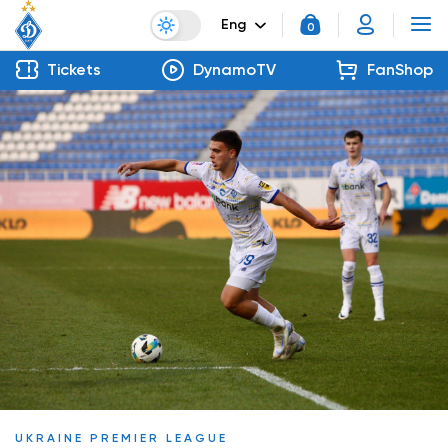
Eng
0
Tickets
DynamoTV
FanShop
UKRAINE PREMIER LEAGUE