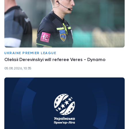
UKRAINE PREMIER LEAGUE
Oleksii Derevinskyi will referee Veres - Dynamo
05.08.2026, 10:35