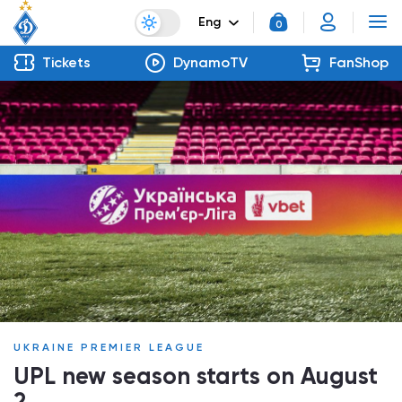
Eng
0
Tickets
DynamoTV
FanShop
UKRAINE PREMIER LEAGUE
UPL new season starts on August
2