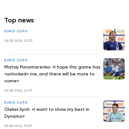
Top news
EURO CUPS
06.08.2026, 22:53
EURO CUPS
Matviy Ponomarenko: «I hope this game has
«unlocked» me, and there will be more to
come»
06.08.2026, 22:37
EURO CUPS
Oleksii Sych: «I want to show my best in
Dynamo»
05.08.2026, 19:09