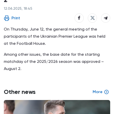
12.06.2025, 18:45
Print
On Thursday, June 12, the general meeting of the
participants of the Ukrainian Premier League was held
at the Football House.
Among other issues, the base date for the starting
matchday of the 2025/2026 season was approved –
August 2.
Other news
More