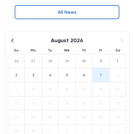
All News
August 2026
Su
Mo
Tu
We
Th
Fr
Sa
26
27
28
29
30
31
1
2
3
4
5
6
7
8
9
10
11
12
13
14
15
16
17
18
19
20
21
22
23
24
25
26
27
28
29
30
31
1
2
3
4
5