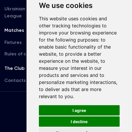
We use cookies
Ukrainian Premier
Accreditation
League
This website uses cookies and
other tracking technologies to
Matches
Team
improve your browsing experience
for the following purposes:
to
Fixtures
First Team
enable basic functionality of the
Rules of conduct
U19
website
,
to provide a better
experience on the website
,
to
measure your interest in our
The Club
products and services and to
Contacts
personalize marketing interactions
,
to deliver ads that are more
relevant to you
.
Terms
of use
I agree
I decline
Copyright © FC Dynamo Kyiv