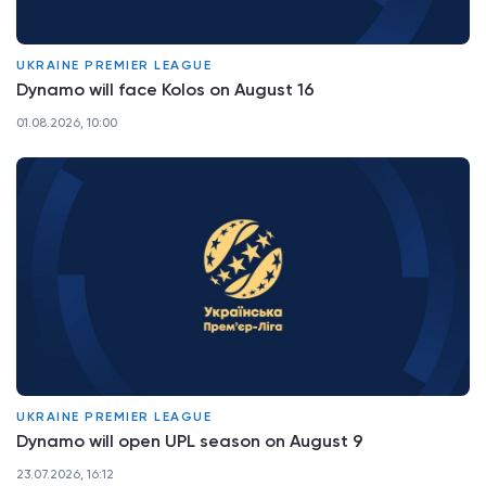
UKRAINE PREMIER LEAGUE
Dynamo will face Kolos on August 16
01.08.2026, 10:00
UKRAINE PREMIER LEAGUE
Dynamo will open UPL season on August 9
23.07.2026, 16:12