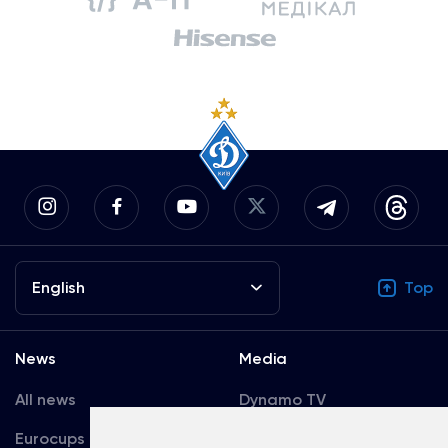
English
Top
News
Media
All news
Dynamo TV
Eurocups
Galleries