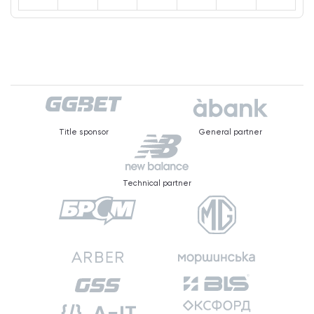
Title sponsor
General partner
Technical partner