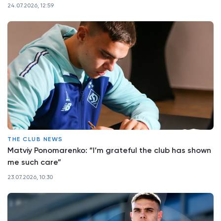
24.07.2026, 12:59
THE CLUB NEWS
Matviy Ponomarenko: “I’m grateful the club has shown
me such care”
23.07.2026, 10:30