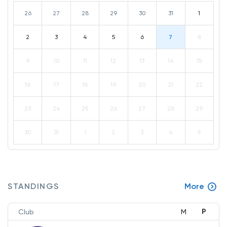
26
27
28
29
30
31
1
2
3
4
5
6
7
8
9
10
11
12
13
14
15
16
17
18
19
20
21
22
23
24
25
26
27
28
29
30
31
1
2
3
4
5
STANDINGS
More
P
Club
M