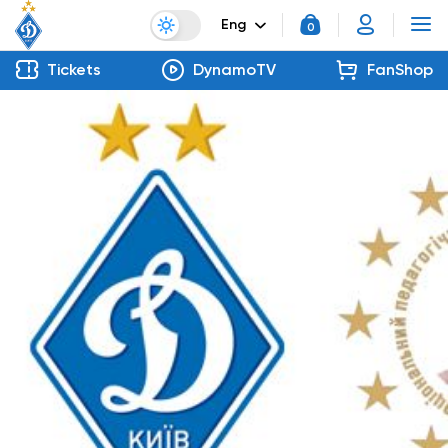
Eng
0
Tickets
DynamoTV
FanShop