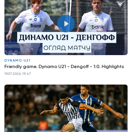
DYNAMO U21
Friendly game. Dynamo U21 - Dengoff - 1:0. Highlights
19.07.2026, 19:47