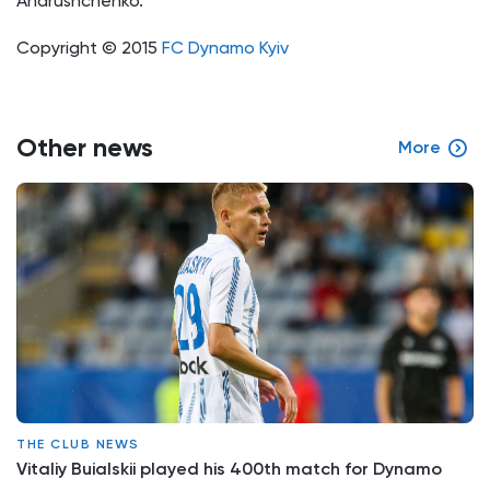
Andrushchenko.
Copyright © 2015
FC Dynamo Kyiv
Other news
More
THE CLUB NEWS
Vitaliy Buialskii played his 400th match for Dynamo