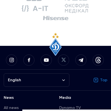
English
Top
News
Media
All news
Dynamo TV