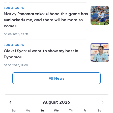
EURO CUPS
Matviy Ponomarenko: «I hope this game has
«unlocked» me, and there will be more to
come»
06.08.2026, 22:37
EURO CUPS
Oleksii Sych: «I want to show my best in
Dynamo»
05.08.2026, 19:09
All News
August 2026
Su
Mo
Tu
We
Th
Fr
Sa