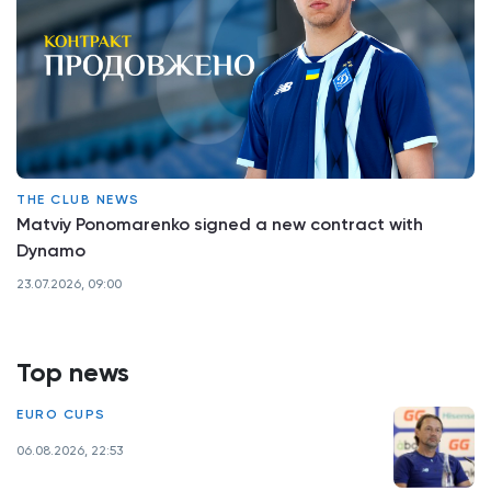
THE CLUB NEWS
Matviy Ponomarenko signed a new contract with
Dynamo
23.07.2026, 09:00
Top news
EURO CUPS
06.08.2026, 22:53