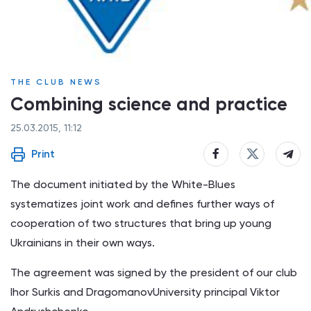
THE CLUB NEWS
Combining science and practice
25.03.2015, 11:12
Print
The document initiated by the White-Blues
systematizes joint work and defines further ways of
cooperation of two structures that bring up young
Ukrainians in their own ways.
The agreement was signed by the president of our club
Ihor Surkis and DragomanovUniversity principal Viktor