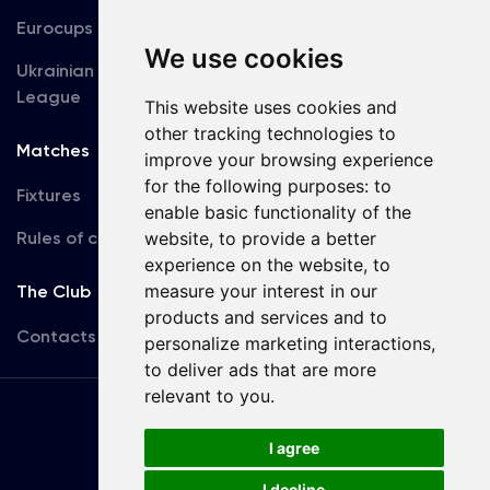
Eurocups
Galleries
We use cookies
Ukrainian Premier
Accreditation
League
This website uses cookies and
other tracking technologies to
Matches
Team
improve your browsing experience
for the following purposes:
to
Fixtures
First Team
enable basic functionality of the
Rules of conduct
website
,
to provide a better
U19
experience on the website
,
to
measure your interest in our
The Club
products and services and to
Contacts
personalize marketing interactions
,
to deliver ads that are more
relevant to you
.
Terms
of use
I agree
I decline