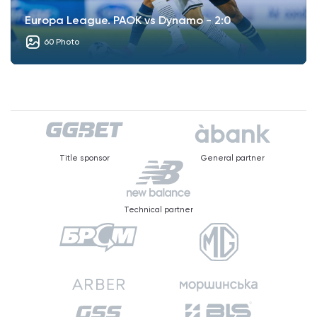
Europa League. PAOK vs Dynamo - 2:0
60 Photo
Title sponsor
General partner
Technical partner