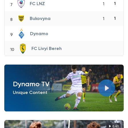
FC LNZ
1
1
7
Bukovyna
1
1
8
Dynamo
9
FC Livyi Bereh
10
Dynamo TV
Unique Content
8:41