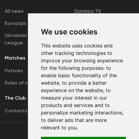
All news
Dynamo TV
Eurocups
Galleries
We use cookies
Ukrainian Premier
Accreditation
League
This website uses cookies and
other tracking technologies to
Matches
Team
improve your browsing experience
for the following purposes:
to
Fixtures
First Team
enable basic functionality of the
Rules of conduct
website
,
to provide a better
U19
experience on the website
,
to
measure your interest in our
The Club
products and services and to
Contacts
personalize marketing interactions
,
to deliver ads that are more
relevant to you
.
Terms
of use