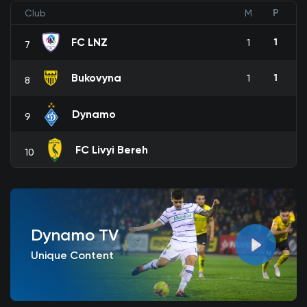
P
Club
M
FC LNZ
1
1
7
Bukovyna
1
1
8
Dynamo
9
FC Livyi Bereh
10
Dynamo TV
Unique Content