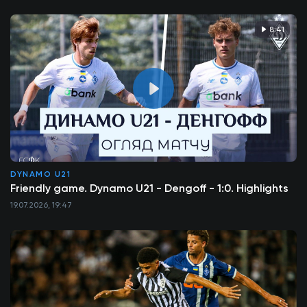
8:41
DYNAMO U21
Friendly game. Dynamo U21 - Dengoff - 1:0. Highlights
19.07.2026, 19:47