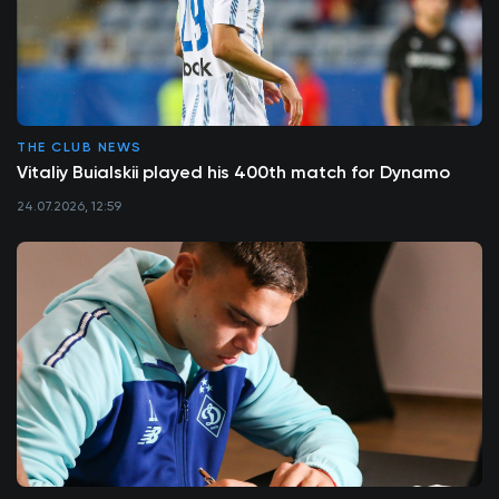
THE CLUB NEWS
Vitaliy Buialskii played his 400th match for Dynamo
24.07.2026, 12:59