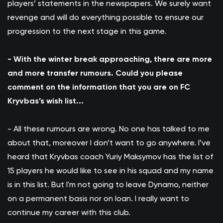
players’ statements in the newspapers. We surely want
revenge and will do everything possible to ensure our
progression to the next stage in this game.
- With the winter break approaching, there are more
and more transfer rumours. Could you please
comment on the information that you are on FC
Kryvbas’s wish list...
- All these rumours are wrong. No one has talked to me
about that, moreover I don’t want to go anywhere. I’ve
heard that Kryvbas coach Yuriy Maksymov has the list of
15 players he would like to see in his squad and my name
is in this list. But I'm not going to leave Dynamo, neither
on a permanent basis nor on loan. I really want to
continue my career with this club.