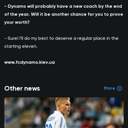
- Dynamo will probably have a new coach by the end
of the year. Will it be another chance for you to prove
your worth?
- Sure! I’ll do my best to deserve a regular place in the
starting eleven.
www.fcdynamo.kiev.ua
Other news
More