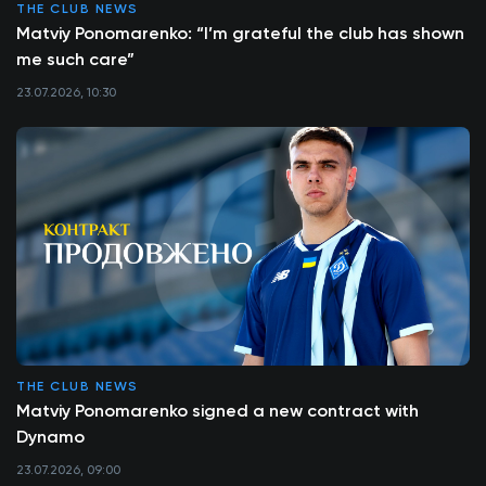
THE CLUB NEWS
Matviy Ponomarenko: “I’m grateful the club has shown
me such care”
23.07.2026, 10:30
THE CLUB NEWS
Matviy Ponomarenko signed a new contract with
Dynamo
23.07.2026, 09:00