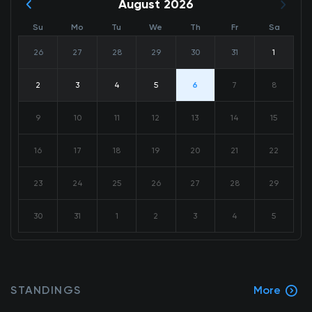
August 2026
Su
Mo
Tu
We
Th
Fr
Sa
26
27
28
29
30
31
1
2
3
4
5
6
7
8
9
10
11
12
13
14
15
16
17
18
19
20
21
22
23
24
25
26
27
28
29
30
31
1
2
3
4
5
STANDINGS
More