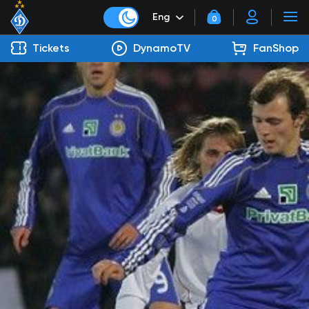
Eng
0
Tickets
DynamoTV
FanShop