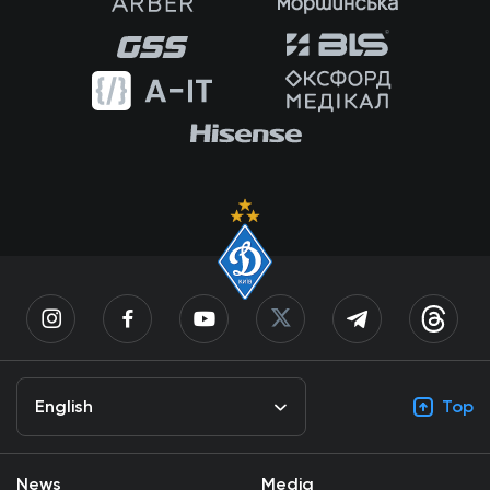
English
Top
News
Media