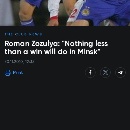
THE CLUB NEWS
Roman Zozulya: "Nothing less
than a win will do in Minsk"
30.11.2010, 12:33
Print