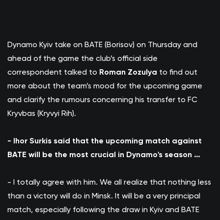
Dynamo Kyiv take on BATE (Borisov) on Thursday and
ahead of the game the club’s official side
correspondent talked to
Roman Zozulya
to find out
more about the team’s mood for the upcoming game
and clarify the rumours concerning his transfer to FC
Kryvbas (Kryvyi Rih).
- Ihor Surkis said that the upcoming match against
BATE will be the most crucial in Dynamo's season …
- I totally agree with him. We all realize that nothing less
than a victory will do in Minsk. It will be a very principal
match, especially following the draw in Kyiv and BATE