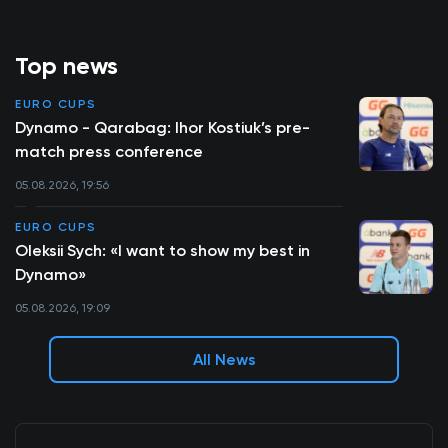
Top news
EURO CUPS
Dynamo - Qarabag: Ihor Kostiuk’s pre-
match press conference
05.08.2026, 19:56
EURO CUPS
Oleksii Sych: «I want to show my best in
Dynamo»
05.08.2026, 19:09
All News