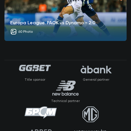
Europa League. PAOK vs Dynamo - 2:0
60 Photo
Title sponsor
General partner
Technical partner