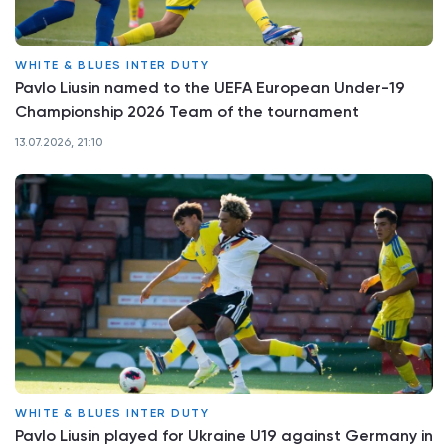
WHITE & BLUES INTER DUTY
Pavlo Liusin named to the UEFA European Under-19
Championship 2026 Team of the tournament
13.07.2026, 21:10
WHITE & BLUES INTER DUTY
Pavlo Liusin played for Ukraine U19 against Germany in