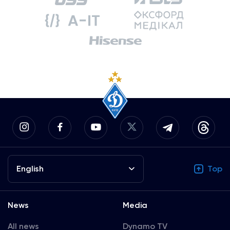
English
Top
News
Media
All news
Dynamo TV