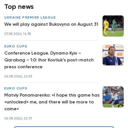
Top news
UKRAINE PREMIER LEAGUE
We will play against Bukovyna on August 31
07.08.2026, 14:35
EURO CUPS
Conference League. Dynamo Kyiv –
Qarabag – 1:0: Ihor Kostiuk’s post-match
press conference
06.08.2026, 22:53
EURO CUPS
Matviy Ponomarenko: «I hope this game has
«unlocked» me, and there will be more to
come»
06.08.2026, 22:37