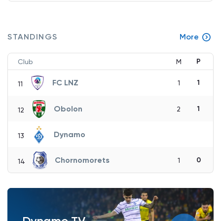
STANDINGS
More
P
Club
M
FC LNZ
1
1
11
Obolon
1
2
12
Dynamo
13
Chornomorets
0
1
14
Dynamo TV