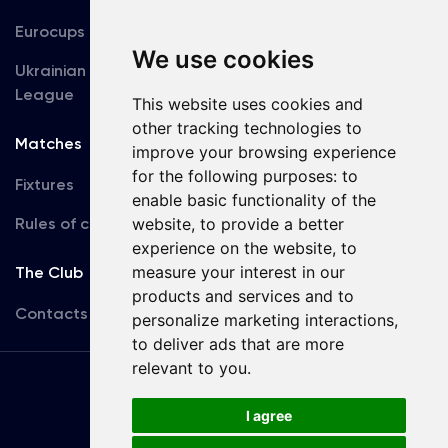
Eurocups
Galleries
We use cookies
Ukrainian Premier
Accreditation
League
This website uses cookies and
other tracking technologies to
Matches
Team
improve your browsing experience
for the following purposes:
to
Fixtures
First Team
enable basic functionality of the
Rules of conduct
U19
website
,
to provide a better
experience on the website
,
to
measure your interest in our
The Club
products and services and to
Contacts
personalize marketing interactions
,
to deliver ads that are more
relevant to you
.
Terms
of use
I agree