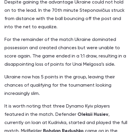
Despite gaining the advantage Ukraine could not hold
on to the lead. In the 70th minute Steponavičius struck
from distance with the ball bouncing off the post and
into the net to equalize.
For the remainder of the match Ukraine dominated
possession and created chances but were unable to
score again. The game ended in a 1:1 draw, resulting in a
disappointing loss of points for Unai Melgosa’s side.
Ukraine now has 5 points in the group, leaving their
chances of qualifying for the tournament looking
increasingly slim.
It is worth noting that three Dynamo Kyiv players
featured in the match. Defender
Oleksii Husiev
,
currently on loan at Kudrivka, started and played the full
match. Midfielder
Bohdan Redushko
came on in the