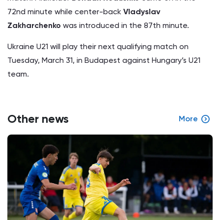
72nd minute while center-back
Vladyslav
Zakharchenko
was introduced in the 87th minute.
Ukraine U21 will play their next qualifying match on
Tuesday, March 31, in Budapest against Hungary’s U21
team.
Other news
More