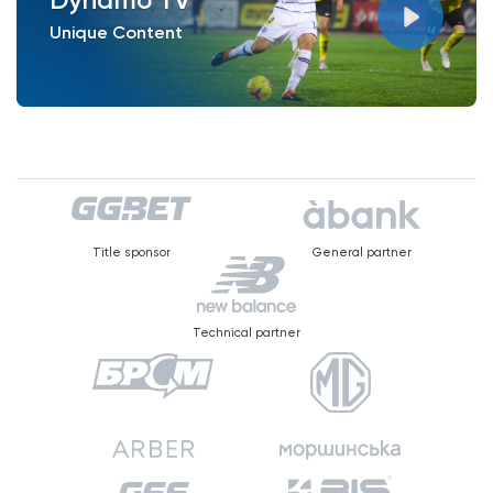
Unique Content
Title sponsor
General partner
Technical partner