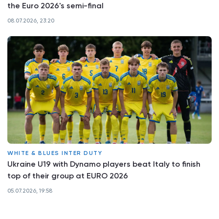
the Euro 2026's semi-final
08.07.2026, 23:20
WHITE & BLUES INTER DUTY
Ukraine U19 with Dynamo players beat Italy to finish
top of their group at EURO 2026
05.07.2026, 19:58