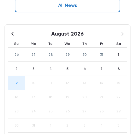
All News
August 2026
Su
Mo
Tu
We
Th
Fr
Sa
26
27
28
29
30
31
1
2
3
4
5
6
7
8
9
10
11
12
13
14
15
16
17
18
19
20
21
22
23
24
25
26
27
28
29
30
31
1
2
3
4
5