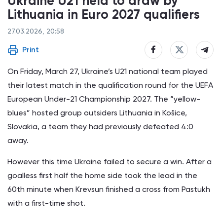
Ukraine U21 held to draw by
Lithuania in Euro 2027 qualifiers
27.03.2026, 20:58
Print
On Friday, March 27, Ukraine’s U21 national team played
their latest match in the qualification round for the UEFA
European Under-21 Championship 2027. The “yellow-
blues” hosted group outsiders Lithuania in Košice,
Slovakia, a team they had previously defeated 4:0
away.
However this time Ukraine failed to secure a win. After a
goalless first half the home side took the lead in the
60th minute when Krevsun finished a cross from Pastukh
with a first-time shot.