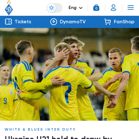
Eng
0
Tickets
DynamoTV
FanShop
WHITE & BLUES INTER DUTY