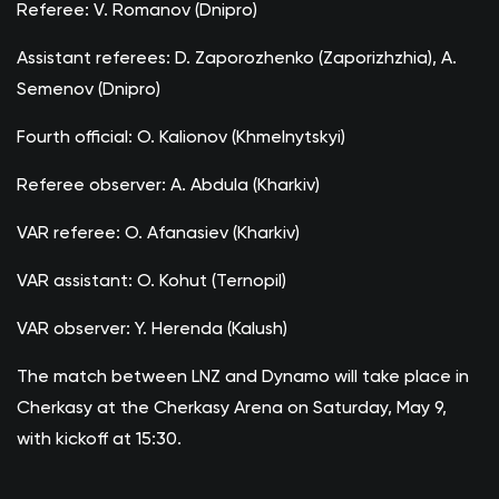
Referee: V. Romanov (Dnipro)
Assistant referees: D. Zaporozhenko (Zaporizhzhia), A.
Semenov (Dnipro)
Fourth official: O. Kalionov (Khmelnytskyi)
Referee observer: A. Abdula (Kharkiv)
VAR referee: O. Afanasiev (Kharkiv)
VAR assistant: O. Kohut (Ternopil)
VAR observer: Y. Herenda (Kalush)
The match between LNZ and Dynamo will take place in
Cherkasy at the Cherkasy Arena on Saturday, May 9,
with kickoff at 15:30.