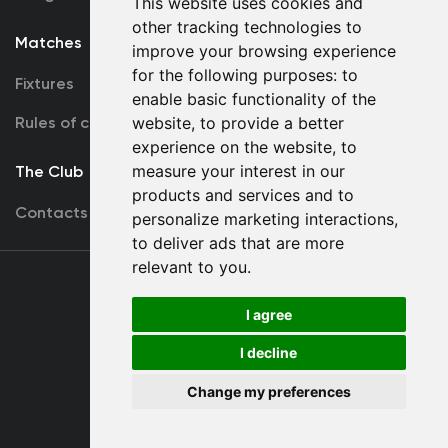
This website uses cookies and
other tracking technologies to
Matches
Team
improve your browsing experience
for the following purposes:
to
Fixtures
First Team
enable basic functionality of the
Rules of conduct
U19
website
,
to provide a better
experience on the website
,
to
measure your interest in our
The Club
products and services and to
Contacts
personalize marketing interactions
,
to deliver ads that are more
relevant to you
.
Terms
of use
I agree
I decline
Copyright © FC Dynamo Kyiv
Change my preferences
Developed by