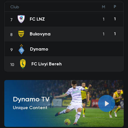
P
Club
M
FC LNZ
1
1
7
Bukovyna
1
1
8
Dynamo
9
FC Livyi Bereh
10
Dynamo TV
Unique Content