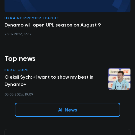
UKRAINE PREMIER LEAGUE
Dynamo will open UPL season on August 9
23.07.2026, 16:12
Top news
EURO CUPS
Oleksii Sych: «I want to show my best in
Dynamo»
05.08.2026, 19:09
All News