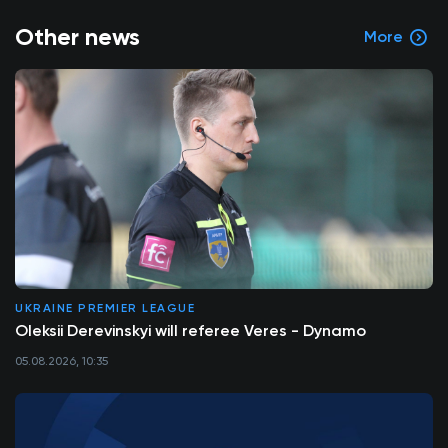
Other news
More
UKRAINE PREMIER LEAGUE
Oleksii Derevinskyi will referee Veres - Dynamo
05.08.2026, 10:35