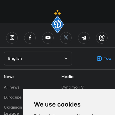
English
Top
News
Media
All news
Dynamo TV
Eurocups
Galleries
We use cookies
Ukrainian Premier
Accreditation
League