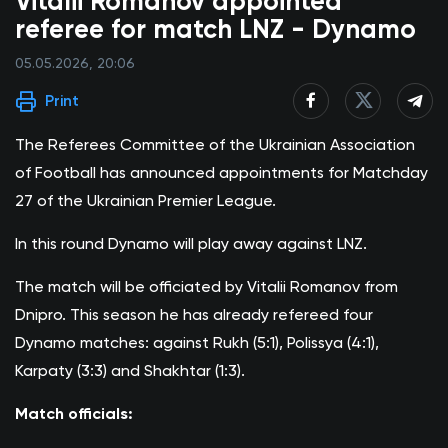
Vitalii Romanov appointed
referee for match LNZ - Dynamo
05.05.2026, 20:06
Print
The Referees Committee of the Ukrainian Association
of Football has announced appointments for Matchday
27 of the Ukrainian Premier League.
In this round Dynamo will play away against LNZ.
The match will be officiated by Vitalii Romanov from
Dnipro. This season he has already refereed four
Dynamo matches: against Rukh (5:1), Polissya (4:1),
Karpaty (3:3) and Shakhtar (1:3).
Match officials: