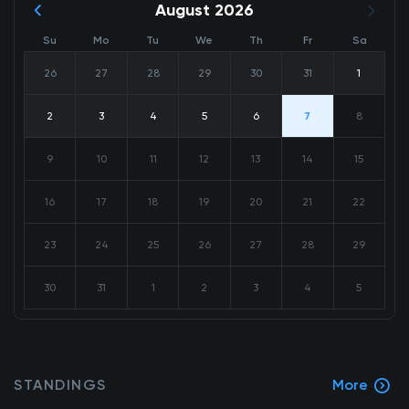
August 2026
Su
Mo
Tu
We
Th
Fr
Sa
26
27
28
29
30
31
1
2
3
4
5
6
7
8
9
10
11
12
13
14
15
16
17
18
19
20
21
22
23
24
25
26
27
28
29
30
31
1
2
3
4
5
STANDINGS
More