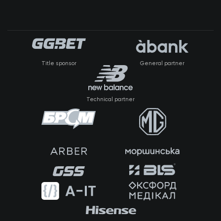
Title sponsor
General partner
Technical partner