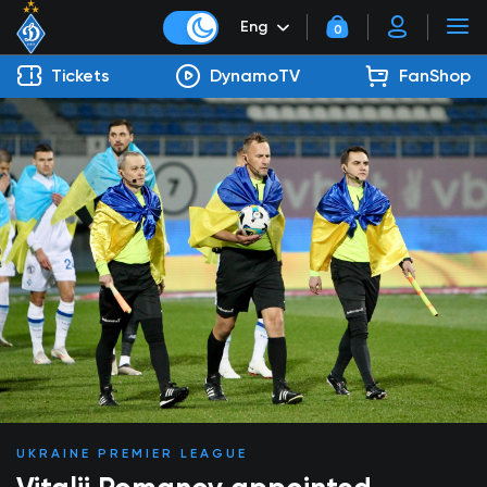
Eng
0
Tickets
DynamoTV
FanShop
UKRAINE PREMIER LEAGUE