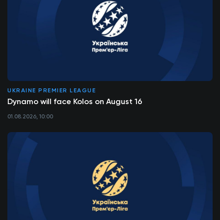
UKRAINE PREMIER LEAGUE
Dynamo will face Kolos on August 16
01.08.2026, 10:00