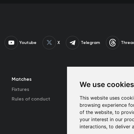
Youtube
X
Telegram
Threa
Matches
Team
T
We use cookies
Fixtures
First Team
This website uses cooki
Rules of conduct
U19
browsing experience fo
of the website
,
to provi
your interest in our pr
interactions
,
to deliver 