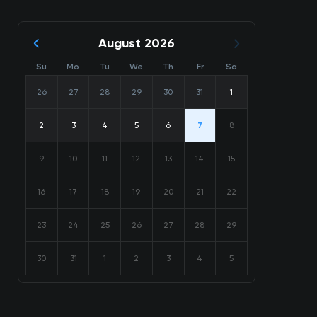
August 2026
Su
Mo
Tu
We
Th
Fr
Sa
26
27
28
29
30
31
1
2
3
4
5
6
7
8
9
10
11
12
13
14
15
16
17
18
19
20
21
22
23
24
25
26
27
28
29
30
31
1
2
3
4
5