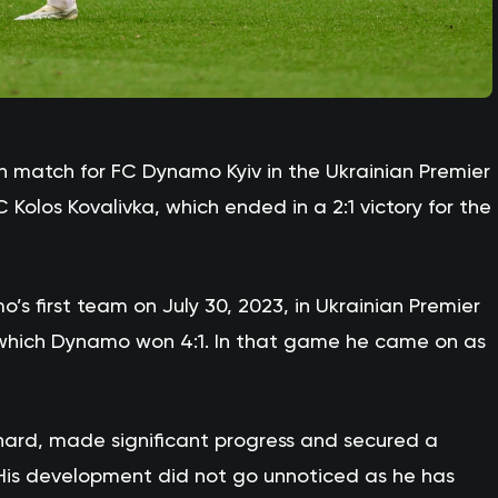
h match for FC Dynamo Kyiv in the Ukrainian Premier
olos Kovalivka, which ended in a 2:1 victory for the
s first team on July 30, 2023, in Ukrainian Premier
which Dynamo won 4:1. In that game he came on as
hard, made significant progress and secured a
. His development did not go unnoticed as he has