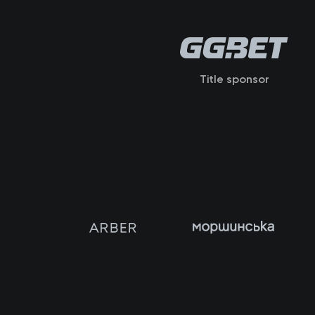
Title sponsor