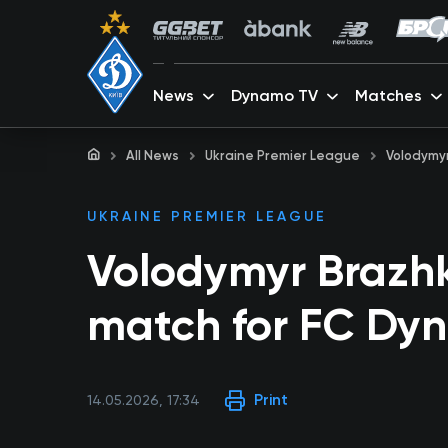
News
Dynamo TV
Matches
All News
Ukraine Premier League
Volodymyr
UKRAINE PREMIER LEAGUE
Volodymyr Brazhk
match for FC Dy
Print
14.05.2026, 17:34