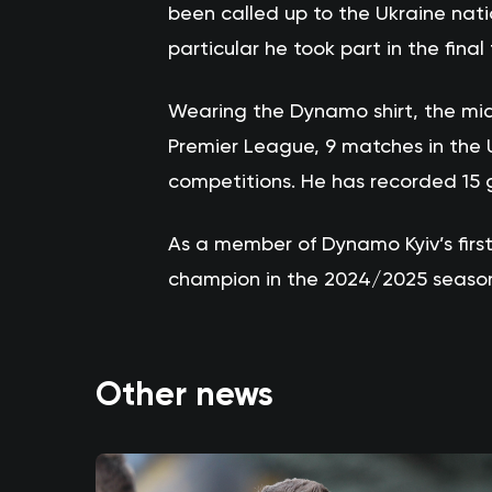
been called up to the Ukraine nati
particular he took part in the fina
Wearing the Dynamo shirt, the mid
Premier League, 9 matches in the 
competitions. He has recorded 15 go
As a member of Dynamo Kyiv’s fir
champion in the 2024/2025 seaso
Other news