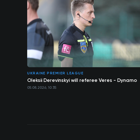
UKRAINE PREMIER LEAGUE
Oleksii Derevinskyi will referee Veres - Dynamo
05.08.2026, 10:35