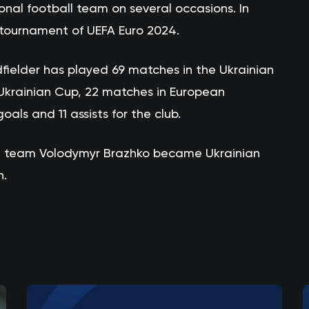
onal football team on several occasions. In
l tournament of UEFA Euro 2024.
fielder has played 69 matches in the Ukrainian
Ukrainian Cup, 22 matches in European
als and 11 assists for the club.
st team Volodymyr Brazhko became Ukrainian
n.