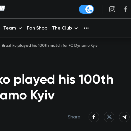
Team
Fan Shop
The Club
 Brazhko played his 100th match for FC Dynamo Kyiv
o played his 100th
namo Kyiv
Share: