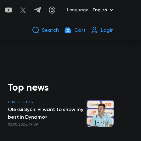
Language:
English
Search
Cart
Login
0
Top news
EURO CUPS
Oleksii Sych: «I want to show my
best in Dynamo»
05.08.2026, 19:09