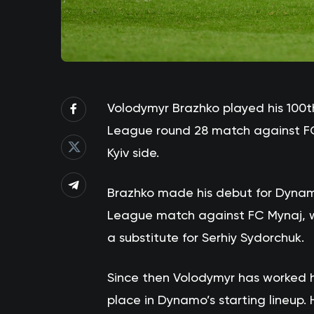
Volodymyr Brazhko played his 100t
League round 28 match against FC K
Kyiv side.
Brazhko made his debut for Dynamo’
League match against FC Mynaj, 
a substitute for Serhiy Sydorchuk.
Since then Volodymyr has worked 
place in Dynamo’s starting lineup