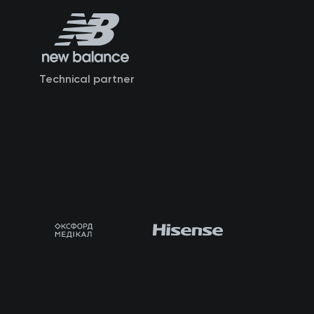
Technical partner