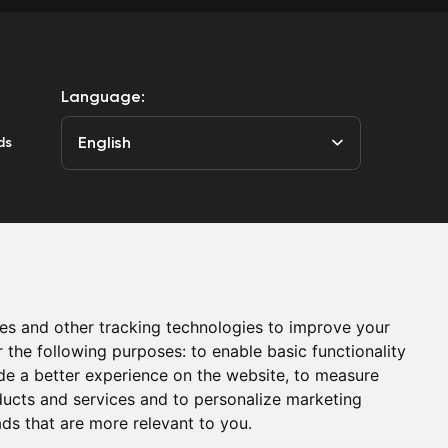
Language:
English
ds
he Club
Contacts
es and other tracking technologies to improve your
r the following purposes:
to enable basic functionality
de a better experience on the website
,
to measure
oducts and services and to personalize marketing
ads that are more relevant to you
.