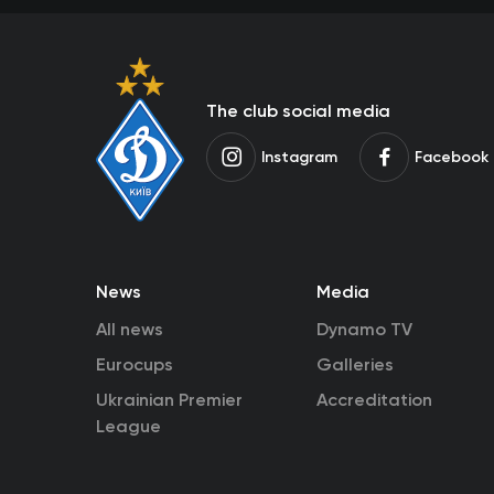
The club social media
Instagram
Facebook
News
Media
All news
Dynamo TV
Eurocups
Galleries
Ukrainian Premier
Accreditation
League