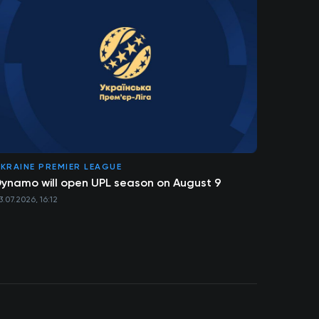
KRAINE PREMIER LEAGUE
ynamo will open UPL season on August 9
3.07.2026, 16:12