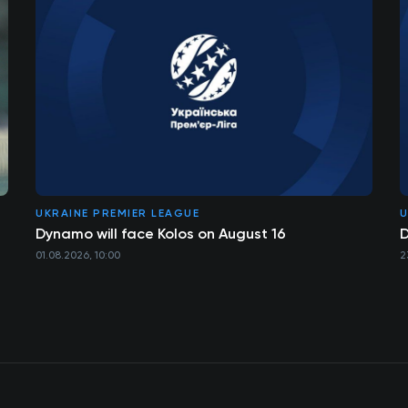
UKRAINE PREMIER LEAGUE
U
Dynamo will face Kolos on August 16
D
01.08.2026, 10:00
2