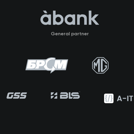
General partner