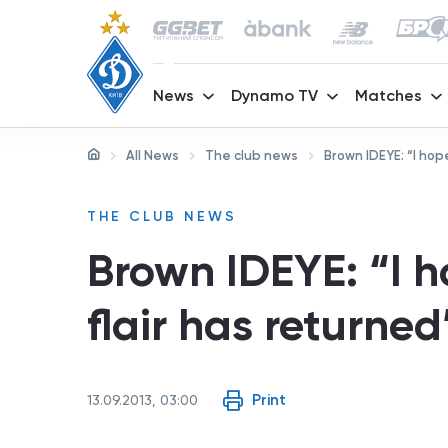
News
Dynamo TV
Matches
All News
The club news
Brown IDEYE: “I hop
THE CLUB NEWS
Brown IDEYE: “I 
flair has returned
Print
13.09.2013, 03:00