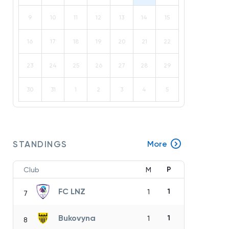
9
10
11
12
13
14
15
16
17
18
19
20
21
22
23
24
25
26
27
28
29
30
31
1
2
3
4
5
STANDINGS
More
P
Club
M
FC LNZ
1
1
7
Bukovyna
1
1
8