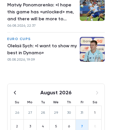
Matviy Ponomarenko: «I hope
this game has «unlocked» me,
and there will be more to
come»
06.08.2026, 22:37
EURO CUPS
Oleksii Sych: «I want to show my
best in Dynamo»
05.08.2026, 19:09
August 2026
Su
Mo
Tu
We
Th
Fr
Sa
26
27
28
29
30
31
1
2
3
4
5
6
7
8