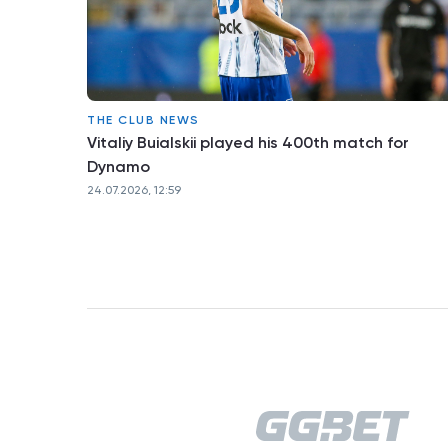
THE CLUB NEWS
Vitaliy Buialskii played his 400th match for
Dynamo
24.07.2026, 12:59