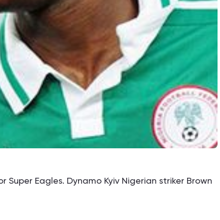
for Super Eagles. Dynamo Kyiv Nigerian striker Brown