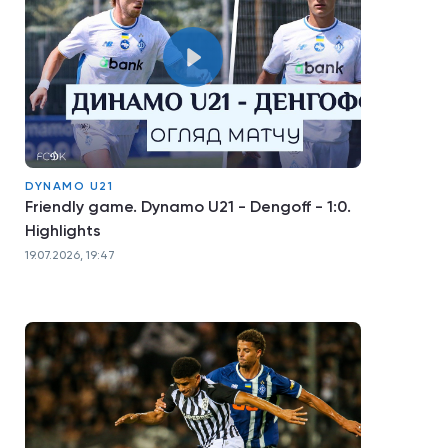
DYNAMO U21
Friendly game. Dynamo U21 - Dengoff - 1:0.
Highlights
19.07.2026, 19:47