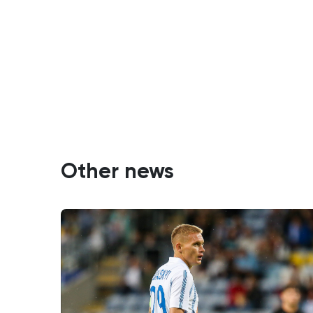
Other news