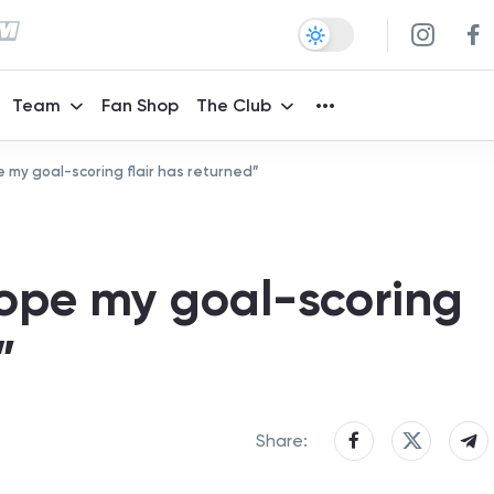
Team
Fan Shop
The Club
e my goal-scoring flair has returned”
hope my goal-scoring
”
Share: