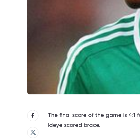
The final score of the game is 4:1 
Ideye scored brace.