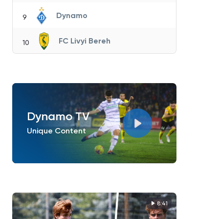
Dynamo
9
FC Livyi Bereh
10
Dynamo TV
Unique Content
8:41