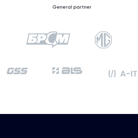
General partner