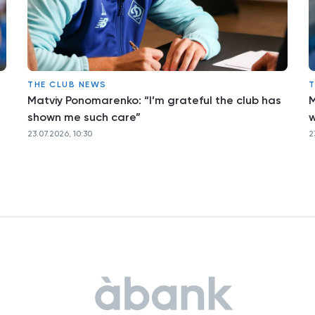
THE CLUB NEWS
T
Matviy Ponomarenko: “I’m grateful the club has
M
shown me such care”
w
23.07.2026, 10:30
2