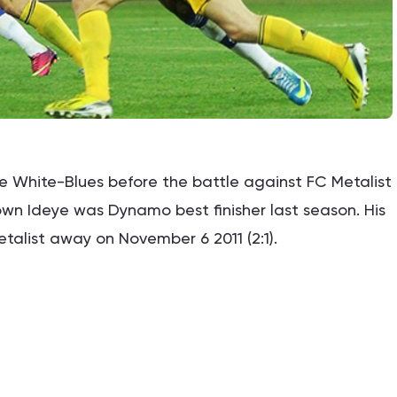
e White-Blues before the battle against FC Metalist
Brown Ideye was Dynamo best finisher last season. His
alist away on November 6 2011 (2:1).