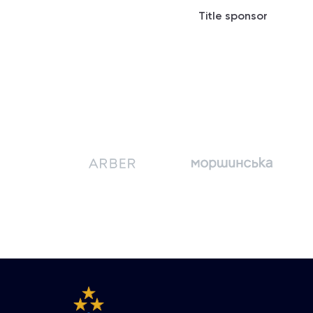
Title sponsor