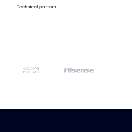
Technical partner