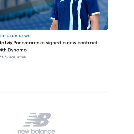
HE CLUB NEWS
atviy Ponomarenko signed a new contract
ith Dynamo
3.07.2026, 09:00