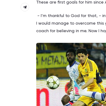
These are first goals for him since
- I’m thankful to God for that, - 
I would manage to overcome this g
coach for believing in me. Now I ho