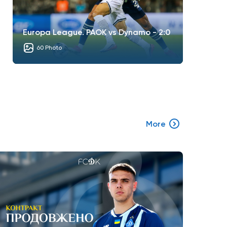
Europa League. PAOK vs Dynamo - 2:0
60 Photo
More