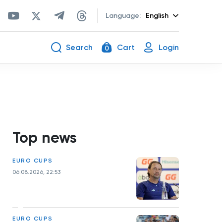
Language:
English
Search
Cart
Login
0
Top news
EURO CUPS
06.08.2026, 22:53
EURO CUPS