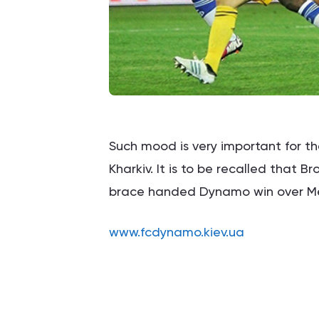
Such mood is very important for th
Kharkiv. It is to be recalled that 
brace handed Dynamo win over Met
www.fcdynamo.kiev.ua