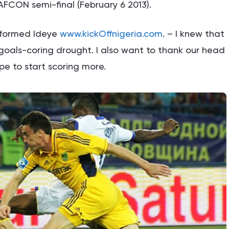
 AFCON semi-final (February 6 2013).
informed Ideye
www.kickOffnigeria.com
. – I knew that
oals-coring drought. I also want to thank our head
pe to start scoring more.