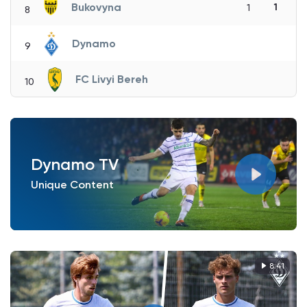
Bukovyna
1
1
8
Dynamo
9
FC Livyi Bereh
10
Dynamo TV
Unique Content
8:41