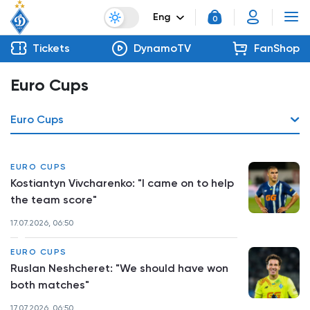
Eng
0
Tickets
DynamoTV
FanShop
Euro Cups
Euro Cups
EURO CUPS
Kostiantyn Vivcharenko: "I came on to help
the team score"
17.07.2026, 06:50
EURO CUPS
Ruslan Neshcheret: "We should have won
both matches"
17.07.2026, 06:50