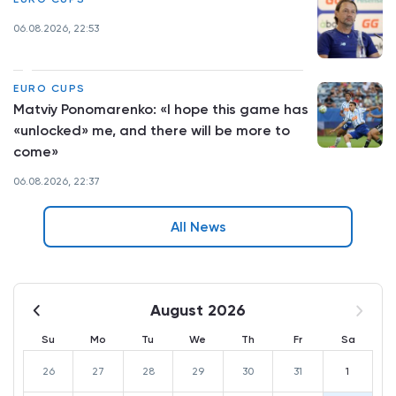
06.08.2026, 22:53
EURO CUPS
Matviy Ponomarenko: «I hope this game has
«unlocked» me, and there will be more to
come»
06.08.2026, 22:37
All News
August 2026
Su
Mo
Tu
We
Th
Fr
Sa
26
27
28
29
30
31
1