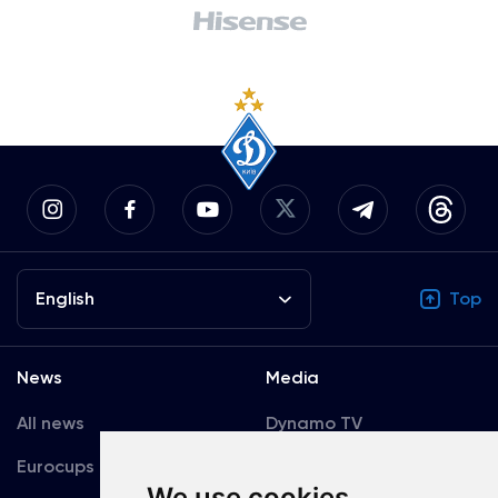
English
Top
News
Media
All news
Dynamo TV
Eurocups
Galleries
We use cookies