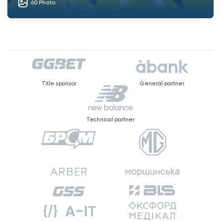
60 Photo
Title sponsor
General partner
Technical partner