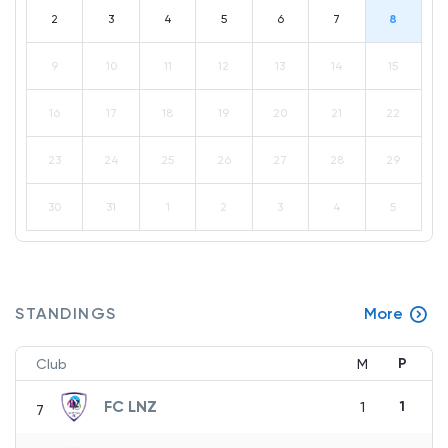
2
3
4
5
6
7
8
9
10
11
12
13
14
15
16
17
18
19
20
21
22
23
24
25
26
27
28
29
30
31
1
2
3
4
5
STANDINGS
More
P
Club
M
FC LNZ
1
1
7