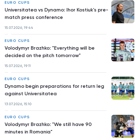
EURO CUPS
Universitatea vs Dynamo: Ihor Kostiuk's pre-
match press conference
15.07.2026, 19:44
EURO CUPS
Volodymyr Brazhko: "Everything will be
decided on the pitch tomorrow"
15.07.2026, 19:11
EURO CUPS
Dynamo begin preparations for return leg
against Universitatea
13.07.2026, 15:10
EURO CUPS
Volodymyr Brazhko: "We still have 90
minutes in Romania"