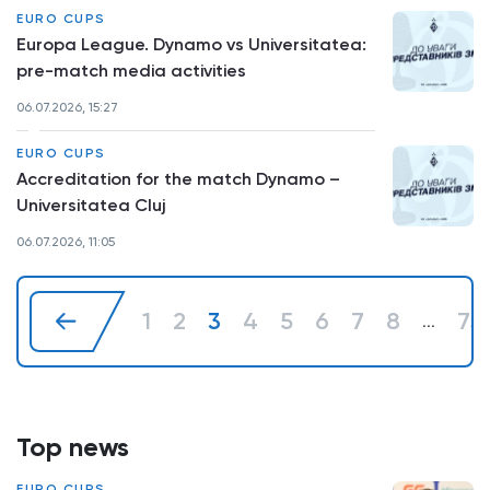
EURO CUPS
Europa League. Dynamo vs Universitatea:
pre-match media activities
06.07.2026, 15:27
EURO CUPS
Accreditation for the match Dynamo –
Universitatea Cluj
06.07.2026, 11:05
1
2
3
4
5
6
7
8
75
...
Top news
EURO CUPS