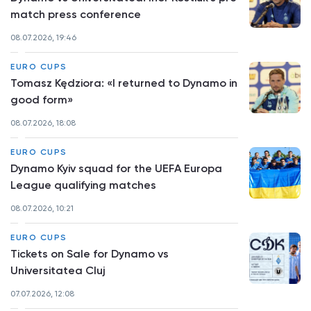
match press conference
08.07.2026, 19:46
EURO CUPS
Tomasz Kędziora: «I returned to Dynamo in
good form»
08.07.2026, 18:08
EURO CUPS
Dynamo Kyiv squad for the UEFA Europa
League qualifying matches
08.07.2026, 10:21
EURO CUPS
Tickets on Sale for Dynamo vs
Universitatea Cluj
07.07.2026, 12:08