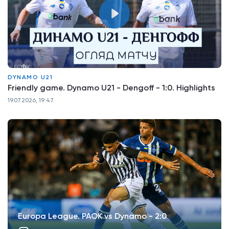
DYNAMO U21
Friendly game. Dynamo U21 - Dengoff - 1:0. Highlights
19.07.2026, 19:47
Europa League. PAOK vs Dynamo - 2:0