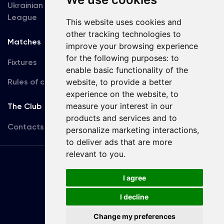
Ukrainian Premier
Accreditation
League
This website uses cookies and
other tracking technologies to
Matches
Team
improve your browsing experience
for the following purposes:
to
Fixtures
First Team
enable basic functionality of the
Rules of conduct
website
,
to provide a better
U19
experience on the website
,
to
measure your interest in our
The Club
products and services and to
Contacts
personalize marketing interactions
,
to deliver ads that are more
relevant to you
.
Terms
of use
I agree
I decline
Copyright © FC Dynamo Kyiv
Change my preferences