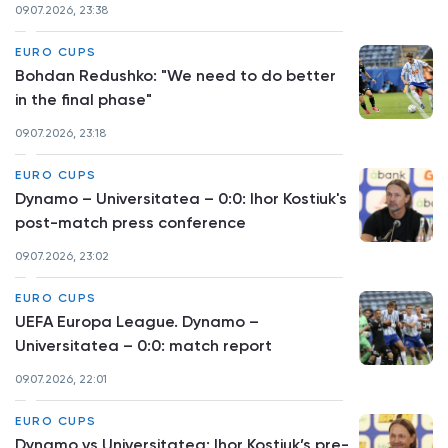
09.07.2026, 23:38
EURO CUPS
Bohdan Redushko: "We need to do better
in the final phase"
09.07.2026, 23:18
EURO CUPS
Dynamo – Universitatea – 0:0: Ihor Kostiuk's
post-match press conference
09.07.2026, 23:02
EURO CUPS
UEFA Europa League. Dynamo –
Universitatea – 0:0: match report
09.07.2026, 22:01
EURO CUPS
Dynamo vs Universitatea: Ihor Kostiuk’s pre-