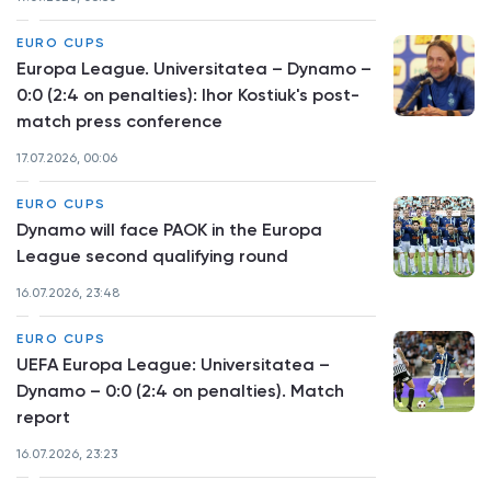
EURO CUPS
Europa League. Universitatea – Dynamo –
0:0 (2:4 on penalties): Ihor Kostiuk's post-
match press conference
17.07.2026, 00:06
EURO CUPS
Dynamo will face PAOK in the Europa
League second qualifying round
16.07.2026, 23:48
EURO CUPS
UEFA Europa League: Universitatea –
Dynamo – 0:0 (2:4 on penalties). Match
report
16.07.2026, 23:23