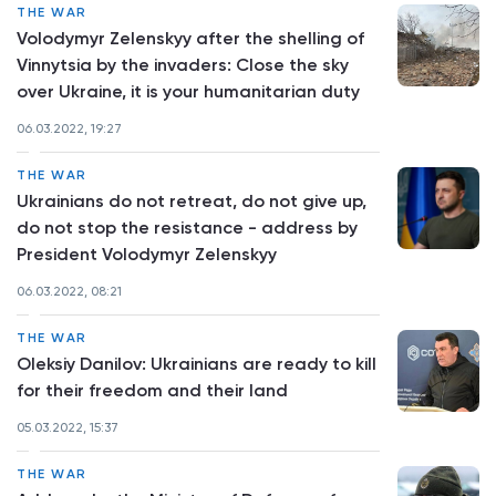
THE WAR
Volodymyr Zelenskyy after the shelling of
Vinnytsia by the invaders: Close the sky
over Ukraine, it is your humanitarian duty
06.03.2022, 19:27
THE WAR
Ukrainians do not retreat, do not give up,
do not stop the resistance - address by
President Volodymyr Zelenskyy
06.03.2022, 08:21
THE WAR
Oleksiy Danilov: Ukrainians are ready to kill
for their freedom and their land
05.03.2022, 15:37
THE WAR