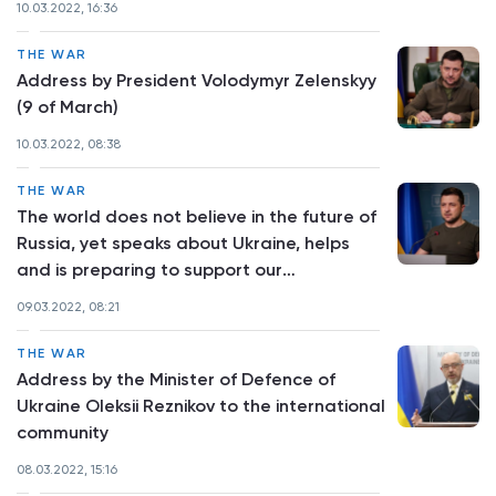
10.03.2022, 16:36
THE WAR
Address by President Volodymyr Zelenskyy
(9 of March)
10.03.2022, 08:38
THE WAR
The world does not believe in the future of
Russia, yet speaks about Ukraine, helps
and is preparing to support our
reconstruction after the war - address by
09.03.2022, 08:21
President Volodymyr Zelenskyy
THE WAR
Address by the Minister of Defence of
Ukraine Oleksii Reznikov to the international
community
08.03.2022, 15:16