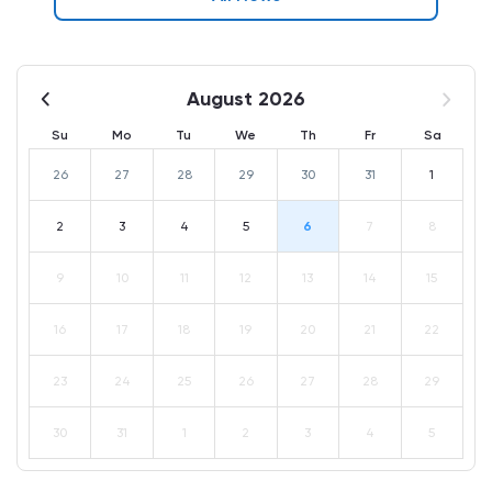
August 2026
Su
Mo
Tu
We
Th
Fr
Sa
26
27
28
29
30
31
1
2
3
4
5
6
7
8
9
10
11
12
13
14
15
16
17
18
19
20
21
22
23
24
25
26
27
28
29
30
31
1
2
3
4
5