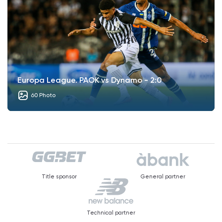
Europa League. PAOK vs Dynamo - 2:0
60 Photo
Title sponsor
General partner
Technical partner