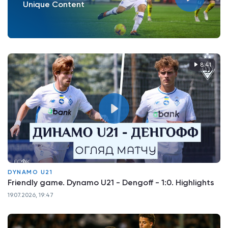
Unique Content
8:41
DYNAMO U21
Friendly game. Dynamo U21 - Dengoff - 1:0. Highlights
19.07.2026, 19:47