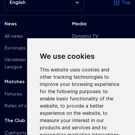
English
Top
News
Media
All news
Dynamo TV
Eurocups
Galleries
We use cookies
Ukrainian Premier
Accreditation
League
This website uses cookies and
other tracking technologies to
Matches
Team
improve your browsing experience
for the following purposes:
to
Fixtures
First Team
enable basic functionality of the
Rules of conduct
website
,
to provide a better
U19
experience on the website
,
to
measure your interest in our
The Club
products and services and to
Contacts
personalize marketing interactions
,