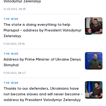
Volodymyr Zelenskyy
12.03.2022, 08:35
THE WAR
The state is doing everything to help
Mariupol - address by President Volodymyr
Zelenskyy
11.03.2022, 09:18
THE WAR
Address by Prime Minister of Ukraine Denys
Shmyhal
11.03.2022, 08:47
THE WAR
Thanks to our defenders, Ukrainians have
not become slaves and will never become -
address by President Volodymyr Zelenskyy