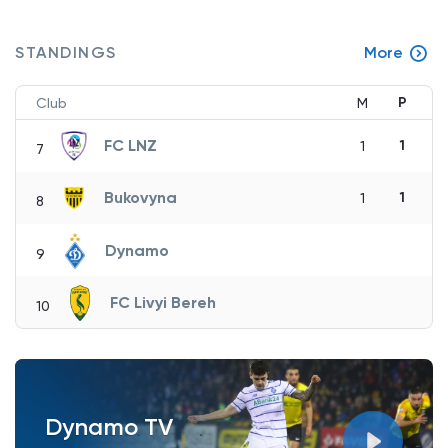
STANDINGS
More
P
Club
M
FC LNZ
1
1
7
Bukovyna
1
1
8
Dynamo
9
FC Livyi Bereh
10
Dynamo TV