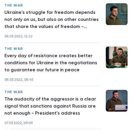
THE WAR
Ukraine's struggle for freedom depends
not only on us, but also on other countries
that share the values of freedom -
Volodymyr Zelenskyy
08.03.2022, 12:22
THE WAR
Every day of resistance creates better
conditions for Ukraine in the negotiations
to guarantee our future in peace
08.03.2022, 08:45
THE WAR
The audacity of the aggressor is a clear
signal that sanctions against Russia are
not enough - President's address
07.03.2022, 09:09