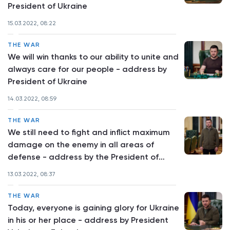
President of Ukraine
15.03.2022, 08:22
THE WAR
We will win thanks to our ability to unite and
always care for our people - address by
President of Ukraine
14.03.2022, 08:59
THE WAR
We still need to fight and inflict maximum
damage on the enemy in all areas of
defense - address by the President of
Ukraine
13.03.2022, 08:37
THE WAR
Today, everyone is gaining glory for Ukraine
in his or her place - address by President