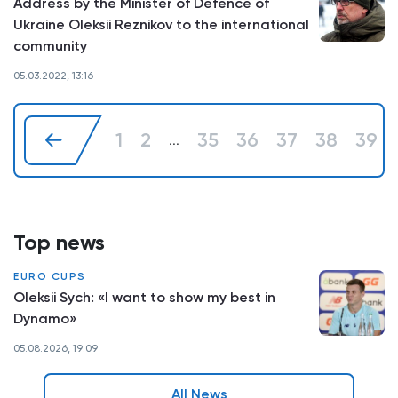
Address by the Minister of Defence of
Ukraine Oleksii Reznikov to the international
community
05.03.2022, 13:16
1
2
35
36
37
38
39
...
Top news
EURO CUPS
Oleksii Sych: «I want to show my best in
Dynamo»
05.08.2026, 19:09
All News