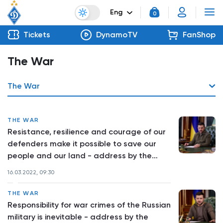
Eng
0
Tickets
DynamoTV
FanShop
The War
The War
THE WAR
Resistance, resilience and courage of our
defenders make it possible to save our
people and our land - address by the
President of Ukraine
16.03.2022, 09:30
THE WAR
Responsibility for war crimes of the Russian
military is inevitable - address by the