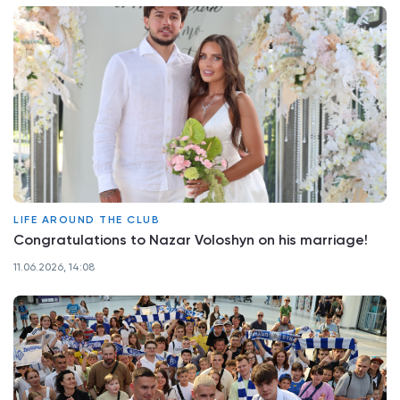
LIFE AROUND THE CLUB
Congratulations to Nazar Voloshyn on his marriage!
11.06.2026, 14:08