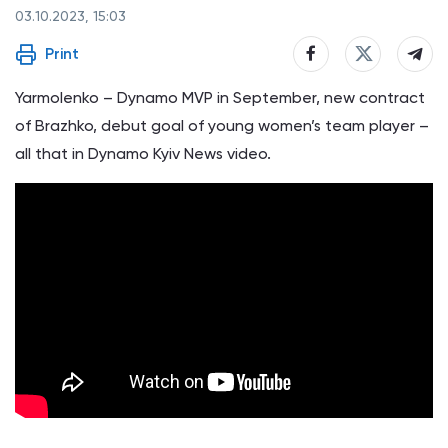
03.10.2023, 15:03
Print
Yarmolenko – Dynamo MVP in September, new contract
of Brazhko, debut goal of young women’s team player –
all that in Dynamo Kyiv News video.