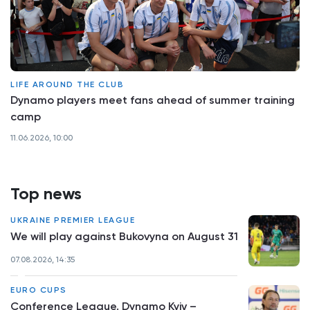
LIFE AROUND THE CLUB
Dynamo players meet fans ahead of summer training
camp
11.06.2026, 10:00
Top news
UKRAINE PREMIER LEAGUE
We will play against Bukovyna on August 31
07.08.2026, 14:35
EURO CUPS
Conference League. Dynamo Kyiv –