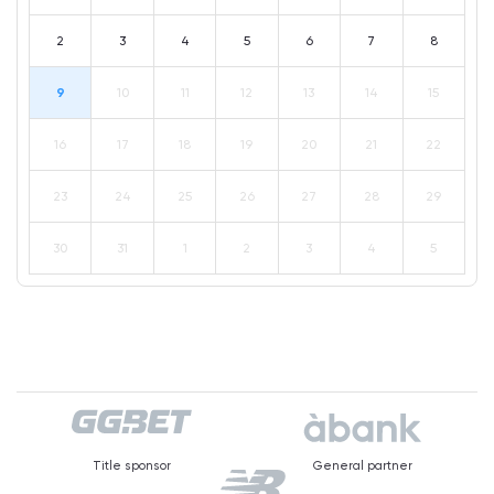
2
3
4
5
6
7
8
9
10
11
12
13
14
15
16
17
18
19
20
21
22
23
24
25
26
27
28
29
30
31
1
2
3
4
5
Title sponsor
General partner