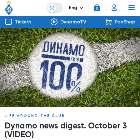
Eng
0
Tickets
DynamoTV
FanShop
LIFE AROUND THE CLUB
Dynamo news digest. October 3
(VIDEO)