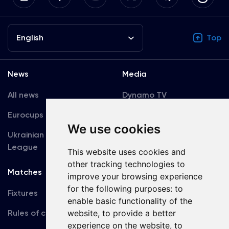
English
Top
News
Media
All news
Dynamo TV
Eurocups
Galleries
We use cookies
Ukrainian Premier
Accreditation
League
This website uses cookies and
other tracking technologies to
Matches
Team
improve your browsing experience
for the following purposes:
to
Fixtures
First Team
enable basic functionality of the
website
,
to provide a better
Rules of conduct
U19
experience on the website
,
to