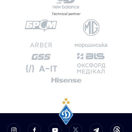
Technical partner