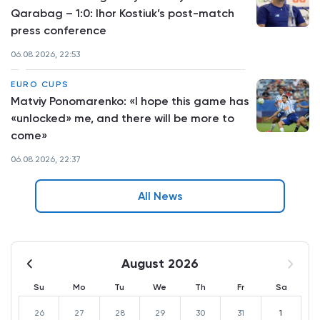
Qarabag – 1:0: Ihor Kostiuk’s post-match
press conference
06.08.2026, 22:53
EURO CUPS
Matviy Ponomarenko: «I hope this game has
«unlocked» me, and there will be more to
come»
06.08.2026, 22:37
All News
August 2026
Su
Mo
Tu
We
Th
Fr
Sa
26
27
28
29
30
31
1