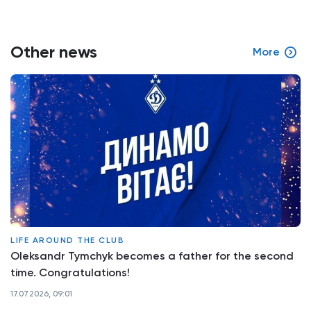
Other news
More
LIFE AROUND THE CLUB
Oleksandr Tymchyk becomes a father for the second
time. Congratulations!
17.07.2026, 09:01