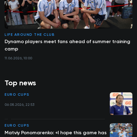
LIFE AROUND THE CLUB
Dynamo players meet fans ahead of summer training
camp
11.06.2026, 10:00
Top news
EURO CUPS
06.08.2026, 22:53
EURO CUPS
Matviy Ponomarenko: «I hope this game has