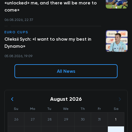
«unlocked» me, and there will be more to
come»
06.08.2026, 22:37
EURO CUPS
Oleksii Sych: «I want to show my best in
Dynamo»
05.08.2026, 19:09
All News
August 2026
Su
Mo
Tu
We
Th
Fr
Sa
26
27
28
29
30
31
1