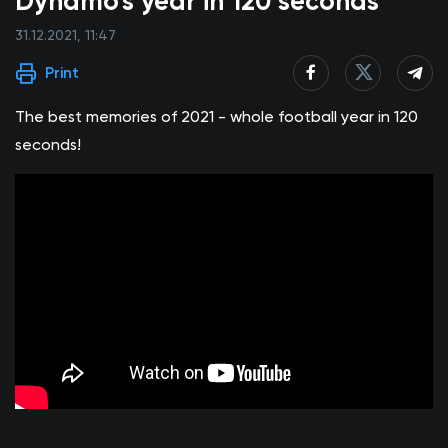
Dynamo's year in 120 seconds
31.12.2021, 11:47
Print
The best memories of 2021 - whole football year in 120
seconds!