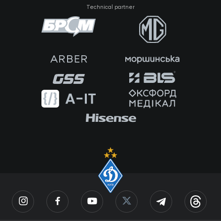
Technical partner