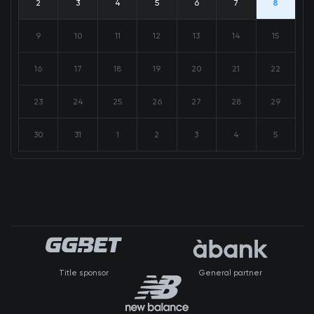
2
3
4
5
6
7
8
9
10
11
12
13
14
15
16
17
18
19
20
21
22
23
24
25
26
27
28
29
30
31
1
2
3
4
5
Title sponsor
General partner