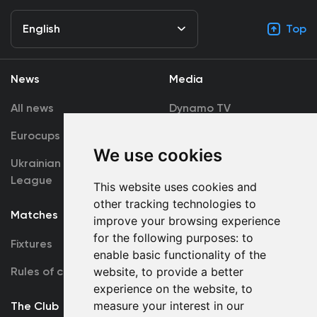
English
Top
News
Media
All news
Dynamo TV
Eurocups
Galleries
We use cookies
Ukrainian Premier
Accreditation
League
This website uses cookies and
other tracking technologies to
Matches
Team
improve your browsing experience
for the following purposes:
to
Fixtures
First Team
enable basic functionality of the
Rules of conduct
U19
website
,
to provide a better
experience on the website
,
to
measure your interest in our
The Club