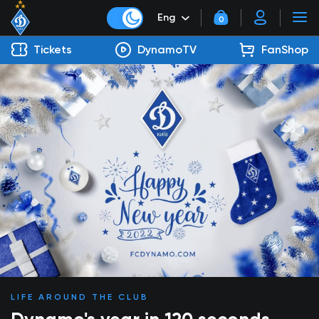
Eng
0
Tickets
DynamoTV
FanShop
LIFE AROUND THE CLUB