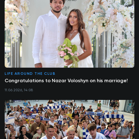
LIFE AROUND THE CLUB
Congratulations to Nazar Voloshyn on his marriage!
11.06.2026, 14:08