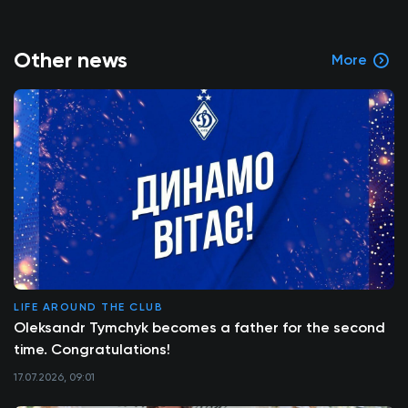
Other news
More
LIFE AROUND THE CLUB
Oleksandr Tymchyk becomes a father for the second
time. Congratulations!
17.07.2026, 09:01