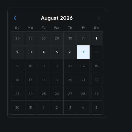
August 2026
Su
Mo
Tu
We
Th
Fr
Sa
26
27
28
29
30
31
1
2
3
4
5
6
7
8
9
10
11
12
13
14
15
16
17
18
19
20
21
22
23
24
25
26
27
28
29
30
31
1
2
3
4
5