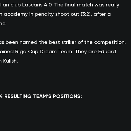
ian club Lascaris 4:0. The final match was really
academy in penalty shoot out (3:2), after a
me.
s been named the best striker of the competition.
 joined Riga Cup Dream Team. They are Eduard
 Kulish.
14 RESULTING TEAM’S POSITIONS: