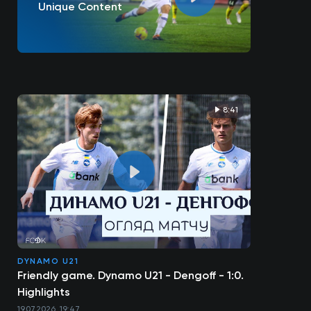
Unique Content
8:41
DYNAMO U21
Friendly game. Dynamo U21 - Dengoff - 1:0.
Highlights
19.07.2026, 19:47