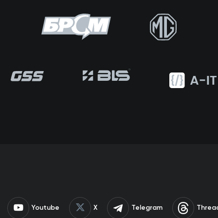
Youtube
X
Telegram
Threa