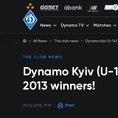
News
Dynamo TV
Matches
All News
The club news
Dynamo Kyiv (U-14)
THE CLUB NEWS
Dynamo Kyiv (U-1
2013 winners!
Print
05.02.2013, 17:19