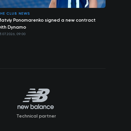
HE CLUB NEWS
atviy Ponomarenko signed a new contract
ith Dynamo
3.07.2026, 09:00
Technical partner