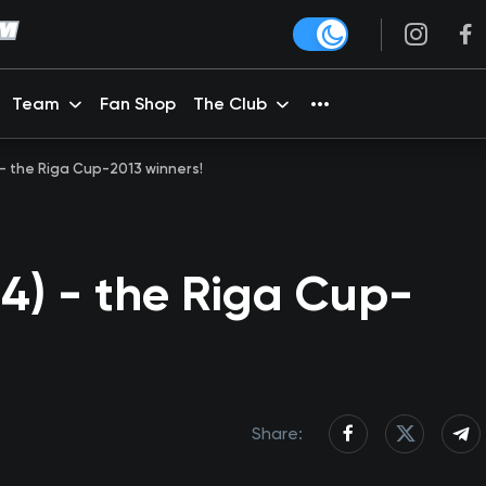
Team
Fan Shop
The Club
 - the Riga Cup-2013 winners!
4) - the Riga Cup-
Share: