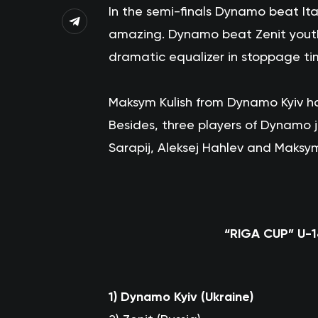
In the semi-finals Dynamo beat Ital
amazing. Dynamo beat Zenit youth 
dramatic equalizer in stoppage ti
Maksym Kulish from Dynamo Kyiv ha
Besides, three players of Dynamo
Sarapij, Aleksej Hahlev and Maksym
“RIGA CUP” U-
1)
Dynamo Kyiv (Ukraine)