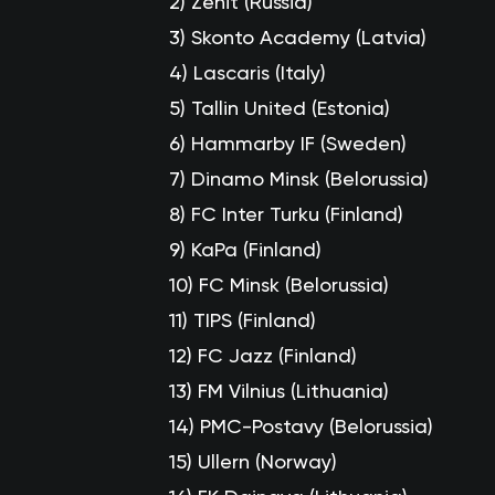
2)
Zenit (Russia)
3)
Skonto Academy (Latvia)
4)
Lascaris (Italy)
5)
Tallin United (Estonia)
6)
Hammarby IF (Sweden)
7)
Dinamo Minsk (Belorussia)
8)
FC Inter Turku (Finland)
9)
KaPa (Finland)
10)
FC Minsk (Belorussia)
11)
TIPS (Finland)
12)
FC Jazz (Finland)
13)
FM Vilnius (Lithuania)
14)
PMC-Postavy (Belorussia)
15)
Ullern (Norway)