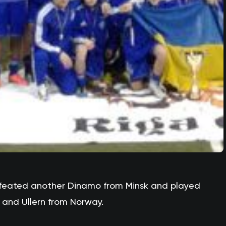
feated another Dinamo from Minsk and played
 and Ullern from Norway.