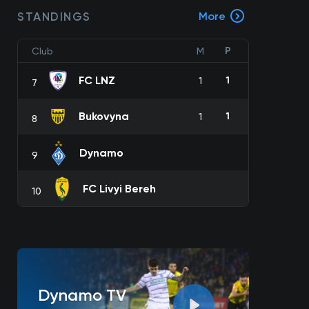
STANDINGS
More
P
Club
M
FC LNZ
1
1
7
Bukovyna
1
1
8
Dynamo
9
FC Livyi Bereh
10
Dynamo TV