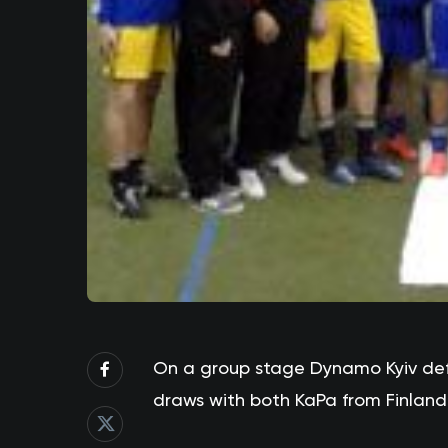
On a group stage Dynamo Kyiv de
draws with both KaPa from Finland