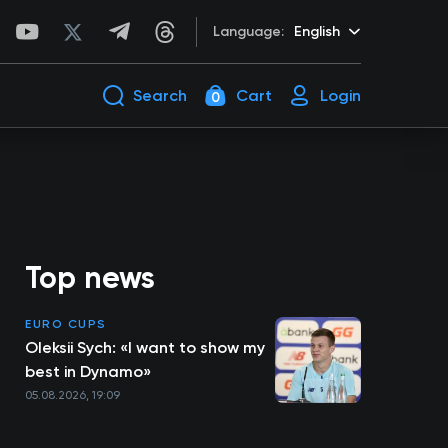
Language:
English
Search
Cart
Login
0
Top news
EURO CUPS
Oleksii Sych: «I want to show my
best in Dynamo»
05.08.2026, 19:09