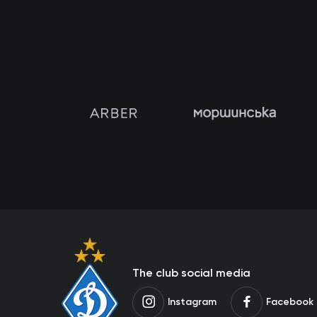
The club social media
Instagram
Facebook