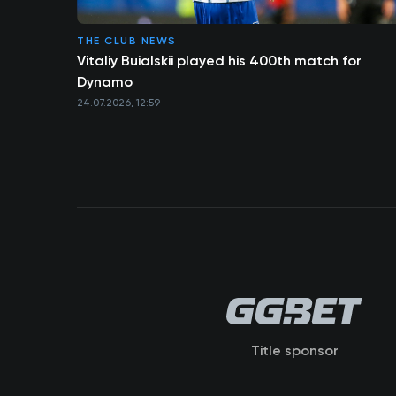
THE CLUB NEWS
Vitaliy Buialskii played his 400th match for
Dynamo
24.07.2026, 12:59
Title sponsor