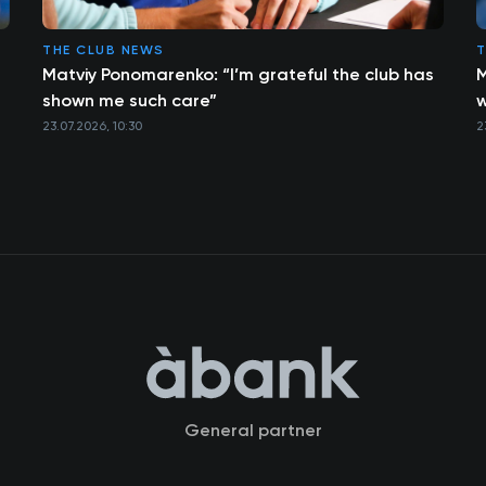
THE CLUB NEWS
T
Matviy Ponomarenko: “I’m grateful the club has
M
shown me such care”
w
23.07.2026, 10:30
2
General partner