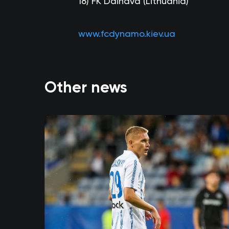
16)
FK Dainava (Lithuania)
www.fcdynamo.kiev.ua
Other news