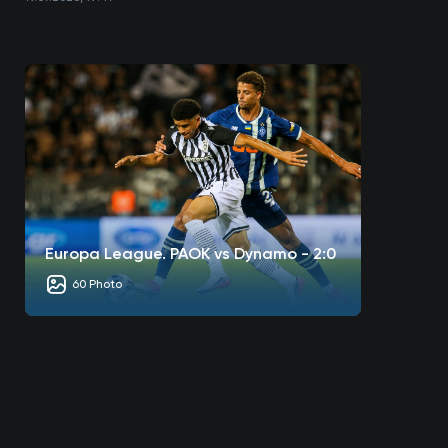
Europa League. PAOK vs Dynamo - 2:0
60 Photo