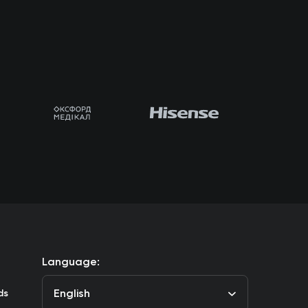
Language:
English
ds