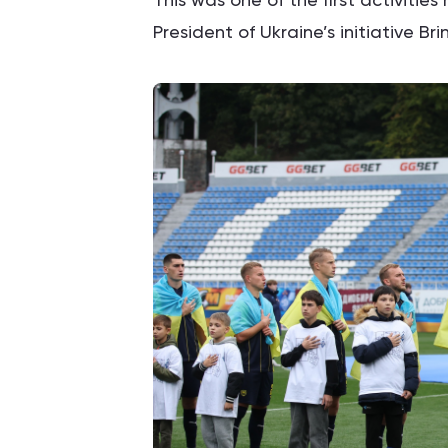
President of Ukraine’s initiative Br