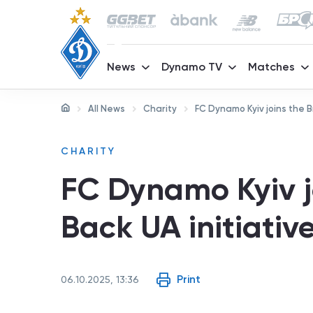
News
Dynamo TV
Matches
All News
Charity
FC Dynamo Kyiv joins the Br
CHARITY
FC Dynamo Kyiv jo
Back UA initiativ
Print
06.10.2025, 13:36