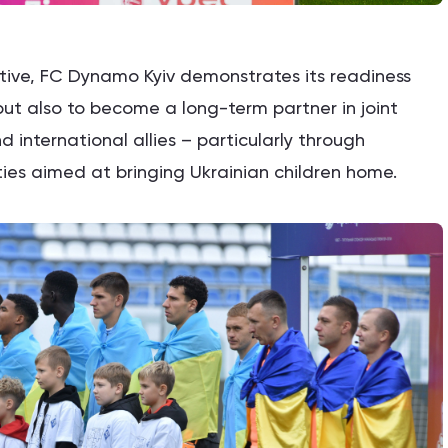
iative, FC Dynamo Kyiv demonstrates its readiness
 but also to become a long-term partner in joint
nd international allies – particularly through
ies aimed at bringing Ukrainian children home.