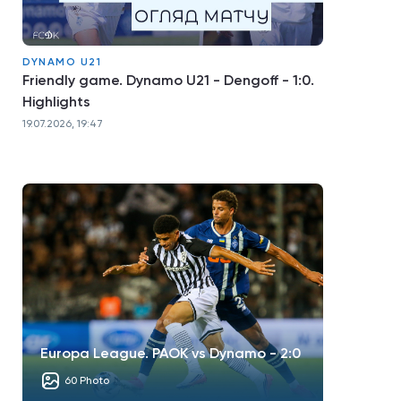
DYNAMO U21
Friendly game. Dynamo U21 - Dengoff - 1:0.
Highlights
19.07.2026, 19:47
Europa League. PAOK vs Dynamo - 2:0
60 Photo