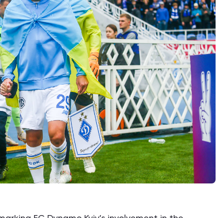
s marking FC Dynamo Kyiv’s involvement in the