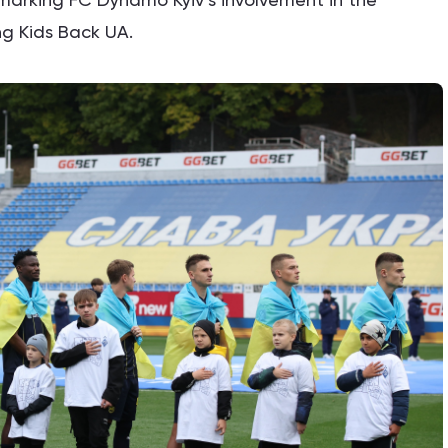
ing Kids Back UA.