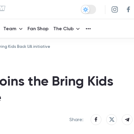
Team
Fan Shop
The Club
ing Kids Back UA initiative
ins the Bring Kids
e
Share: