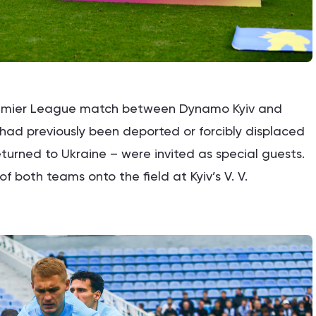
Premier League match between Dynamo Kyiv and
o had previously been deported or forcibly displaced
turned to Ukraine – were invited as special guests.
f both teams onto the field at Kyiv’s V. V.