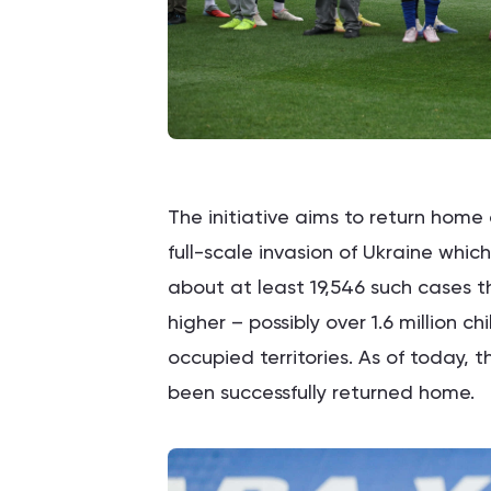
The initiative aims to return home 
full-scale invasion of Ukraine whi
about at least 19,546 such cases t
higher – possibly over 1.6 million ch
occupied territories. As of today, 
been successfully returned home.