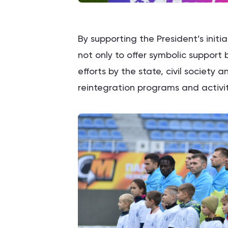
By supporting the President’s init
not only to offer symbolic support
efforts by the state, civil society a
reintegration programs and activit