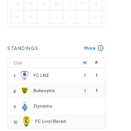
23
24
25
26
27
28
29
30
31
1
2
3
4
5
STANDINGS
More
P
Club
M
FC LNZ
1
1
7
Bukovyna
1
1
8
Dynamo
9
FC Livyi Bereh
10