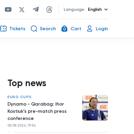
Language:
English
Tickets
Search
Cart
Login
0
Top news
EURO CUPS
Dynamo - Qarabag: Ihor
Kostiuk’s pre-match press
conference
05.08.2026, 19:56