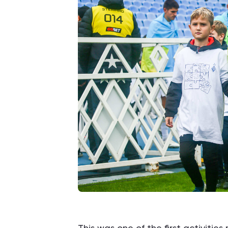
This was one of the first activitie