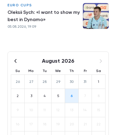
EURO CUPS
Oleksii Sych: «I want to show my
best in Dynamo»
05.08.2026, 19:09
August 2026
Su
Mo
Tu
We
Th
Fr
Sa
26
27
28
29
30
31
1
2
3
4
5
6
7
8
9
10
11
12
13
14
15
16
17
18
19
20
21
22