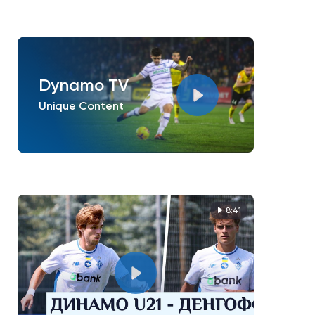
Dynamo TV
Unique Content
8:41