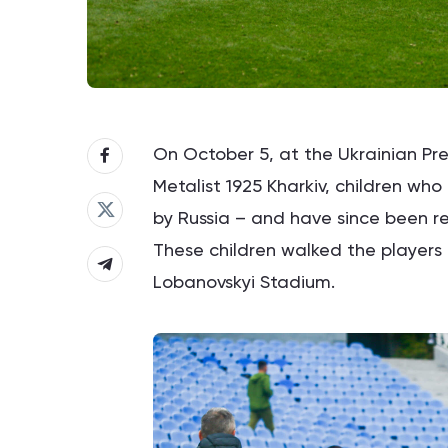
On October 5, at the Ukrainian 
Metalist 1925 Kharkiv, children wh
by Russia – and have since been re
These children walked the players o
Lobanovskyi Stadium.