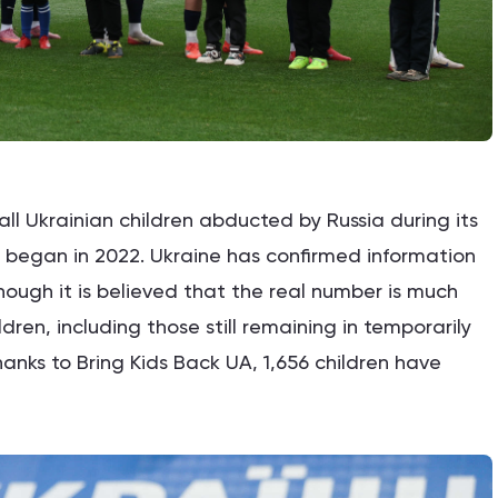
all Ukrainian children abducted by Russia during its
ch began in 2022. Ukraine has confirmed information
hough it is believed that the real number is much
ildren, including those still remaining in temporarily
thanks to Bring Kids Back UA, 1,656 children have