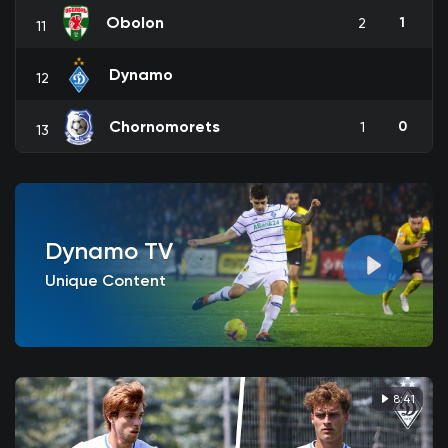
Obolon
1
2
11
Dynamo
12
Chornomorets
0
1
13
Dynamo TV
Unique Content
8:41