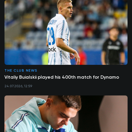
THE CLUB NEWS
Vitaliy Buialskii played his 400th match for Dynamo
24.07.2026, 12:59