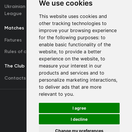
We use cookies
Ukrainian Premier
Accreditation
League
This website uses cookies and
other tracking technologies to
Matches
Team
improve your browsing experience
for the following purposes:
to
Fixtures
First Team
enable basic functionality of the
Rules of conduct
website
,
to provide a better
U19
experience on the website
,
to
measure your interest in our
The Club
products and services and to
Contacts
personalize marketing interactions
,
to deliver ads that are more
relevant to you
.
Terms
of use
I agree
I decline
Copyright © FC Dynamo Kyiv
Change my preferences