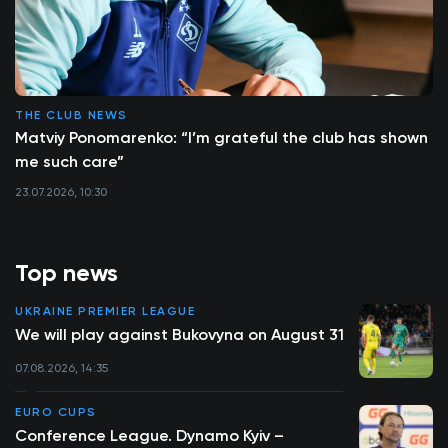
THE CLUB NEWS
Matviy Ponomarenko: “I’m grateful the club has shown
me such care”
23.07.2026, 10:30
Top news
UKRAINE PREMIER LEAGUE
We will play against Bukovyna on August 31
07.08.2026, 14:35
EURO CUPS
Conference League. Dynamo Kyiv –