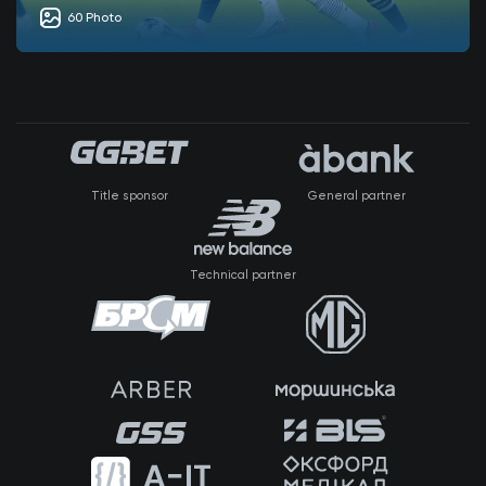
60 Photo
Title sponsor
General partner
Technical partner