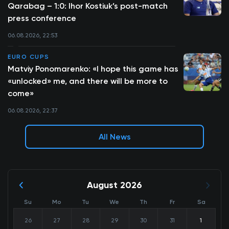
Qarabag – 1:0: Ihor Kostiuk’s post-match
press conference
06.08.2026, 22:53
EURO CUPS
Matviy Ponomarenko: «I hope this game has
«unlocked» me, and there will be more to
come»
06.08.2026, 22:37
All News
August 2026
Su
Mo
Tu
We
Th
Fr
Sa
26
27
28
29
30
31
1