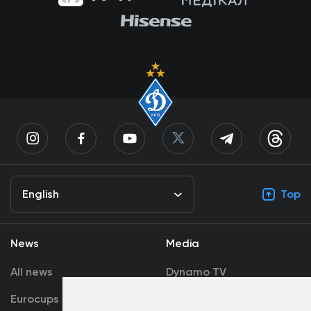
English
Top
News
Media
All news
Dynamo TV
Eurocups
Galleries