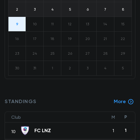
2
3
4
5
6
7
8
9
10
11
12
13
14
15
16
17
18
19
20
21
22
23
24
25
26
27
28
29
30
31
1
2
3
4
5
STANDINGS
More
P
Club
M
FC LNZ
1
1
10