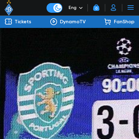
Eng
0
Tickets
DynamoTV
FanShop