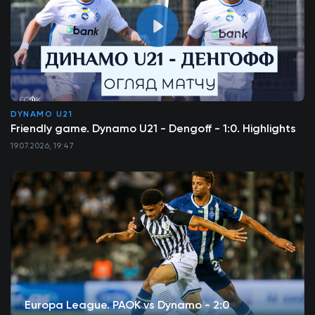
DYNAMO U21
Friendly game. Dynamo U21 - Dengoff - 1:0. Highlights
19.07.2026, 19:47
Europa League. PAOK vs Dynamo - 2:0