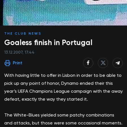
THE CLUB NEWS
Goaless finish in Portugal
13.12.2007, 17:44
Print
With having little to offer in Lisbon in order to be able to
pick up any point of honor, Dynamo ended their this
year’s UEFA Champions League campaign with the away
defeat, exactly the way they started it.
The White-Blues yielded some patchy combinations
and attacks, but those were some occasional moments.