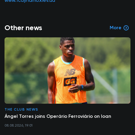
www.fcdynamo.kiev.ua
Other news
More
THE CLUB NEWS
Ángel Torres joins Operário Ferroviário on loan
08.08.2026, 19:01