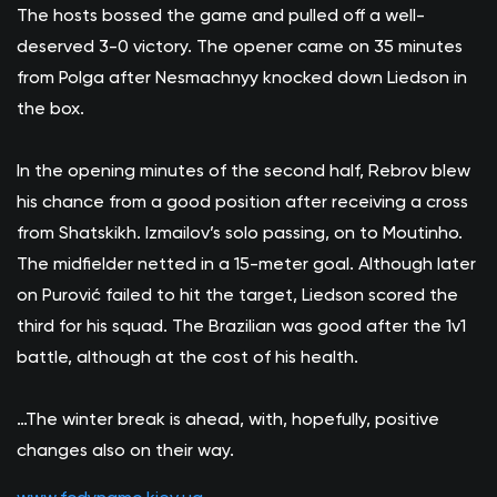
The hosts bossed the game and pulled off a well-
deserved 3-0 victory. The opener came on 35 minutes
from Polga after Nesmachnyy knocked down Liedson in
the box.
In the opening minutes of the second half, Rebrov blew
his chance from a good position after receiving a cross
from Shatskikh. Izmailov’s solo passing, on to Moutinho.
The midfielder netted in a 15-meter goal. Although later
on Purović failed to hit the target, Liedson scored the
third for his squad. The Brazilian was good after the 1v1
battle, although at the cost of his health.
…The winter break is ahead, with, hopefully, positive
changes also on their way.