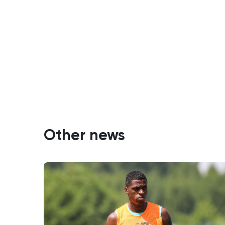
Other news