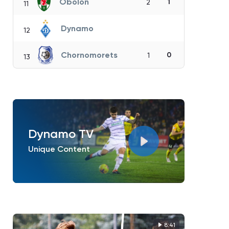
Obolon
1
2
11
Dynamo
12
Chornomorets
0
1
13
Dynamo TV
Unique Content
8:41