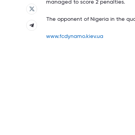
managed to score 2 penalties.
The opponent of Nigeria in the quart
www.fcdynamo.kiev.ua