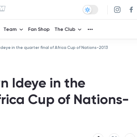
Team
Fan Shop
The Club
Ideye in the quarter final of Africa Cup of Nations-2013
n Ideye in the
Africa Cup of Nations-