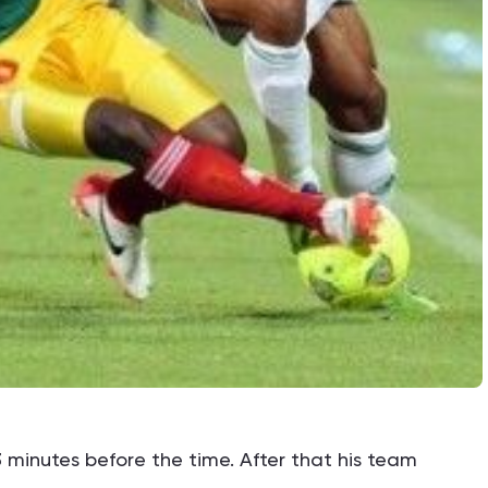
3 minutes before the time. After that his team