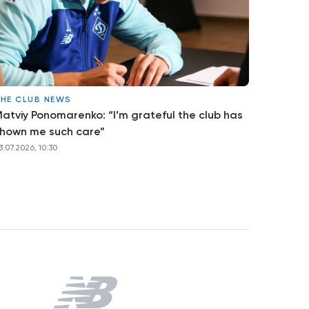
HE CLUB NEWS
atviy Ponomarenko: “I’m grateful the club has
hown me such care”
3.07.2026, 10:30