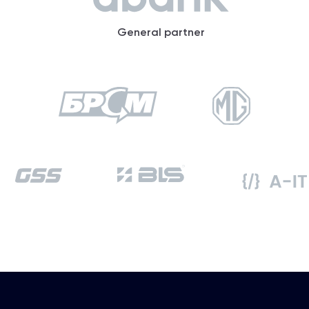
General partner