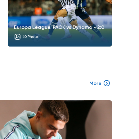
Europa League. PAOK vs Dynamo - 2:0
60 Photo
More