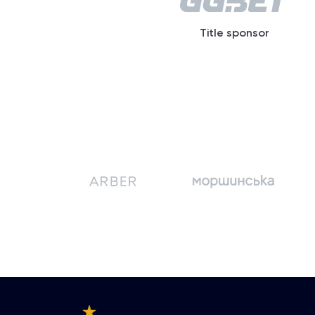
Title sponsor