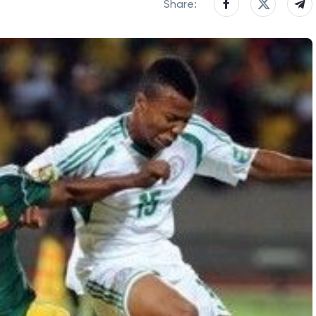
Share: