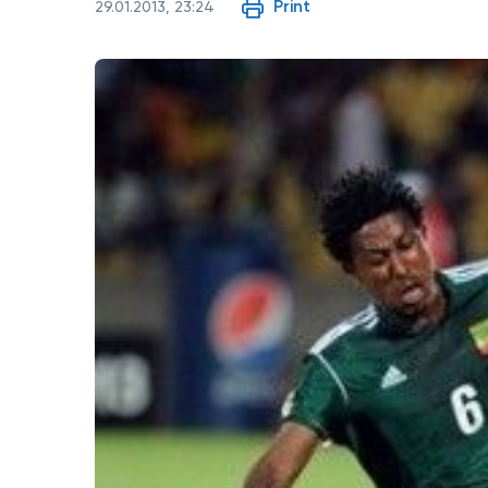
Print
29.01.2013, 23:24