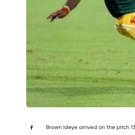
Brown Ideye arrived on the pitch 1