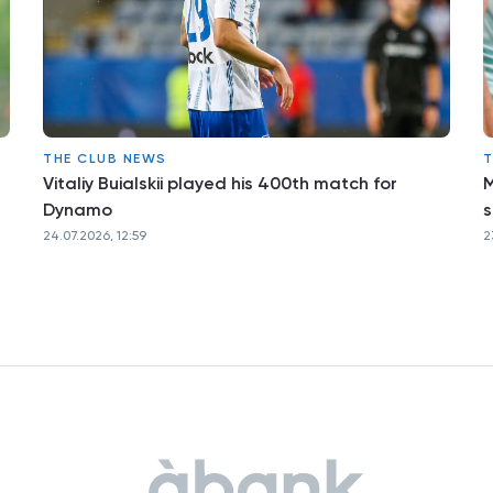
THE CLUB NEWS
T
Vitaliy Buialskii played his 400th match for
M
Dynamo
s
24.07.2026, 12:59
2