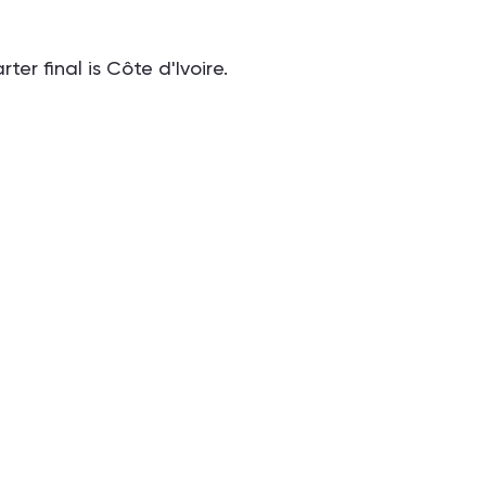
er final is Côte d'Ivoire.