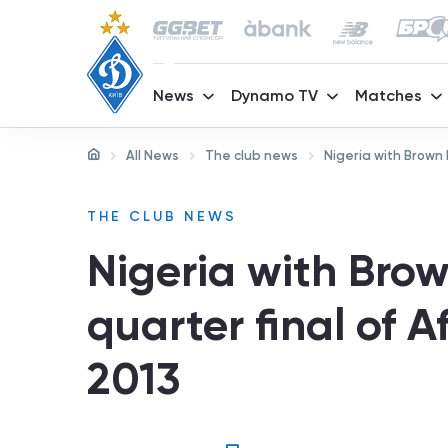
News
Dynamo TV
Matches
All News
The club news
Nigeria with Brown 
THE CLUB NEWS
Nigeria with Brow
quarter final of 
2013