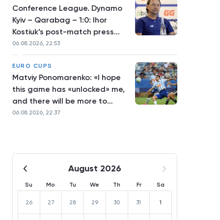
Conference League. Dynamo
Kyiv – Qarabag – 1:0: Ihor
Kostiuk’s post-match press
conference
06.08.2026, 22:53
EURO CUPS
Matviy Ponomarenko: «I hope
this game has «unlocked» me,
and there will be more to
come»
06.08.2026, 22:37
August 2026
Su
Mo
Tu
We
Th
Fr
Sa
26
27
28
29
30
31
1