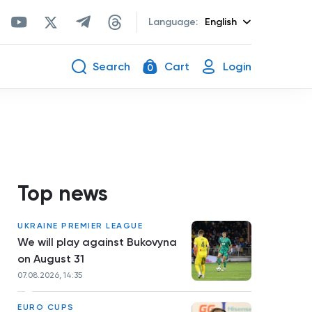
Language:
English
Search
Cart
Login
0
Top news
UKRAINE PREMIER LEAGUE
We will play against Bukovyna
on August 31
07.08.2026, 14:35
EURO CUPS