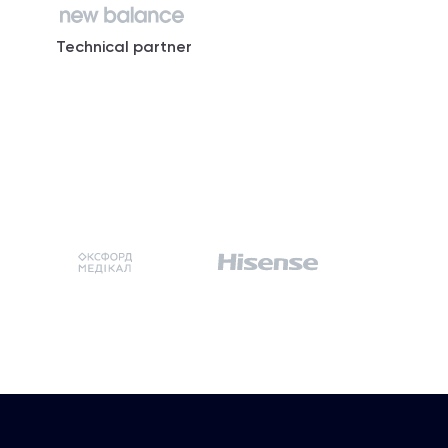
Technical partner