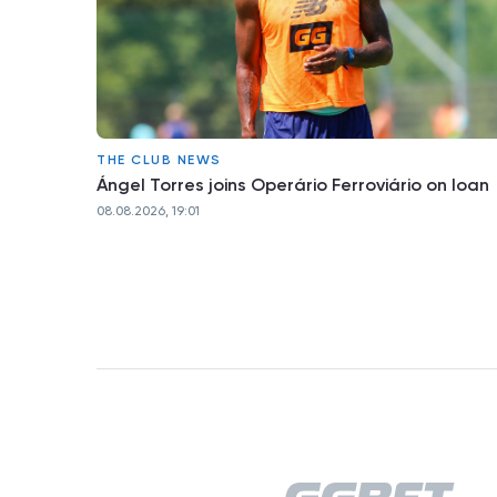
THE CLUB NEWS
Ángel Torres joins Operário Ferroviário on loan
08.08.2026, 19:01