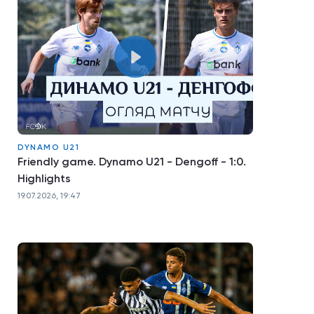
DYNAMO U21
Friendly game. Dynamo U21 - Dengoff - 1:0.
Highlights
19.07.2026, 19:47