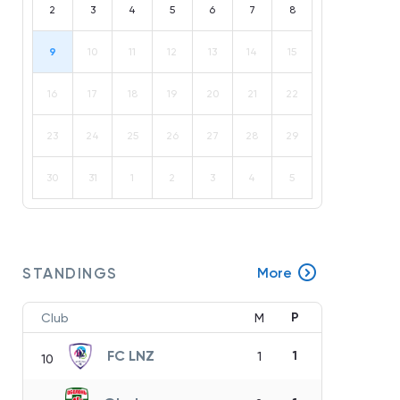
2
3
4
5
6
7
8
9
10
11
12
13
14
15
16
17
18
19
20
21
22
23
24
25
26
27
28
29
30
31
1
2
3
4
5
STANDINGS
More
P
Club
M
FC LNZ
1
1
10