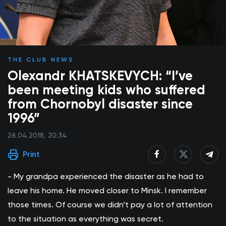
THE CLUB NEWS
Olexandr KHATSKEVYCH: “I’ve
been meeting kids who suffered
from Chornobyl disaster since
1996”
26.04.2018, 20:34
Print
- My grandpa experienced the disaster as he had to
leave his home. He moved closer to Minsk. I remember
those times. Of course we didn’t pay a lot of attention
to the situation as everything was secret.