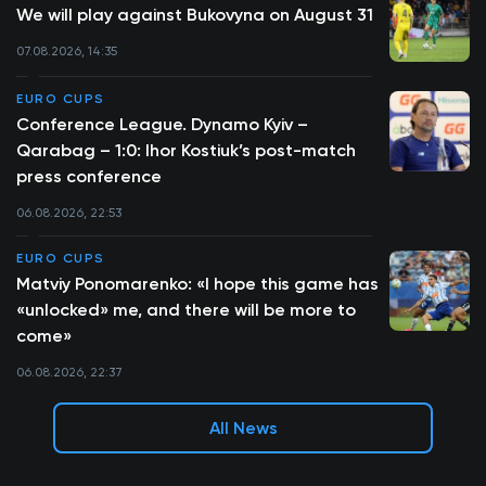
We will play against Bukovyna on August 31
07.08.2026, 14:35
EURO CUPS
Conference League. Dynamo Kyiv –
Qarabag – 1:0: Ihor Kostiuk’s post-match
press conference
06.08.2026, 22:53
EURO CUPS
Matviy Ponomarenko: «I hope this game has
«unlocked» me, and there will be more to
come»
06.08.2026, 22:37
All News