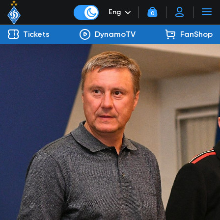
Eng
0
Tickets
DynamoTV
FanShop