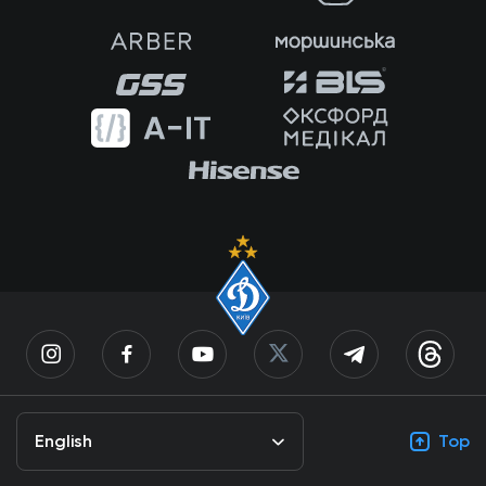
English
Top