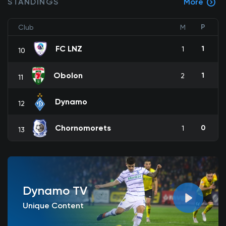
STANDINGS
More
P
Club
M
FC LNZ
1
1
10
Obolon
1
2
11
Dynamo
12
Chornomorets
0
1
13
Dynamo TV
Unique Content