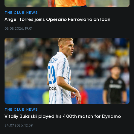
THE CLUB NEWS
Ángel Torres joins Operário Ferroviário on loan
08.08.2026, 19:01
THE CLUB NEWS
Vitaliy Buialskii played his 400th match for Dynamo
24.07.2026, 12:59