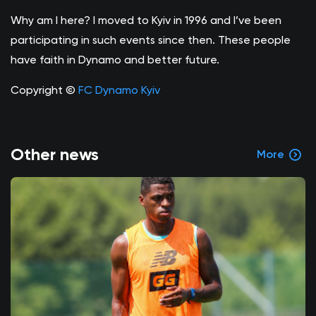
Why am I here? I moved to Kyiv in 1996 and I’ve been
participating in such events since then. These people
have faith in Dynamo and better future.
Copyright ©
FC Dynamo Kyiv
Other news
More