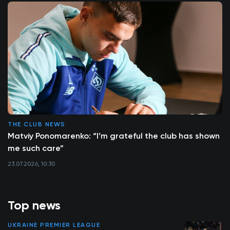
THE CLUB NEWS
Matviy Ponomarenko: “I’m grateful the club has shown
me such care”
23.07.2026, 10:30
Top news
UKRAINE PREMIER LEAGUE