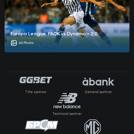
Europa League. PAOK vs Dynamo - 2:0
60 Photo
Title sponsor
General partner
Technical partner