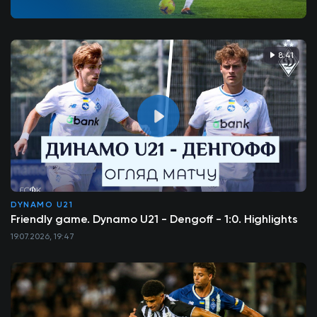
8:41
DYNAMO U21
Friendly game. Dynamo U21 - Dengoff - 1:0. Highlights
19.07.2026, 19:47