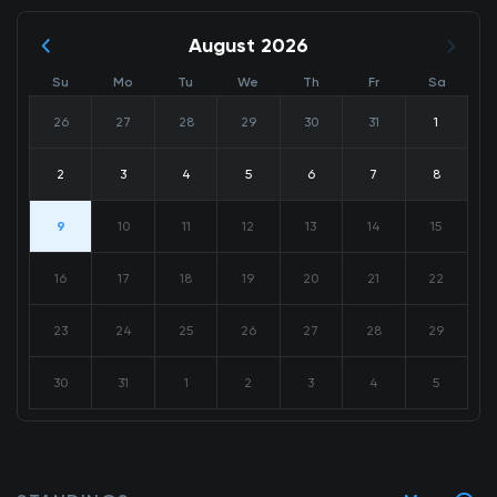
August 2026
Su
Mo
Tu
We
Th
Fr
Sa
26
27
28
29
30
31
1
2
3
4
5
6
7
8
9
10
11
12
13
14
15
16
17
18
19
20
21
22
23
24
25
26
27
28
29
30
31
1
2
3
4
5