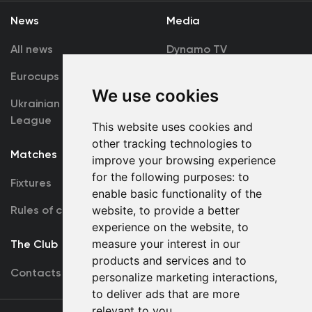
News
Media
All news
Dynamo TV
Eurocups
Galleries
We use cookies
Ukrainian Premier
Accreditation
League
This website uses cookies and
other tracking technologies to
Matches
Team
improve your browsing experience
for the following purposes:
to
Fixtures
First Team
enable basic functionality of the
Rules of conduct
website
,
to provide a better
U19
experience on the website
,
to
measure your interest in our
The Club
products and services and to
Contacts
personalize marketing interactions
,
to deliver ads that are more
relevant to you
.