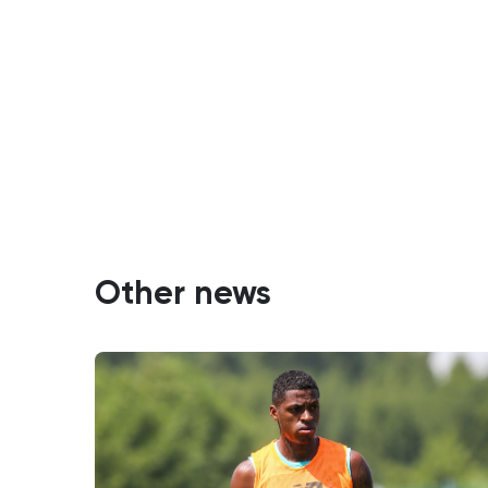
Other news