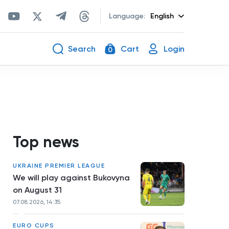
Language:
English
Search
Cart
Login
0
Top news
UKRAINE PREMIER LEAGUE
We will play against Bukovyna
on August 31
07.08.2026, 14:35
EURO CUPS