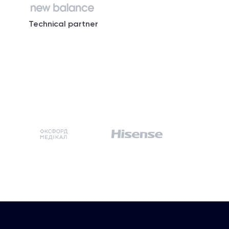
Technical partner