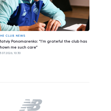
HE CLUB NEWS
atviy Ponomarenko: “I’m grateful the club has
hown me such care”
3.07.2026, 10:30