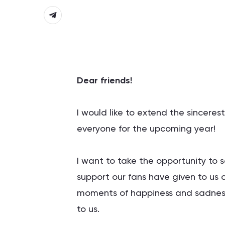
Dear friends!
I would like to extend the sincere
everyone for the upcoming year!
I want to take the opportunity to 
support our fans have given to us o
moments of happiness and sadness
to us.