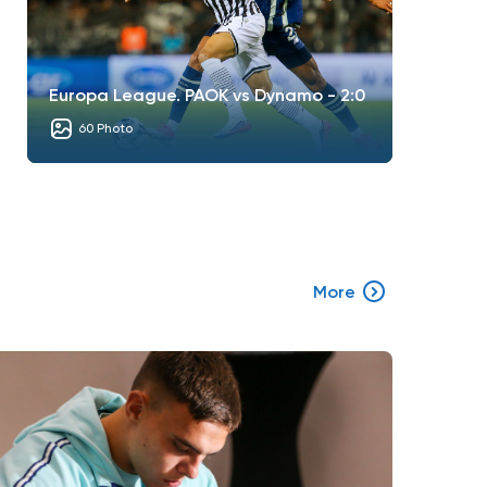
Europa League. PAOK vs Dynamo - 2:0
60 Photo
More