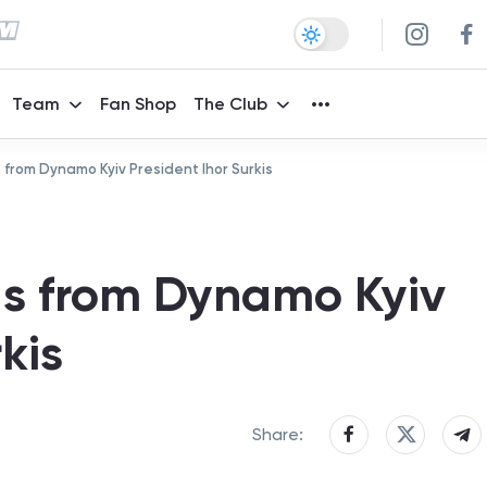
Team
Fan Shop
The Club
 from Dynamo Kyiv President Ihor Surkis
gs from Dynamo Kyiv
kis
Share: