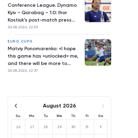
Conference League. Dynamo
Kyiv – Qarabag – 1:0: Ihor
Kostiuk’s post-match press
conference
06.08.2026, 22:53
EURO CUPS
Matviy Ponomarenko: «I hope
this game has «unlocked» me,
and there will be more to
come»
06.08.2026, 22:37
August 2026
Su
Mo
Tu
We
Th
Fr
Sa
26
27
28
29
30
31
1