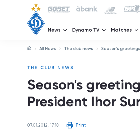
News
Dynamo TV
Matches
All News
The club news
Season's greetings
THE CLUB NEWS
Season's greetin
President Ihor Sur
Print
07.01.2012, 17:18