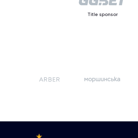
Title sponsor