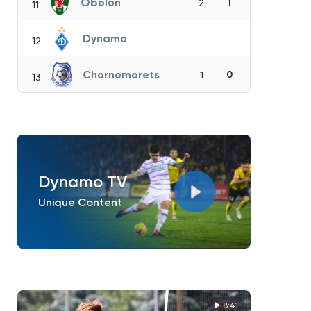
Obolon
1
2
11
Dynamo
12
Chornomorets
0
1
13
Dynamo TV
Unique Content
8:41