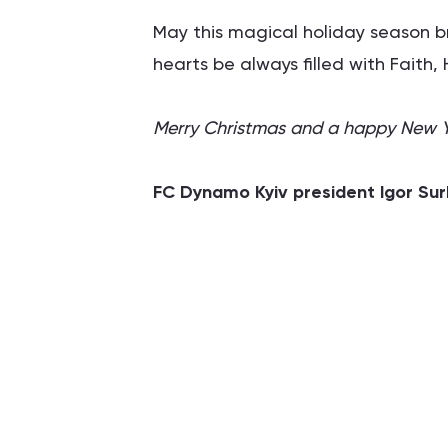
May this magical holiday season 
hearts be always filled with Faith
Merry Christmas and a happy New Ye
FC Dynamo Kyiv president Igor Sur