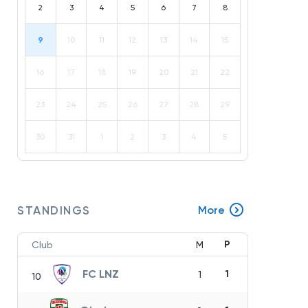
2
3
4
5
6
7
8
9
10
11
12
13
14
15
16
17
18
19
20
21
22
23
24
25
26
27
28
29
30
31
1
2
3
4
5
STANDINGS
More
P
Club
M
FC LNZ
1
1
10