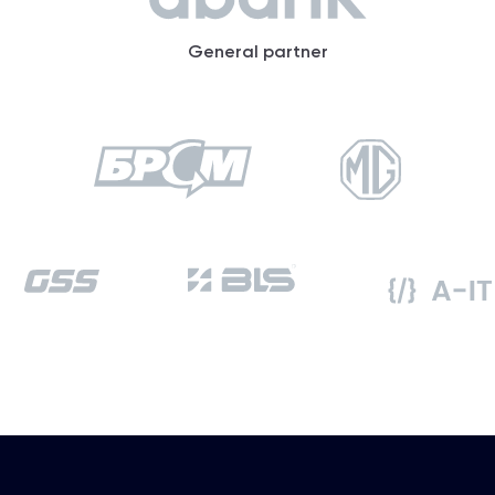
General partner