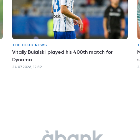
THE CLUB NEWS
T
Vitaliy Buialskii played his 400th match for
M
Dynamo
s
24.07.2026, 12:59
2