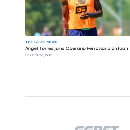
THE CLUB NEWS
Ángel Torres joins Operário Ferroviário on loan
08.08.2026, 19:01