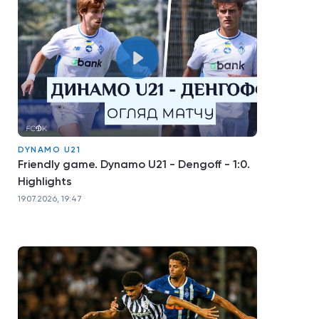
DYNAMO U21
Friendly game. Dynamo U21 - Dengoff - 1:0.
Highlights
19.07.2026, 19:47