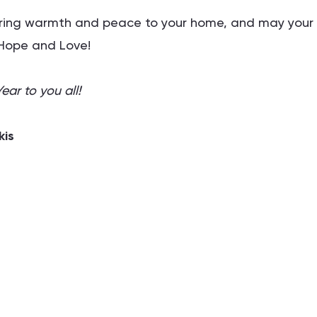
bring warmth and peace to your home, and may your
, Hope and Love!
ar to you all!
kis