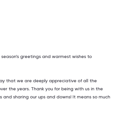
st season's greetings and warmest wishes to
say that we are deeply appreciative of all the
ver the years. Thank you for being with us in the
 and sharing our ups and downs! It means so much