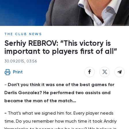
THE CLUB NEWS
Serhiy REBROV: “This victory is
important to players first of all”
30.09.2015, 03:56
Print
-
Don’t you think it was one of the best games for
Derlis Gonzalez? He performed two assists and
became the man of the match…
-
That’s what we signed him for. Every player needs
time. Do you remember how much time it took Andriy