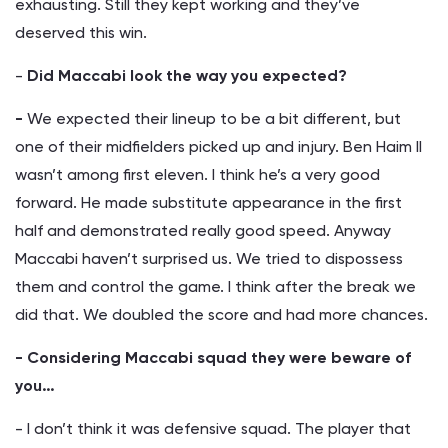
exhausting. Still they kept working and they’ve
deserved this win.
-
Did Maccabi look the way you expected?
-
We expected their lineup to be a bit different, but
one of their midfielders picked up and injury. Ben Haim II
wasn’t among first eleven. I think he’s a very good
forward. He made substitute appearance in the first
half and demonstrated really good speed. Anyway
Maccabi haven’t surprised us. We tried to dispossess
them and control the game. I think after the break we
did that. We doubled the score and had more chances.
- Considering Maccabi squad they were beware of
you…
- I don’t think it was defensive squad. The player that