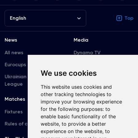
English
Top
News
Media
All news
Dynamo TV
Eurocups
Galleries
We use cookies
Ukrainian Premier
Accreditation
League
This website uses cookies and
other tracking technologies to
Matches
Team
improve your browsing experience
for the following purposes:
to
Fixtures
First Team
enable basic functionality of the
Rules of conduct
website
,
to provide a better
U19
experience on the website
,
to