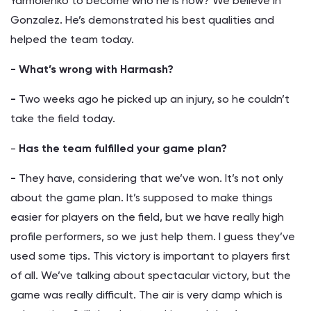
Yarmolenko to become who he is now? We believe in
Gonzalez. He’s demonstrated his best qualities and
helped the team today.
- What’s wrong with Harmash?
-
Two weeks ago he picked up an injury, so he couldn’t
take the field today.
-
Has the team fulfilled your game plan?
-
They have, considering that we’ve won. It’s not only
about the game plan. It’s supposed to make things
easier for players on the field, but we have really high
profile performers, so we just help them. I guess they’ve
used some tips. This victory is important to players first
of all. We’ve talking about spectacular victory, but the
game was really difficult. The air is very damp which is