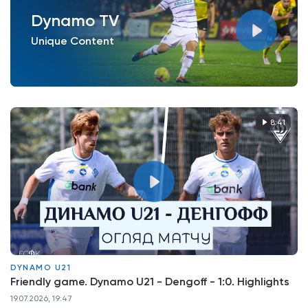
Dynamo TV
Unique Content
8:41
DYNAMO U21
Friendly game. Dynamo U21 - Dengoff - 1:0. Highlights
19.07.2026, 19:47