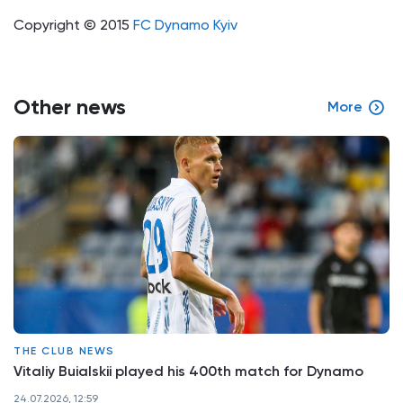
Copyright © 2015
FC Dynamo Kyiv
Other news
More
THE CLUB NEWS
Vitaliy Buialskii played his 400th match for Dynamo
24.07.2026, 12:59