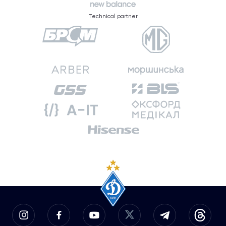
Technical partner