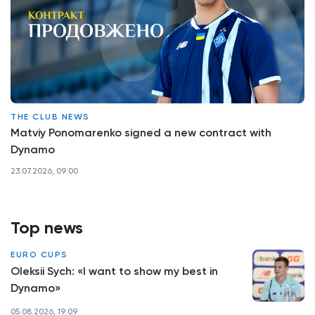
THE CLUB NEWS
Matviy Ponomarenko signed a new contract with
Dynamo
23.07.2026, 09:00
Top news
EURO CUPS
Oleksii Sych: «I want to show my best in
Dynamo»
05.08.2026, 19:09