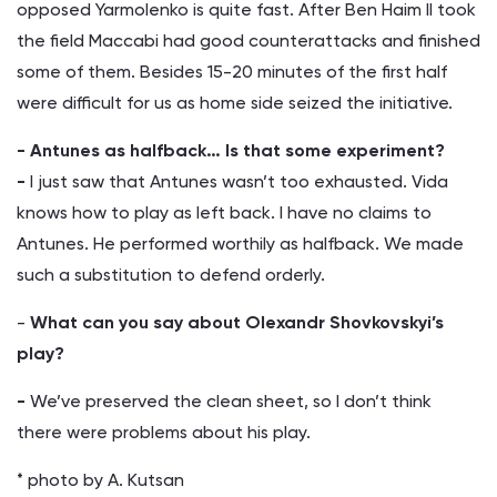
opposed Yarmolenko is quite fast. After Ben Haim II took
the field Maccabi had good counterattacks and finished
some of them. Besides 15-20 minutes of the first half
were difficult for us as home side seized the initiative.
- Antunes as halfback… Is that some experiment?
-
I just saw that Antunes wasn’t too exhausted. Vida
knows how to play as left back. I have no claims to
Antunes. He performed worthily as halfback. We made
such a substitution to defend orderly.
-
What can you say about Olexandr Shovkovskyi’s
play?
-
We’ve preserved the clean sheet, so I don’t think
there were problems about his play.
* photo by A. Kutsan