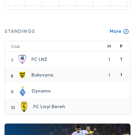
STANDINGS
More
P
Club
M
FC LNZ
1
1
7
Bukovyna
1
1
8
Dynamo
9
FC Livyi Bereh
10