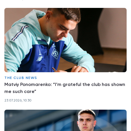
THE CLUB NEWS
Matviy Ponomarenko: “I’m grateful the club has shown
me such care”
23.07.2026, 10:30