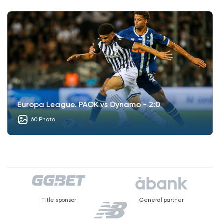
Europa League. PAOK vs Dynamo - 2:0
60 Photo
Title sponsor
General partner