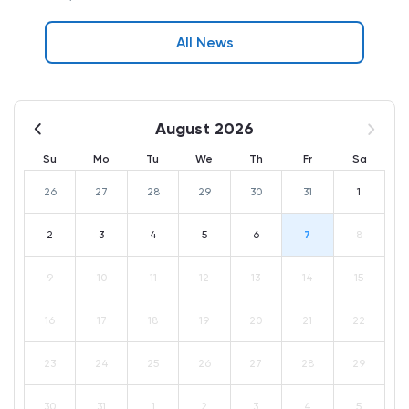
All News
August 2026
Su
Mo
Tu
We
Th
Fr
Sa
26
27
28
29
30
31
1
2
3
4
5
6
7
8
9
10
11
12
13
14
15
16
17
18
19
20
21
22
23
24
25
26
27
28
29
30
31
1
2
3
4
5