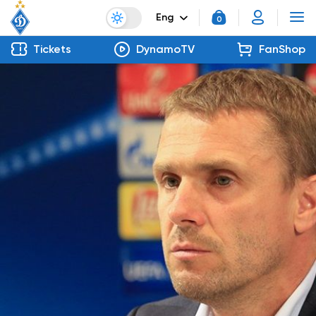
Eng
0
Tickets
DynamoTV
FanShop