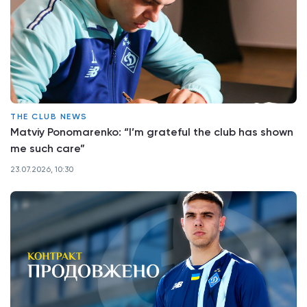
THE CLUB NEWS
Matviy Ponomarenko: “I’m grateful the club has shown
me such care”
23.07.2026, 10:30