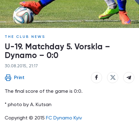
THE CLUB NEWS
U-19. Matchday 5. Vorskla –
Dynamo – 0:0
30.08.2015, 21:17
Print
The final score of the game is 0:0.
* photo by A. Kutsan
Copyright © 2015
FC Dynamo Kyiv