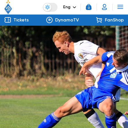
Eng
0
Tickets
DynamoTV
FanShop