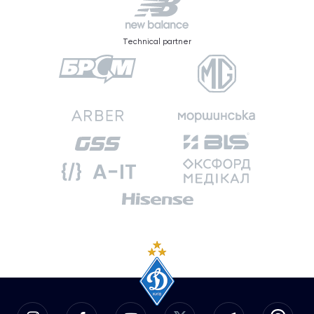
Technical partner