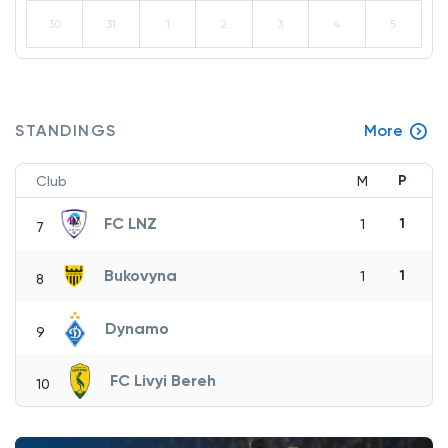
30
31
1
2
3
4
5
STANDINGS
More
P
Club
M
FC LNZ
1
1
7
Bukovyna
1
1
8
Dynamo
9
FC Livyi Bereh
10