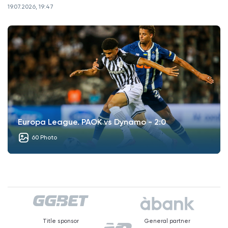
19.07.2026, 19:47
Europa League. PAOK vs Dynamo - 2:0
60 Photo
Title sponsor
General partner