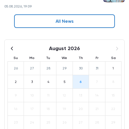
05.08.2026, 19:09
All News
August 2026
Su
Mo
Tu
We
Th
Fr
Sa
26
27
28
29
30
31
1
2
3
4
5
6
7
8
9
10
11
12
13
14
15
16
17
18
19
20
21
22
23
24
25
26
27
28
29