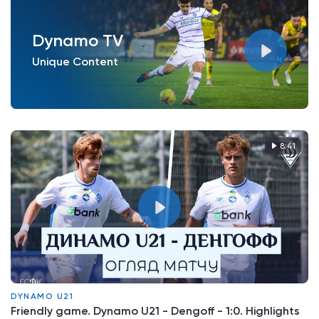
Dynamo TV
Unique Content
8:41
DYNAMO U21
Friendly game. Dynamo U21 - Dengoff - 1:0. Highlights