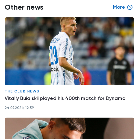
Other news
More
THE CLUB NEWS
Vitaliy Buialskii played his 400th match for Dynamo
24.07.2026, 12:59