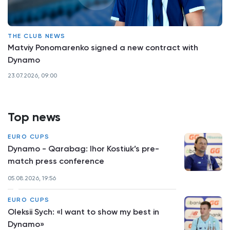
THE CLUB NEWS
Matviy Ponomarenko signed a new contract with
Dynamo
23.07.2026, 09:00
Top news
EURO CUPS
Dynamo - Qarabag: Ihor Kostiuk’s pre-
match press conference
05.08.2026, 19:56
EURO CUPS
Oleksii Sych: «I want to show my best in
Dynamo»