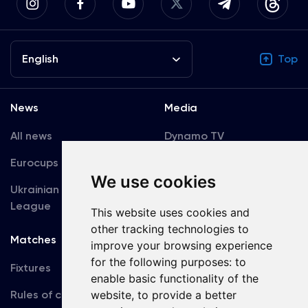
English
Top
News
Media
All news
Dynamo TV
Eurocups
Galleries
We use cookies
Ukrainian Premier
Accreditation
League
This website uses cookies and
other tracking technologies to
Matches
Team
improve your browsing experience
for the following purposes:
to
Fixtures
First Team
enable basic functionality of the
Rules of conduct
website
,
to provide a better
U19