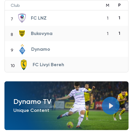
P
Club
M
FC LNZ
1
1
7
Bukovyna
1
1
8
Dynamo
9
FC Livyi Bereh
10
Dynamo TV
Unique Content