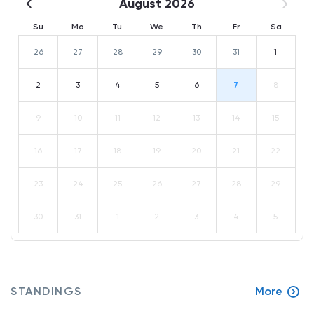
August 2026
Su
Mo
Tu
We
Th
Fr
Sa
26
27
28
29
30
31
1
2
3
4
5
6
7
8
9
10
11
12
13
14
15
16
17
18
19
20
21
22
23
24
25
26
27
28
29
30
31
1
2
3
4
5
STANDINGS
More