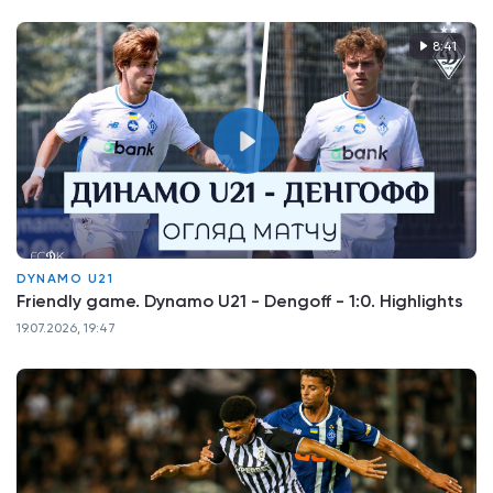
8:41
DYNAMO U21
Friendly game. Dynamo U21 - Dengoff - 1:0. Highlights
19.07.2026, 19:47