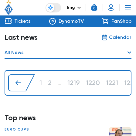
Eng
0
Tickets
DynamoTV
FanShop
Last news
Calendar
All News
1
2
1219
1220
1221
122
...
Top news
EURO CUPS