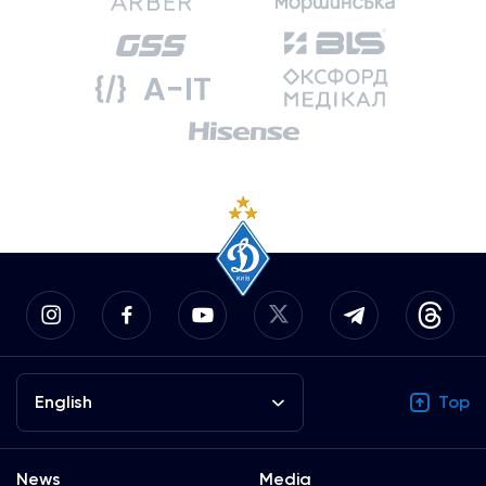
English
Top
News
Media