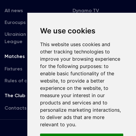
All news
Dynamo TV
Eurocups
Galleries
We use cookies
Ukrainian Premier
Accreditation
League
This website uses cookies and
other tracking technologies to
Matches
Team
improve your browsing experience
for the following purposes:
to
Fixtures
First Team
enable basic functionality of the
Rules of conduct
website
,
to provide a better
U19
experience on the website
,
to
measure your interest in our
The Club
products and services and to
Contacts
personalize marketing interactions
,
to deliver ads that are more
relevant to you
.
Terms
of use