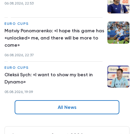
06.08.2026, 22:53
EURO CUPS
Matviy Ponomarenko: «I hope this game has
«unlocked» me, and there will be more to
come»
06.08.2026, 22:37
EURO CUPS
Oleksii Sych: «I want to show my best in
Dynamo»
05.08.2026, 19:09
All News