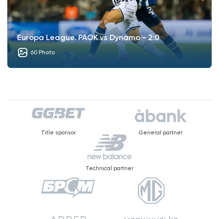
Europa League. PAOK vs Dynamo - 2:0
60 Photo
Title sponsor
General partner
Technical partner