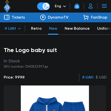
Eng
0
Tickets
DynamoTV
FanShop
₴ UAH
Retro
New
New Balance
Unifor
The Logo baby suit
In Stock
SKU number: DH0822397дк
Price:
999₴
₴ UAH
$ USD