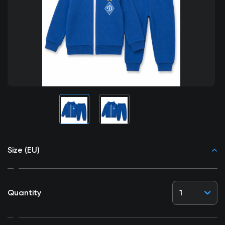
Size (EU)
Quantity
1