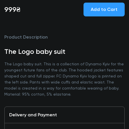
999₴
Add to Cart
Product Description
The Logo baby suit
The Logo baby suit. This is a collection of Dynamo Kyiv for the
youngest future fans of the club. The hooded jacket features
shaped cut and full zipper. FC Dynamo Kyiv logo is printed on
the left side. Pants with wide cuffs and elastic waist. The
model is created in a way for comfortable wearing of baby.
Material: 95% cotton, 5% elastane.
Delivery and Payment