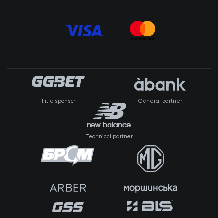
Title sponsor
General partner
Technical partner