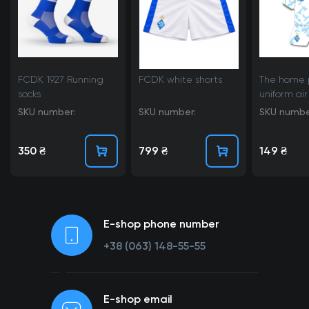
FCDK 1927 Running
FCDK white shorts
The home 
socks
uniform air
25/26
SKU number:
SKU number:
SKU numbe
350 ₴
799 ₴
149 ₴
E-shop phone number
+38 (063) 148-55-55
E-shop email