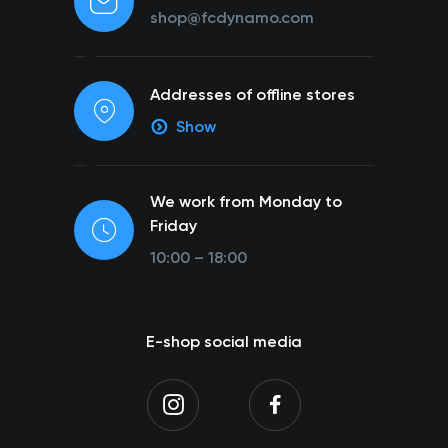
shop@fcdynamo.com
Addresses of offline stores
Show
We work from Monday to
Friday
10:00 – 18:00
E-shop social media