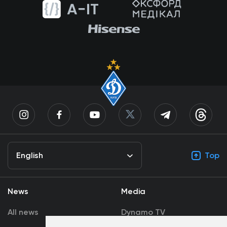
English
Top
News
Media
All news
Dynamo TV