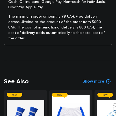
Cash, Online card, Google Pay, Non-cash for individuals,
PrivatPay, Apple Pay
The minimum order amount is 99 UAH. Free delivery
across Ukraine at the amount of the order from 5000
UAH. The cost of international delivery is 800 UAH, the
cost of delivery adds automatically to the total cost of
the order
See Also
Show more
NEW
NEW
NEW