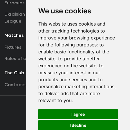
Eurocups
Galleries
We use cookies
Ukrainian Premier
Accreditation
League
This website uses cookies and
other tracking technologies to
Matches
Team
improve your browsing experience
for the following purposes:
to
Fixtures
First Team
enable basic functionality of the
Rules of conduct
website
,
to provide a better
U19
experience on the website
,
to
measure your interest in our
The Club
products and services and to
Contacts
personalize marketing interactions
,
to deliver ads that are more
relevant to you
.
Terms
of use
I agree
I decline
Copyright © FC Dynamo Kyiv