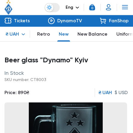
Eng
0
Tickets
DynamoTV
FanShop
₴ UAH
Retro
New
New Balance
Unifor
Beer glass "Dynamo" Kyiv
In Stock
SKU number: CT8003
Price:
890₴
₴ UAH
$ USD