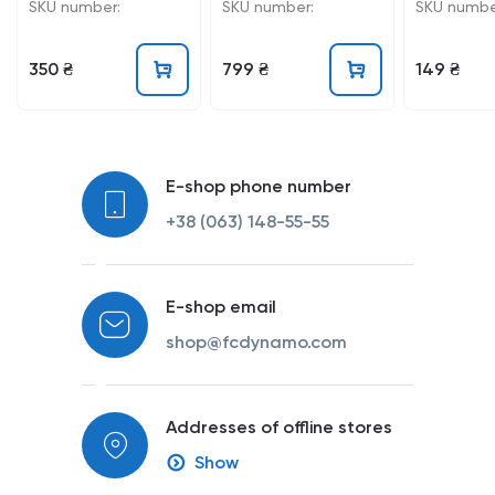
25/26
SKU number:
SKU number:
SKU numbe
350 ₴
799 ₴
149 ₴
E-shop phone number
+38 (063) 148-55-55
E-shop email
shop@fcdynamo.com
Addresses of offline stores
Show