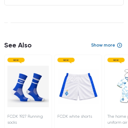
See Also
Show more
NEW
NEW
NEW
FCDK 1927 Running
FCDK white shorts
The home 
socks
uniform air