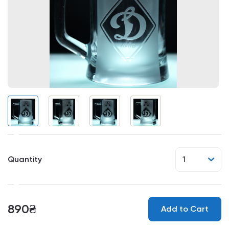
Quantity
1
890₴
Add to Cart