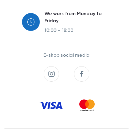
We work from Monday to
Friday
10:00 – 18:00
E-shop social media