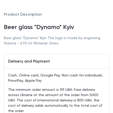
Product Description
Beer glass "Dynamo" Kyiv
Beer glass "Dynamo" Kyiv. The logo is made by engraving.
Volume - 670 ml. Material: Glass.
Delivery and Payment
Cash, Online card, Google Pay, Non-cash for individuals,
PrivatPay, Apple Pay
The minimum order amount is 99 UAH. Free delivery
across Ukraine at the amount of the order from 5000
UAH. The cost of international delivery is 800 UAH, the
cost of delivery adds automatically to the total cost of
the order