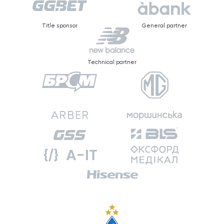
Title sponsor
General partner
Technical partner