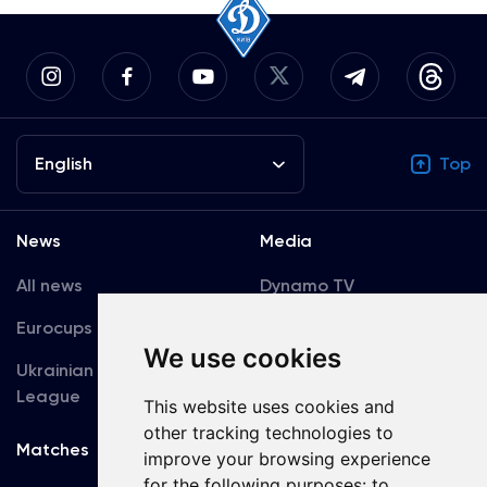
English
Top
News
Media
All news
Dynamo TV
Eurocups
Galleries
We use cookies
Ukrainian Premier
Accreditation
League
This website uses cookies and
other tracking technologies to
Matches
Team
improve your browsing experience
for the following purposes:
to