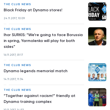
THE CLUB NEWS
Black Friday at Dynamo stores!
24.11.2017, 10:09
THE CLUB NEWS
Ihor SURKIS: “We’re going to face Borussia
in spring, Yarmolenko will play for both
sides”
16.11.2017, 01:17
THE CLUB NEWS
Dynamo legends memorial match
14.11.2017, 11:34
THE CLUB NEWS
“Together against racism!” friendly at
Dynamo training complex
10.11.2017, 14:53