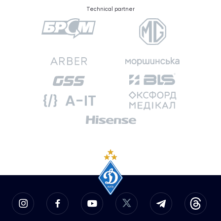
Technical partner