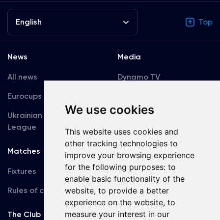
English
Top
News
Media
All news
Dynamo TV
Eurocups
Galleries
We use cookies
Ukrainian Premier
Accreditation
League
This website uses cookies and
other tracking technologies to
Matches
Team
improve your browsing experience
for the following purposes:
to
Fixtures
First Team
enable basic functionality of the
Rules of conduct
website
,
to provide a better
U19
experience on the website
,
to
measure your interest in our
The Club