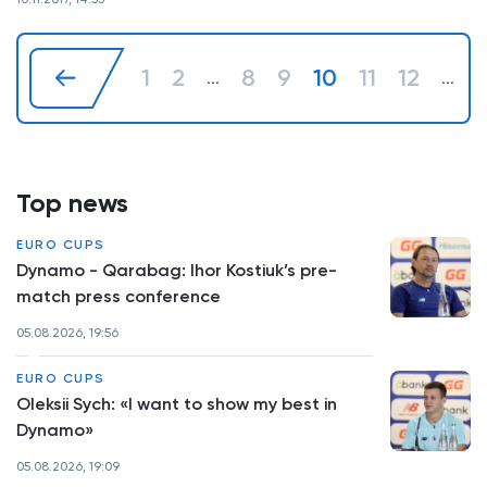
1
2
8
9
10
11
12
...
...
Top news
EURO CUPS
Dynamo - Qarabag: Ihor Kostiuk’s pre-
match press conference
05.08.2026, 19:56
EURO CUPS
Oleksii Sych: «I want to show my best in
Dynamo»
05.08.2026, 19:09