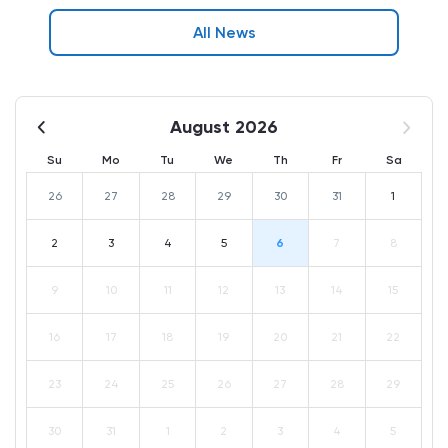
All News
August 2026
Su
Mo
Tu
We
Th
Fr
Sa
26
27
28
29
30
31
1
2
3
4
5
6
7
8
9
10
11
12
13
14
15
16
17
18
19
20
21
22
23
24
25
26
27
28
29
30
31
1
2
3
4
5