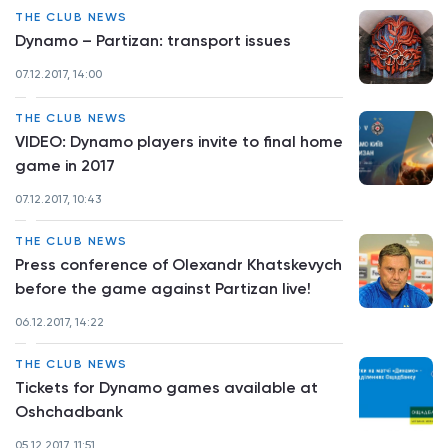
THE CLUB NEWS
Dynamo – Partizan: transport issues
07.12.2017, 14:00
THE CLUB NEWS
VIDEO: Dynamo players invite to final home
game in 2017
07.12.2017, 10:43
THE CLUB NEWS
Press conference of Olexandr Khatskevych
before the game against Partizan live!
06.12.2017, 14:22
THE CLUB NEWS
Tickets for Dynamo games available at
Oshchadbank
05.12.2017, 11:51