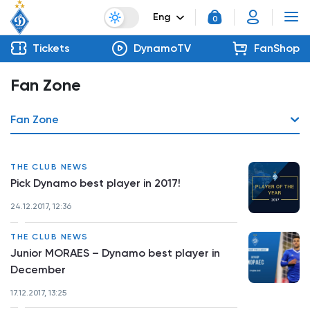
Eng
0
Tickets
DynamoTV
FanShop
Fan Zone
Fan Zone
THE CLUB NEWS
Pick Dynamo best player in 2017!
24.12.2017, 12:36
THE CLUB NEWS
Junior MORAES – Dynamo best player in
December
17.12.2017, 13:25