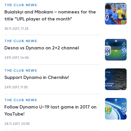
THE CLUB NEWS
Buialskyi and Mbokani – nominees for the
title “UPL player of the month”
30.11.2017, 17:25
THE CLUB NEWS
Desna vs Dynamo on 2+2 channel
29.11.2017, 16:00
THE CLUB NEWS
Support Dynamo in Chernihiv!
29.11.2017, 11:05
THE CLUB NEWS
Follow Dynamo U-19 last game in 2017 on
YouTube!
28.11.2017, 20:55