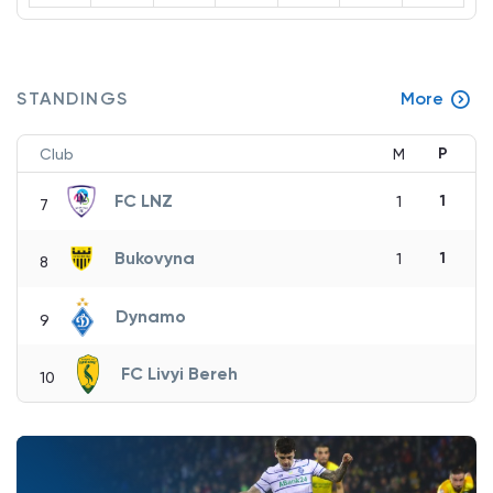
STANDINGS
More
P
Club
M
FC LNZ
1
1
7
Bukovyna
1
1
8
Dynamo
9
FC Livyi Bereh
10