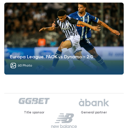
Europa League. PAOK vs Dynamo - 2:0
60 Photo
Title sponsor
General partner