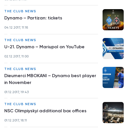
THE CLUB NEWS
Dynamo – Partizan: tickets
04.12.2017, 11:18
THE CLUB NEWS
U-21. Dynamo – Mariupol on YouTube
02.12.2017, 11:00
THE CLUB NEWS
Dieumerci MBOKANI – Dynamo best player
in November
01.12.2017, 19:43
THE CLUB NEWS
NSC Olimpiyskyi additional box offices
01.12.2017, 18:11