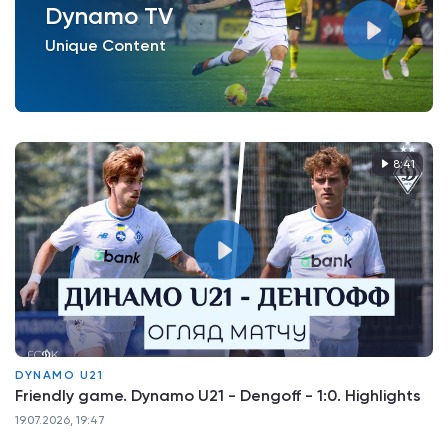
Dynamo TV
Unique Content
8:41
DYNAMO U21
Friendly game. Dynamo U21 - Dengoff - 1:0. Highlights
19.07.2026, 19:47