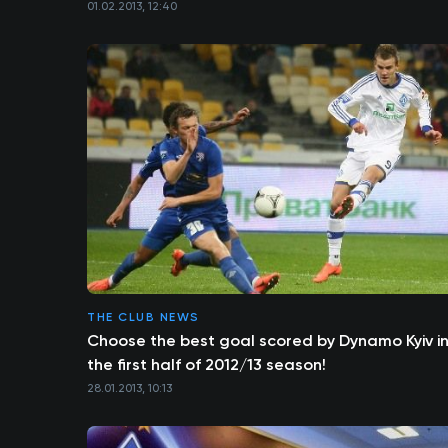
01.02.2013, 12:40
THE CLUB NEWS
Choose the best goal scored by Dynamo Kyiv i
the first half of 2012/13 season!
28.01.2013, 10:13