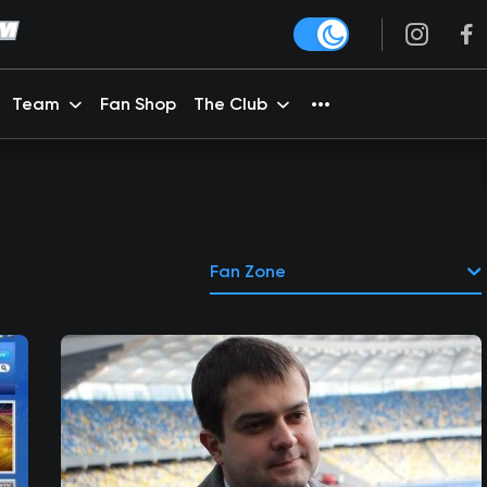
Team
Fan Shop
The Club
Fan Zone