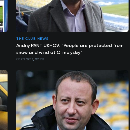
THE CLUB NEWS
Andriy PANTIUKHOV: “People are protected from
snow and wind at Olimpiyskiy”
08.02.2013, 02:28