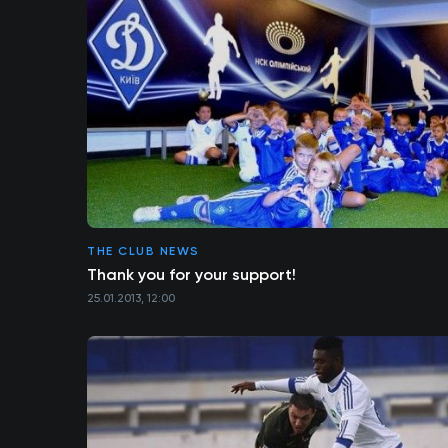
THE CLUB NEWS
Thank you for your support!
25.01.2013, 12:00