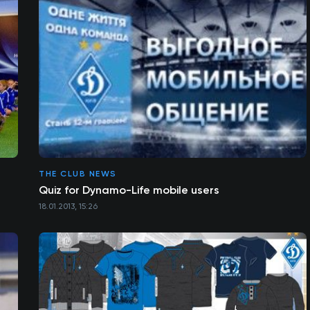
THE CLUB NEWS
Quiz for Dynamo-Life mobile users
18.01.2013, 15:26