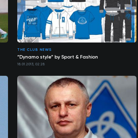
THE CLUB NEWS
“Dynamo style” by Sport & Fashion
18.01.2013, 02:28