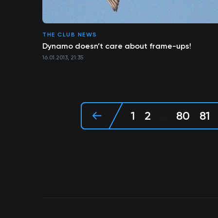
THE CLUB NEWS
Dynamo doesn’t care about frame-ups!
16.01.2013, 21:35
1
2
80
81
...