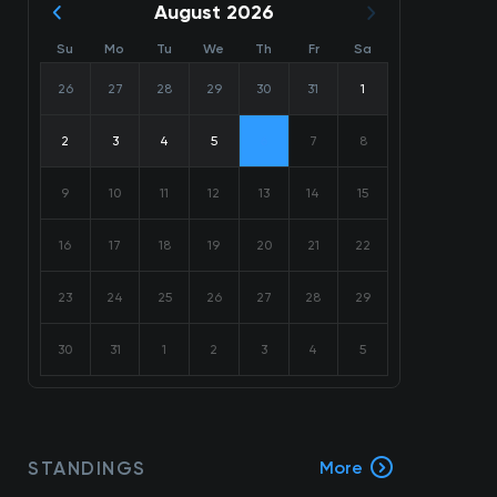
August 2026
Su
Mo
Tu
We
Th
Fr
Sa
26
27
28
29
30
31
1
2
3
4
5
6
7
8
9
10
11
12
13
14
15
16
17
18
19
20
21
22
23
24
25
26
27
28
29
30
31
1
2
3
4
5
STANDINGS
More