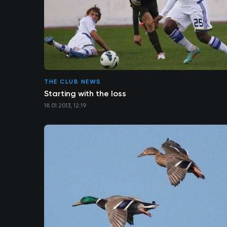
THE CLUB NEWS
Starting with the loss
18.01.2013, 12:19