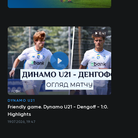
8:41
DYNAMO U21
Friendly game. Dynamo U21 - Dengoff - 1:0.
Highlights
19.07.2026, 19:47