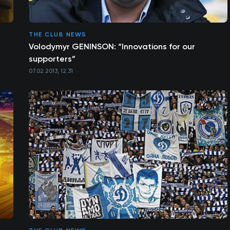
THE CLUB NEWS
Volodymyr GENINSON: “Innovations for our
supporters”
07.02.2013, 12:31