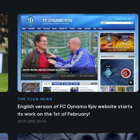
THE CLUB NEWS
n
English version of FC Dynamo Kyiv website starts
its work on the 1st of February!
28.01.2013, 02:56