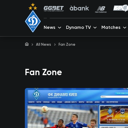
News
Dynamo TV
Matches
All News
Fan Zone
Fan Zone