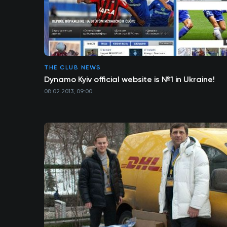
THE CLUB NEWS
Dynamo Kyiv official website is №1 in Ukraine!
08.02.2013, 09:00