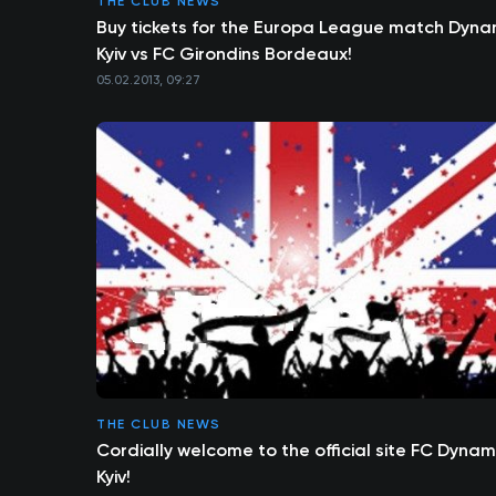
THE CLUB NEWS
Buy tickets for the Europa League match Dyn
Kyiv vs FC Girondins Bordeaux!
05.02.2013, 09:27
THE CLUB NEWS
Cordially welcome to the official site FC Dyna
Kyiv!