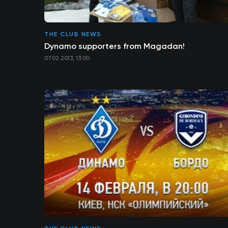
THE CLUB NEWS
Dynamo supporters from Magadan!
07.02.2013, 13:00