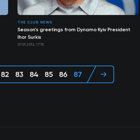
THE CLUB NEWS
Season's greetings from Dynamo Kyiv President
Ihor Surkis
07.01.2012, 17:18
82
83
84
85
86
87