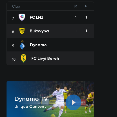
P
Club
M
FC LNZ
1
1
7
Bukovyna
1
1
8
Dynamo
9
FC Livyi Bereh
10
Dynamo TV
Unique Content