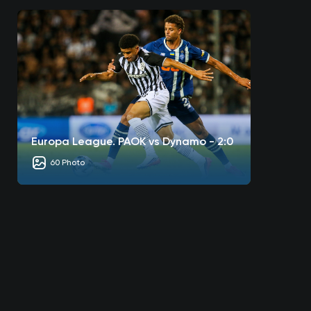
Europa League. PAOK vs Dynamo - 2:0
60 Photo