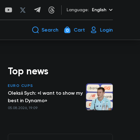
Language:
English
Search
Cart
Login
0
Top news
EURO CUPS
Oleksii Sych: «I want to show my
best in Dynamo»
05.08.2026, 19:09