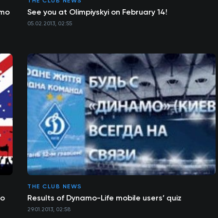
THE CLUB NEWS
amo
See you at Olimpiyskyi on February 14!
05.02.2013, 02:55
THE CLUB NEWS
mo
Results of Dynamo-Life mobile users’ quiz
29.01.2013, 02:58